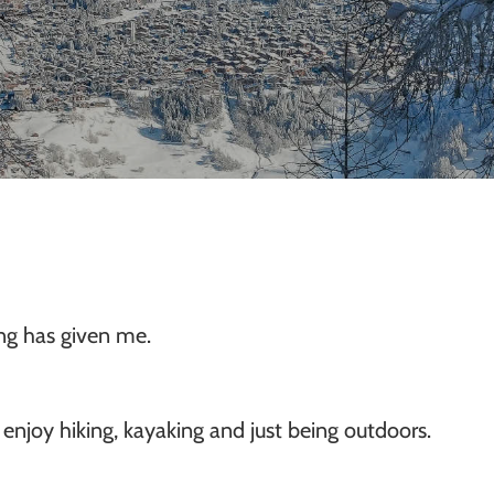
ing has given me.
 enjoy hiking, kayaking and just being outdoors.