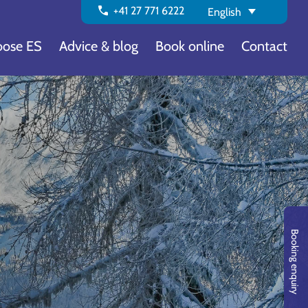
call
+41 27 771 6222
English
ose ES
Advice & blog
Book online
Contact
a
Booking enquiry