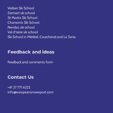
Verbier Ski School
Zermatt ski school
St Moritz Ski School
Chamonix Ski School
Nendaz ski school
Val d’Isère ski school
Ski School in Méribel, Courchevel and La Tania
Feedback and ideas
Feedback and comments form
Contact Us
+41 27 771 6222
info@europeansnowsport.com