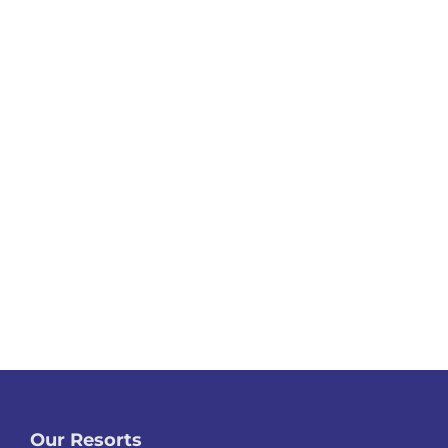
Our Resorts