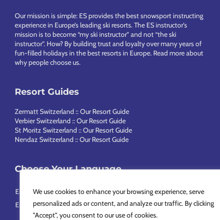
Footer
Our mission is simple: ES provides the best snowsport instructing
experience in Europe’s leading ski resorts. The ES instructor’s
mission is to become “my ski instructor” and not “the ski
instructor”. How? By building trust and loyalty over many years of
fun-filled holidays in the best resorts in Europe.
Read more about
why people choose us
.
Resort Guides
Zermatt Switzerland :: Our Resort Guide
Verbier Switzerland :: Our Resort Guide
St Moritz Switzerland :: Our Resort Guide
Nendaz Switzerland :: Our Resort Guide
Choose Your Language
English
Français
Deutsch
Nederlands
Italiano
Português
We use cookies to enhance your browsing experience, serve
personalized ads or content, and analyze our traffic. By clicking
Español
Svenska
简体中文
Русский
"Accept", you consent to our use of cookies.