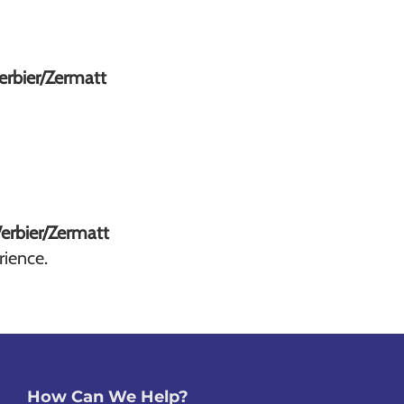
Verbier/Zermatt
Verbier/Zermatt
rience.
How Can We Help?