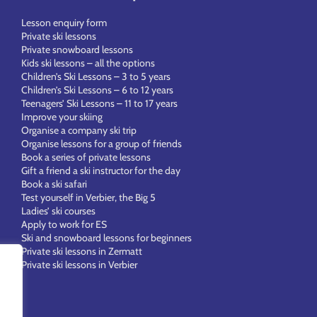
Lesson enquiry form
Private ski lessons
Private snowboard lessons
Kids ski lessons – all the options
Children’s Ski Lessons – 3 to 5 years
Children’s Ski Lessons – 6 to 12 years
Teenagers’ Ski Lessons – 11 to 17 years
Improve your skiing
Organise a company ski trip
Organise lessons for a group of friends
Book a series of private lessons
Gift a friend a ski instructor for the day
Book a ski safari
Test yourself in Verbier, the Big 5
Ladies’ ski courses
Apply to work for ES
Ski and snowboard lessons for beginners
Private ski lessons in Zermatt
Private ski lessons in Verbier