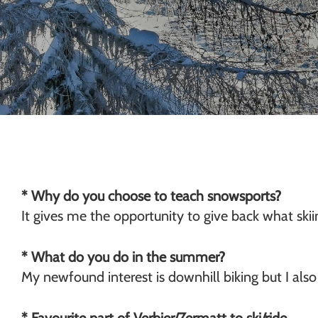
Chamonix
* Why do you choose to teach snowsports?
It gives me the opportunity to give back what ski
* What do you do in the summer?
My newfound interest is downhill biking but I also