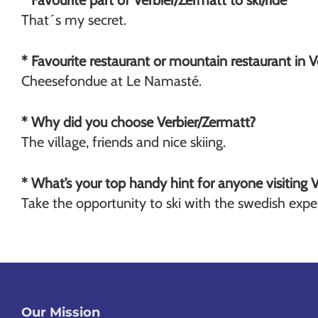
* Favourite part of Verbier/Zermatt to ski/ride
That´s my secret.
* Favourite restaurant or mountain restaurant in 
Cheesefondue at Le Namasté.
* Why did you choose Verbier/Zermatt?
The village, friends and nice skiing.
* What’s your top handy hint for anyone visiting 
Take the opportunity to ski with the swedish expe
Our Mission