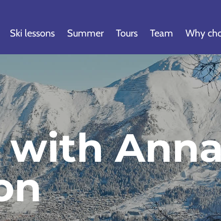
Ski lessons
Summer
Tours
Team
Why cho
w with Ann
on