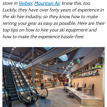
store in
Verbier
,
Mountain Air
, know this, too.
Luckily, they have over forty years of experience in
the ski hire industry, so they know how to make
renting your gear as easy as possible. Here are their
top tips on how to hire your ski equipment and
how to make the experience hassle-free: