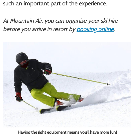
such an important part of the experience.
At Mountain Air, you can organise your ski hire
before you arrive in resort by
booking online
.
Having the right equipment means you’ll have more fun!