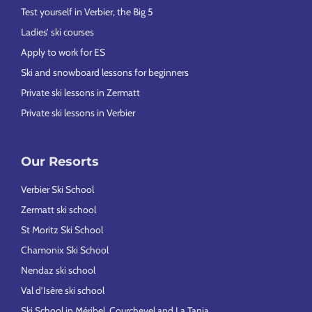
Test yourself in Verbier, the Big 5
Ladies’ ski courses
Apply to work for ES
Ski and snowboard lessons for beginners
Private ski lessons in Zermatt
Private ski lessons in Verbier
Our Resorts
Verbier Ski School
Zermatt ski school
St Moritz Ski School
Chamonix Ski School
Nendaz ski school
Val d’Isère ski school
Ski School in Méribel, Courchevel and La Tania