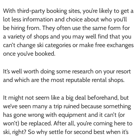
With third-party booking sites, you’re likely to get a
lot less information and choice about who you’ll
be hiring from. They often use the same form for
a variety of shops and you may well find that you
can’t change ski categories or make free exchanges
once you’ve booked.
It’s well worth doing some research on your resort
and which are the most reputable rental shops.
It might not seem like a big deal beforehand, but
we’ve seen many a trip ruined because something
has gone wrong with equipment and it can’t (or
won’t) be replaced. After all, you’re coming here to
ski, right? So why settle for second best when it’s