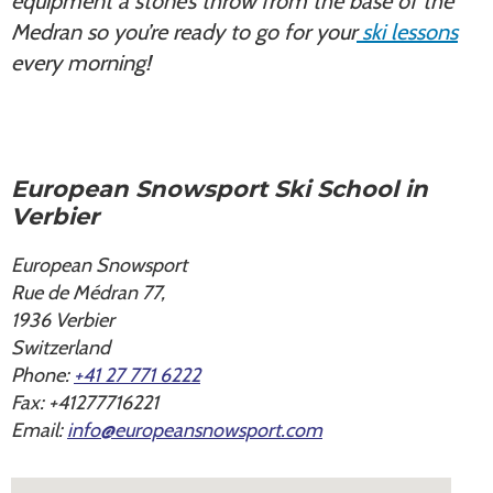
equipment a stone’s throw from the base of the
Medran so you’re ready to go for your
ski lessons
every morning!
European Snowsport Ski School in
Verbier
European Snowsport
Rue de Médran 77,
1936
Verbier
Switzerland
Phone:
+41 27 771 6222
Fax:
+41277716221
Email:
info@europeansnowsport.com