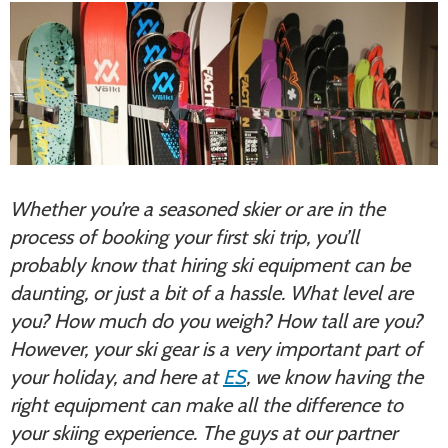
Whether you’re a seasoned skier or are in the
process of booking your first ski trip, you’ll
probably know that hiring ski equipment can be
daunting, or just a bit of a hassle. What level are
you? How much do you weigh? How tall are you?
However, your ski gear is a very important part of
your holiday, and here at
ES
, we know having the
right equipment can make all the difference to
your skiing experience. The guys at our partner