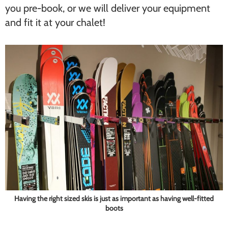
you pre-book, or we will deliver your equipment
and fit it at your chalet!
Having the right sized skis is just as important as having well-fitted
boots