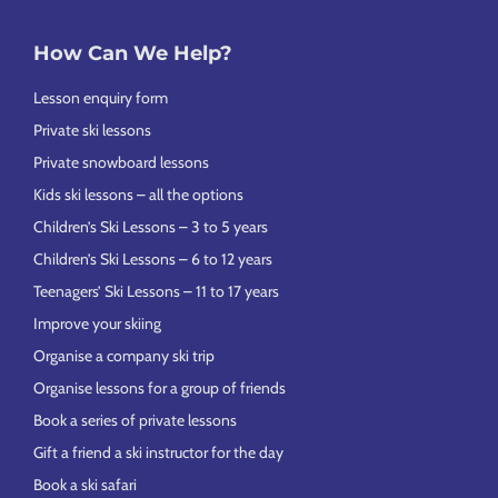
How Can We Help?
Lesson enquiry form
Private ski lessons
Private snowboard lessons
Kids ski lessons – all the options
Children’s Ski Lessons – 3 to 5 years
Children’s Ski Lessons – 6 to 12 years
Teenagers’ Ski Lessons – 11 to 17 years
Improve your skiing
Organise a company ski trip
Organise lessons for a group of friends
Book a series of private lessons
Gift a friend a ski instructor for the day
Book a ski safari