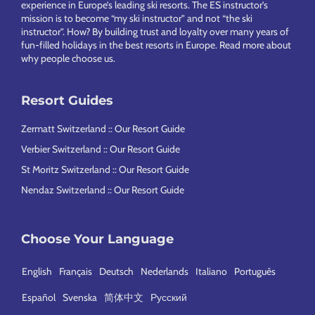
experience in Europe’s leading ski resorts. The ES instructor’s
mission is to become “my ski instructor” and not “the ski
instructor”. How? By building trust and loyalty over many years of
fun-filled holidays in the best resorts in Europe.
Read more about
why people choose us
.
Resort Guides
Zermatt Switzerland :: Our Resort Guide
Verbier Switzerland :: Our Resort Guide
St Moritz Switzerland :: Our Resort Guide
Nendaz Switzerland :: Our Resort Guide
Choose Your Language
English
Français
Deutsch
Nederlands
Italiano
Português
Español
Svenska
简体中文
Русский