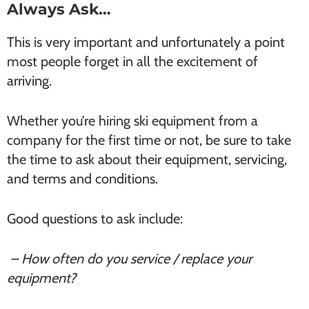
Always Ask…
This is very important and unfortunately a point
most people forget in all the excitement of
arriving.
Whether you’re hiring ski equipment from a
company for the first time or not, be sure to take
the time to ask about their equipment, servicing,
and terms and conditions.
Good questions to ask include:
– How often do you service / replace your
equipment?