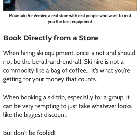
Mountain Air Verbier, a real store with real people who want to rent
you the best equipment
Book Directly from a Store
When hiring ski equipment, price is not and should
not be the be-all-and-end-all. Ski hire is not a
commodity like a bag of coffee… It’s what you’re
getting for your money that counts.
When booking a ski trip, especially for a group, it
can be very tempting to just take whatever looks
like the biggest discount.
But don’t be fooled!