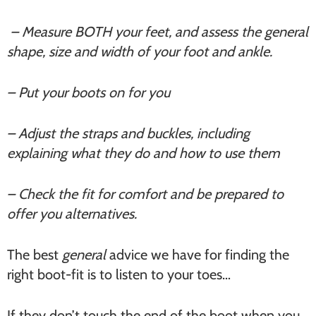
– Measure BOTH your feet, and assess the general
shape, size and width of your foot and ankle.
– Put your boots on for you
– Adjust the straps and buckles, including
explaining what they do and how to use them
– Check the fit for comfort and be prepared to
offer you alternatives.
The best
general
advice we have for finding the
right boot-fit is to listen to your toes…
If they don’t touch the end of the boot when you