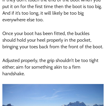
put it on for the first time then the boot is too big.
And if it’s too long, it will likely be too big
everywhere else too.
Once your boot has been fitted, the buckles
should hold your heel properly in the pocket,
bringing your toes back from the front of the boot.
Adjusted properly, the grip shouldn’t be too tight
either; aim for something akin to a firm
handshake.