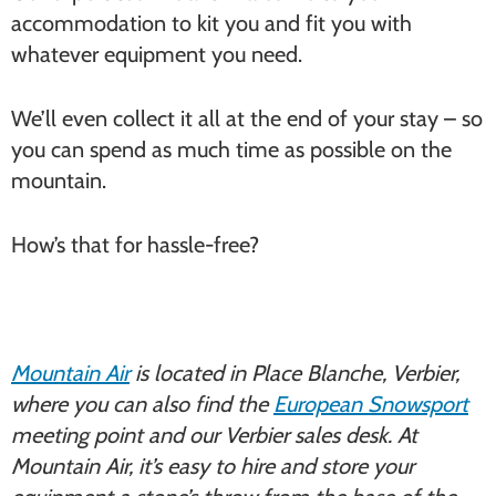
accommodation to kit you and fit you with
whatever equipment you need.
We’ll even collect it all at the end of your stay – so
you can spend as much time as possible on the
mountain.
How’s that for hassle-free?
Mountain Air
is located in Place Blanche, Verbier,
where you can also find the
European Snowsport
meeting point and our Verbier sales desk. At
Mountain Air, it’s easy to hire and store your