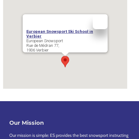
European Snowsport Ski School in
Verbier
European Snowsport
Rue de Médran 77,
1936
Verbier
Our Mission
Footer
Our mission is simple: ES provides the best snowsport instructing