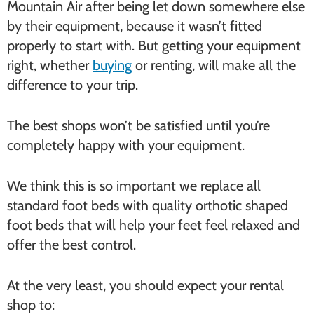
Mountain Air after being let down somewhere else
by their equipment, because it wasn’t fitted
properly to start with. But getting your equipment
right, whether
buying
or renting, will make all the
difference to your trip.
The best shops won’t be satisfied until you’re
completely happy with your equipment.
We think this is so important we replace all
standard foot beds with quality orthotic shaped
foot beds that will help your feet feel relaxed and
offer the best control.
At the very least, you should expect your rental
shop to: