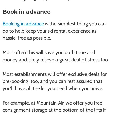
Book in advance
Booking in advance
is the simplest thing you can
do to help keep your ski rental experience as
hassle-free as possible.
Most often this will save you both time and
money and likely relieve a great deal of stress too.
Most establishments will offer exclusive deals for
pre-booking, too, and you can rest assured that
you’ll have all the kit you need when you arrive.
For example, at Mountain Air, we offer you free
consignment storage at the bottom of the lifts if