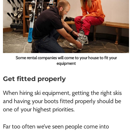
Some rental companies will come to your house to fit your
equipment
Get fitted properly
When hiring ski equipment, getting the right skis
and having your boots fitted properly should be
one of your highest priorities.
Far too often we’ve seen people come into