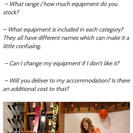
– What range / how much equipment do you
stock?
– What equipment is included in each category?
They all have different names which can make it a
little confusing.
– Can I change my equipment if I don’t like it?
– Will you deliver to my accommodation? Is there
an additional cost to that?