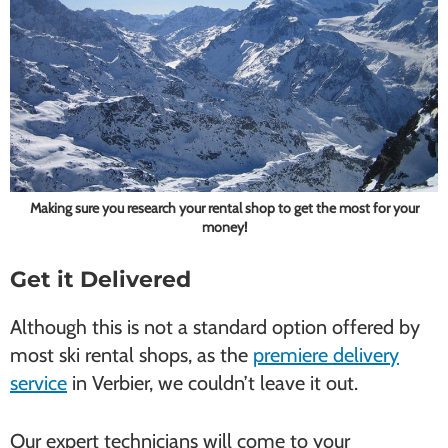
Making sure you research your rental shop to get the most for your
money!
Get it Delivered
Although this is not a standard option offered by
most ski rental shops, as the
premiere delivery
service
in Verbier, we couldn’t leave it out.
Our expert technicians will come to your