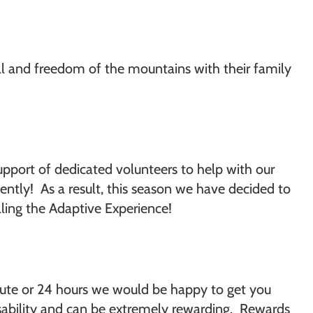
ill and freedom of the mountains with their family
upport of dedicated volunteers to help with our
ntly! As a result, this season we have decided to
lling the Adaptive Experience!
nute or 24 hours we would be happy to get you
disability and can be extremely rewarding. Rewards