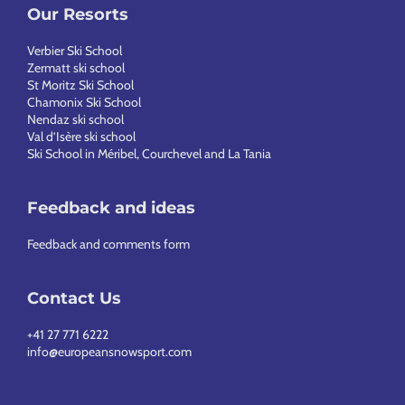
Our Resorts
Verbier Ski School
Zermatt ski school
St Moritz Ski School
Chamonix Ski School
Nendaz ski school
Val d’Isère ski school
Ski School in Méribel, Courchevel and La Tania
Feedback and ideas
Feedback and comments form
Contact Us
+41 27 771 6222
info@europeansnowsport.com