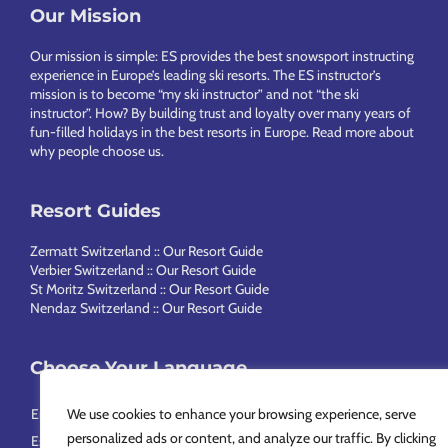
Our Mission
Footer
Our mission is simple: ES provides the best snowsport instructing
experience in Europe’s leading ski resorts. The ES instructor’s
mission is to become “my ski instructor” and not “the ski
instructor”. How? By building trust and loyalty over many years of
fun-filled holidays in the best resorts in Europe.
Read more about
why people choose us
.
Resort Guides
Zermatt Switzerland :: Our Resort Guide
Verbier Switzerland :: Our Resort Guide
St Moritz Switzerland :: Our Resort Guide
Nendaz Switzerland :: Our Resort Guide
Choose Your Language
English
Français
Deutsch
Nederlands
Italiano
Português
We use cookies to enhance your browsing experience, serve
personalized ads or content, and analyze our traffic. By clicking
Español
Svenska
简体中文
Русский