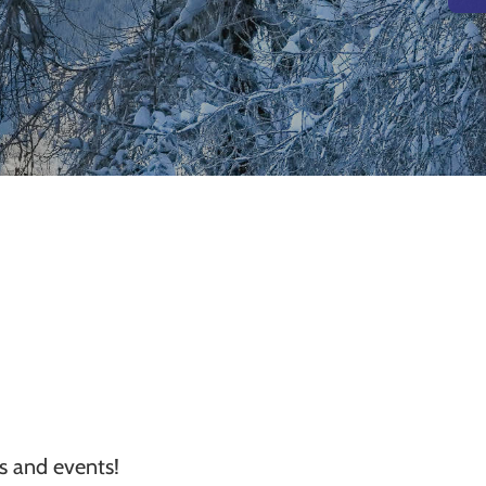
ns and events!