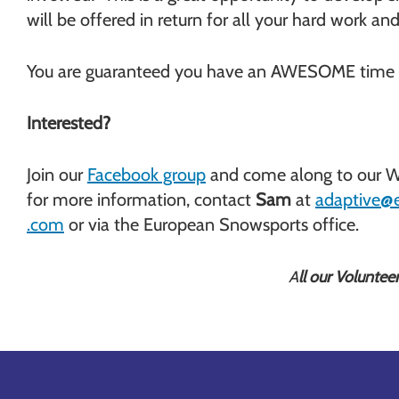
will be offered in return for all your hard work 
You are guaranteed you have an AWESOME time 
Interested?
Join our
Facebook group
and come along to our We
for more information, contact
Sam
at
adaptive@
.com
or via the European Snowsports office.
A
ll our Voluntee