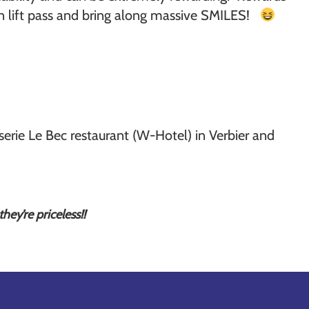
own lift pass and bring along massive SMILES!
ie Le Bec restaurant (W-Hotel) in Verbier and
hey’re priceless!!