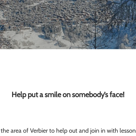
Help put a smile on somebody’s face!
the area of Verbier to help out and join in with lesso