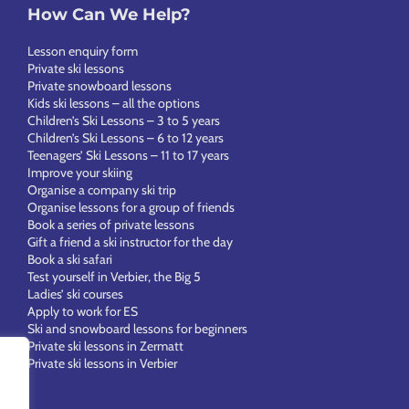
How Can We Help?
Lesson enquiry form
Private ski lessons
Private snowboard lessons
Kids ski lessons – all the options
Children’s Ski Lessons – 3 to 5 years
Children’s Ski Lessons – 6 to 12 years
Teenagers’ Ski Lessons – 11 to 17 years
Improve your skiing
Organise a company ski trip
Organise lessons for a group of friends
Book a series of private lessons
Gift a friend a ski instructor for the day
Book a ski safari
Test yourself in Verbier, the Big 5
Ladies’ ski courses
Apply to work for ES
Ski and snowboard lessons for beginners
Private ski lessons in Zermatt
Private ski lessons in Verbier