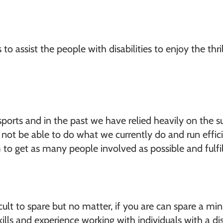
o assist the people with disabilities to enjoy the thr
ports and in the past we have relied heavily on the s
ot be able to do what we currently do and run efficie
 to get as many people involved as possible and fulfi
lt to spare but no matter, if you are can spare a mi
skills and experience working with individuals with a 