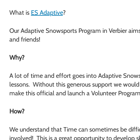
What is
ES Adaptive
?
Our Adaptive Snowsports Program in Verbier aims t
and friends!
Why?
A lot of time and effort goes into Adaptive Snows
lessons. Without this generous support we would n
make this official and launch a Volunteer Program
How?
We understand that Time can sometimes be difficu
involved! This is a great opportunity to develop 