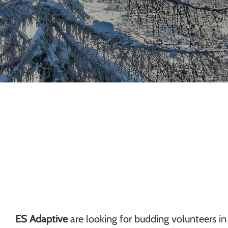
Chamonix
ES Adaptive
are looking for budding volunteers in 