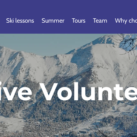
Ski lessons
Summer
Tours
Team
Why cho
ive Volunt