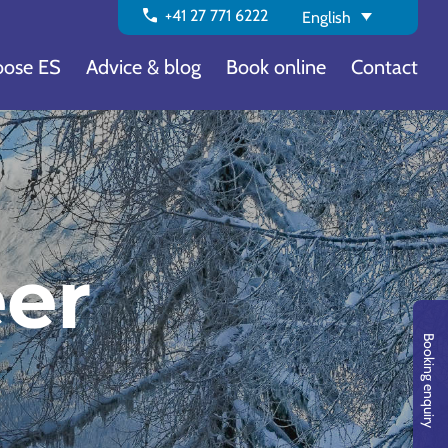
call
+41 27 771 6222
English
ose ES
Advice & blog
Book online
Contact
eer
Booking enquiry