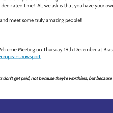
and dedicated time! All we ask is that you have your 
and meet some truly amazing people!!
lcome Meeting on Thursday 19th December at Brasser
europeansnowsport
rs don’t get paid, not because they’re worthless, but because t