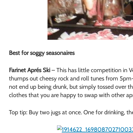
Best for soggy seasonaires
Farinet Aprés Ski
– This has little competition in 
thumps out cheesy rock and roll tunes from 5pm- 
not end up being drunk, but simply tossed over the
clothes that you are happy to swap with other aprés
Top tip: Buy two jugs at once. One for drinking, th