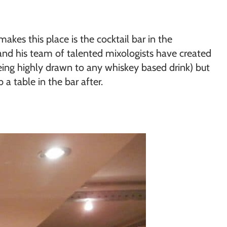
makes this place is the cocktail bar in the
r and his team of talented mixologists have created
eing highly drawn to any whiskey based drink) but
a table in the bar after.