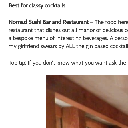
Best for classy cocktails
Nomad Sushi Bar and Restaurant
– The food here i
restaurant that dishes out all manor of delicious 
a bespoke menu of interesting beverages. A perso
my girlfriend swears by ALL the gin based cocktail
Top tip: If you don’t know what you want ask the b