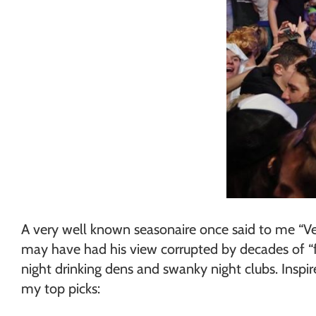
A very well known seasonaire once said to me “Ver
may have had his view corrupted by decades of “fl
night drinking dens and swanky night clubs. Insp
my top picks: