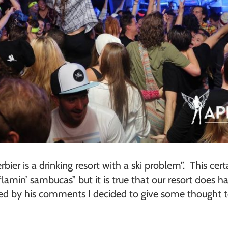
bier is a drinking resort with a ski problem”. This ce
amin’ sambucas” but it is true that our resort does h
ired by his comments I decided to give some thought 