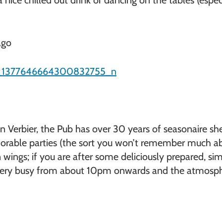
 nice chilled out drink or dancing on the tables (espe
ago
 Verbier, the Pub has over 30 years of seasonaire shen
orable parties (the sort you won’t remember much abo
wings; if you are after some deliciously prepared, simp
s very busy from about 10pm onwards and the atmospher