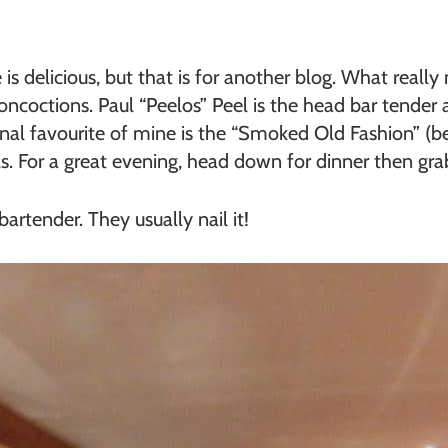
s delicious, but that is for another blog. What really 
concoctions. Paul “Peelos” Peel is the head bar tende
nal favourite of mine is the “Smoked Old Fashion” (b
s. For a great evening, head down for dinner then grab 
artender. They usually nail it!