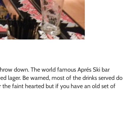
ng throw down. The world famous Aprés Ski bar
ed lager. Be warned, most of the drinks served do
 the faint hearted but if you have an old set of