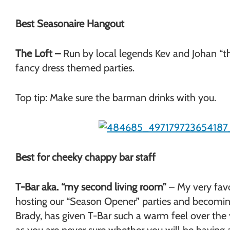
Best Seasonaire Hangout
The Loft –
Run by local legends Kev and Johan “th
fancy dress themed parties.
Top tip: Make sure the barman drinks with you.
Best for cheeky chappy bar staff
T-Bar aka. “my second living room”
– My very favo
hosting our “Season Opener” parties and becoming
Brady, has given T-Bar such a warm feel over the 