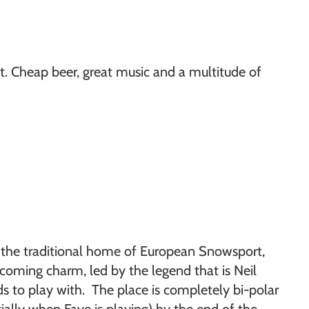
nt. Cheap beer, great music and a multitude of
e the traditional home of European Snowsport,
coming charm, led by the legend that is Neil
s to play with. The place is completely bi-polar