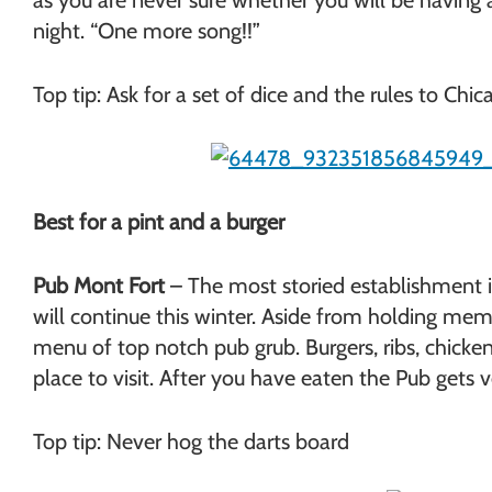
as you are never sure whether you will be having a
night. “One more song!!”
Top tip: Ask for a set of dice and the rules to Chic
Best for a pint and a burger
Pub Mont Fort
– The most storied establishment in
will continue this winter. Aside from holding mem
menu of top notch pub grub. Burgers, ribs, chicken 
place to visit. After you have eaten the Pub get
Top tip: Never hog the darts board