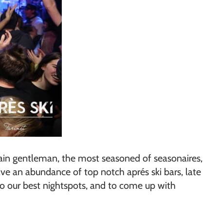
rtain gentleman, the most seasoned of seasonaires,
ave an abundance of top notch aprés ski bars, late
to our best nightspots, and to come up with