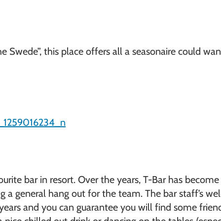
e Swede”, this place offers all a seasonaire could wa
urite bar in resort. Over the years, T-Bar has becom
 a general hang out for the team. The bar staff’s wel
years and you can guarantee you will find some friend