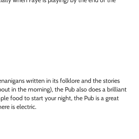
cially when Faye is playing) by the end of the
anigans written in its folklore and the stories
ut in the morning), the Pub also does a brilliant
le food to start your night, the Pub is a great
e is electric.