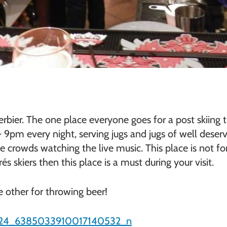
Verbier. The one place everyone goes for a post skii
9pm every night, serving jugs and jugs of well deserv
 crowds watching the live music. This place is not for
 skiers then this place is a must during your visit.
e other for throwing beer!