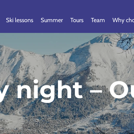
Ski lessons
Summer
Tours
Team
Why cho
y night – O