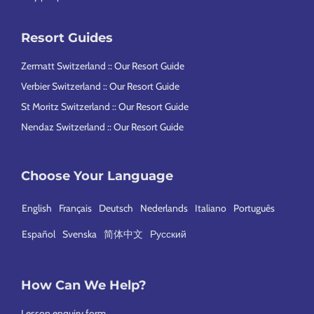
Resort Guides
Zermatt Switzerland :: Our Resort Guide
Verbier Switzerland :: Our Resort Guide
St Moritz Switzerland :: Our Resort Guide
Nendaz Switzerland :: Our Resort Guide
Choose Your Language
English
Français
Deutsch
Nederlands
Italiano
Português
Español
Svenska
简体中文
Русский
How Can We Help?
Lesson enquiry form