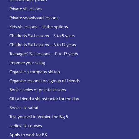
Private ski lessons
Private snowboard lessons
Kids ski lessons – all the options
Children’s Ski Lessons – 3 to 5 years
Children’s Ski Lessons – 6 to 12 years
Teenagers’ Ski Lessons – 11 to 17 years
Improve your skiing
Organise a company ski trip
Organise lessons for a group of friends
Book a series of private lessons
Gift a friend a ski instructor for the day
Book a ski safari
Test yourself in Verbier, the Big 5
Ladies’ ski courses
Apply to work for ES