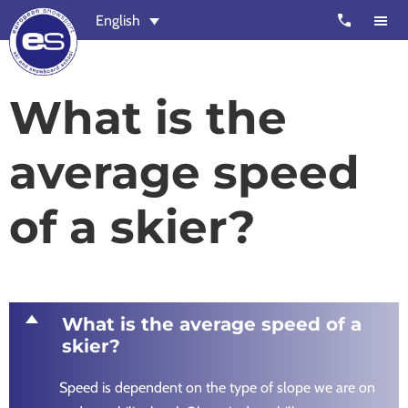
Skip
Skip
call
English
to
to
main
footer
content
European
Outstanding,
What is the
Snowsport
independent
ski
average speed
schools
in
of a skier?
Verbier,
Zermatt,
Nendaz,
St
Moritz
D
What is the average speed of a
and
skier?
Chamonix
Speed is dependent on the type of slope we are on