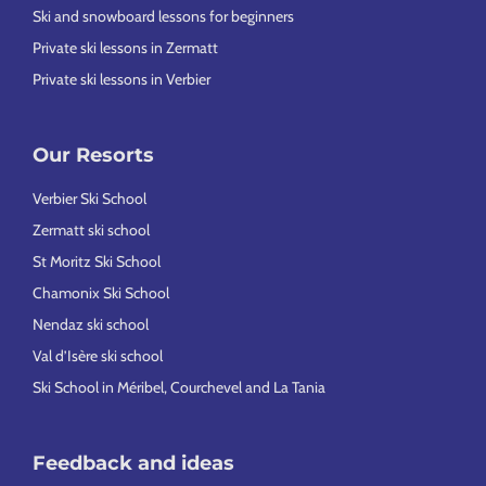
Ski and snowboard lessons for beginners
Private ski lessons in Zermatt
Private ski lessons in Verbier
Our Resorts
Verbier Ski School
Zermatt ski school
St Moritz Ski School
Chamonix Ski School
Nendaz ski school
Val d’Isère ski school
Ski School in Méribel, Courchevel and La Tania
Feedback and ideas