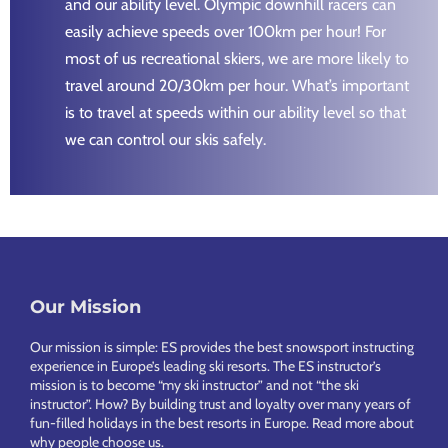
and our ability level. Olympic downhill racers can
easily achieve speeds over 100km per hour! For
most of us recreational skiers, we are more likely to
travel around 20/30km per hour. What’s important
is to travel at speeds within our ability level so that
we can control our skis safely.
Footer
Our Mission
Our mission is simple: ES provides the best snowsport instructing
experience in Europe’s leading ski resorts. The ES instructor’s
mission is to become “my ski instructor” and not “the ski
instructor”. How? By building trust and loyalty over many years of
fun-filled holidays in the best resorts in Europe.
Read more about
why people choose us
.