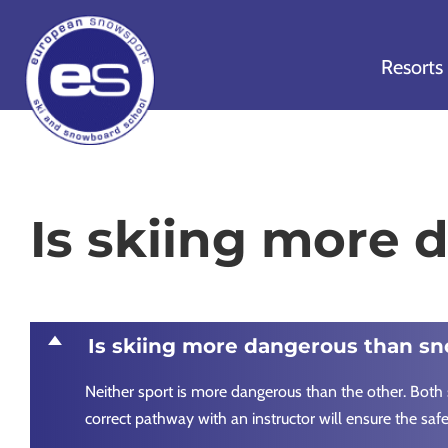
Skip
Skip
Skip
to
to
to
Resorts
primary
main
footer
navigation
content
European
Outstanding,
Snowsport
independent
ski
Is skiing more
schools
in
Verbier,
Zermatt,
D
Is skiing more dangerous than s
Nendaz,
St
Neither sport is more dangerous than the other. Both 
Moritz
correct pathway with an instructor will ensure the saf
and