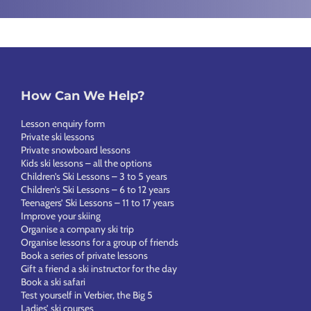
How Can We Help?
Lesson enquiry form
Private ski lessons
Private snowboard lessons
Kids ski lessons – all the options
Children’s Ski Lessons – 3 to 5 years
Children’s Ski Lessons – 6 to 12 years
Teenagers’ Ski Lessons – 11 to 17 years
Improve your skiing
Organise a company ski trip
Organise lessons for a group of friends
Book a series of private lessons
Gift a friend a ski instructor for the day
Book a ski safari
Test yourself in Verbier, the Big 5
Ladies’ ski courses