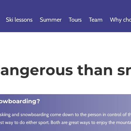
Ski lessons
Summer
Tours
Team
Why cho
 dangerous than 
nowboarding?
skiing and snowboarding come down to the person in control of the 
est way to do either sport. Both are great ways to enjoy the mounta