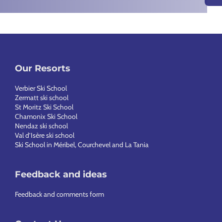
Our Resorts
Verbier Ski School
Zermatt ski school
St Moritz Ski School
Chamonix Ski School
Nendaz ski school
Val d’Isère ski school
Ski School in Méribel, Courchevel and La Tania
Feedback and ideas
Feedback and comments form