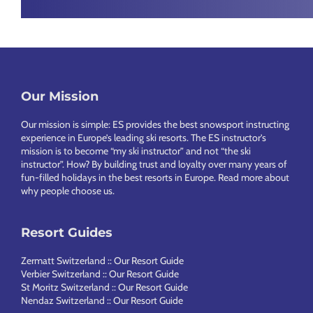
Chamonix
Footer
Our Mission
Our mission is simple: ES provides the best snowsport instructing
experience in Europe’s leading ski resorts. The ES instructor’s
mission is to become “my ski instructor” and not “the ski
instructor”. How? By building trust and loyalty over many years of
fun-filled holidays in the best resorts in Europe.
Read more about
why people choose us
.
Resort Guides
Zermatt Switzerland :: Our Resort Guide
Verbier Switzerland :: Our Resort Guide
St Moritz Switzerland :: Our Resort Guide
Nendaz Switzerland :: Our Resort Guide