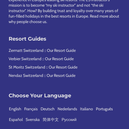
mission is to become “my ski instructor” and not “the ski
instructor”. How? By building trust and loyalty over many years of
fun-filled holidays in the best resorts in Europe.
Read more about
why people choose us
.
Resort Guides
Zermatt Switzerland :: Our Resort Guide
Verbier Switzerland :: Our Resort Guide
St Moritz Switzerland :: Our Resort Guide
Nendaz Switzerland :: Our Resort Guide
Choose Your Language
English
Français
Deutsch
Nederlands
Italiano
Português
Español
Svenska
简体中文
Русский