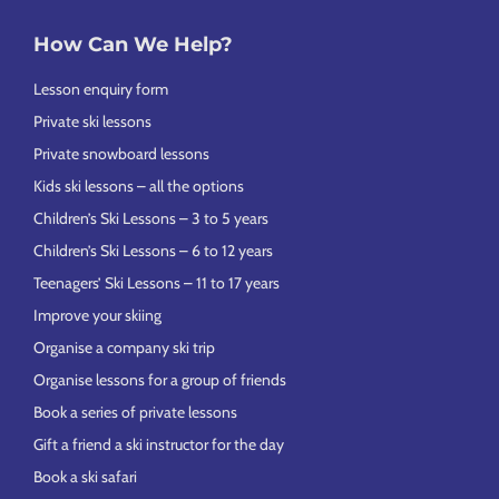
How Can We Help?
Lesson enquiry form
Private ski lessons
Private snowboard lessons
Kids ski lessons – all the options
Children’s Ski Lessons – 3 to 5 years
Children’s Ski Lessons – 6 to 12 years
Teenagers’ Ski Lessons – 11 to 17 years
Improve your skiing
Organise a company ski trip
Organise lessons for a group of friends
Book a series of private lessons
Gift a friend a ski instructor for the day
Book a ski safari