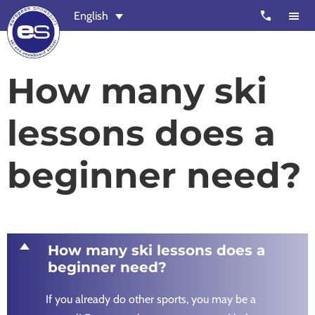
Skip
Skip
call
English
to
to
main
footer
content
European
Outstanding,
How many ski
Snowsport
independent
ski
lessons does a
schools
in
beginner need?
Verbier,
Zermatt,
Nendaz,
St
Moritz
D
How many ski lessons does a
and
beginner need?
Chamonix
If you already do other sports, you may be a