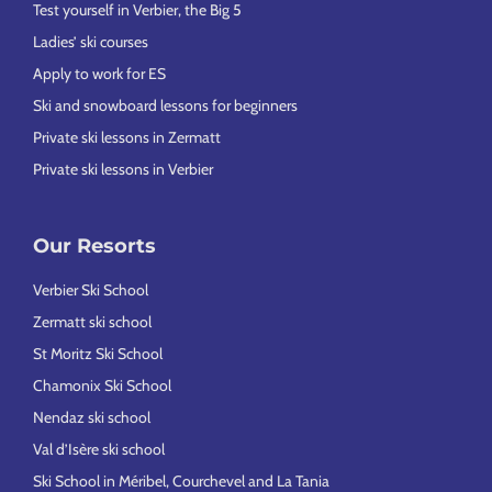
Test yourself in Verbier, the Big 5
Ladies’ ski courses
Apply to work for ES
Ski and snowboard lessons for beginners
Private ski lessons in Zermatt
Private ski lessons in Verbier
Our Resorts
Verbier Ski School
Zermatt ski school
St Moritz Ski School
Chamonix Ski School
Nendaz ski school
Val d’Isère ski school
Ski School in Méribel, Courchevel and La Tania