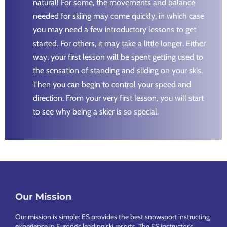
natural! For some, the movements and balance
needed for skiing may come quickly, in which case
you may need a few introductory lessons to get
started. For others, it may take a little longer. Either
way, your first lesson will be spent getting used to
the sensation of standing and sliding on your skis.
Then you can begin to control your speed and
direction. From your very first lesson, you will start
to see why being a skier is so special.
Footer
Our Mission
Our mission is simple: ES provides the best snowsport instructing
experience in Europe’s leading ski resorts. The ES instructor’s