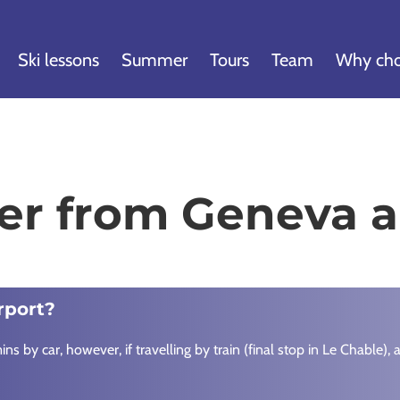
Ski lessons
Summer
Tours
Team
Why cho
ier from Geneva a
rport?
s by car, however, if travelling by train (final stop in Le Chable)