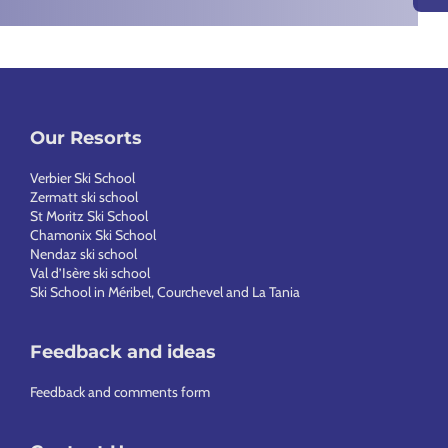
Our Resorts
Verbier Ski School
Zermatt ski school
St Moritz Ski School
Chamonix Ski School
Nendaz ski school
Val d’Isère ski school
Ski School in Méribel, Courchevel and La Tania
Feedback and ideas
Feedback and comments form