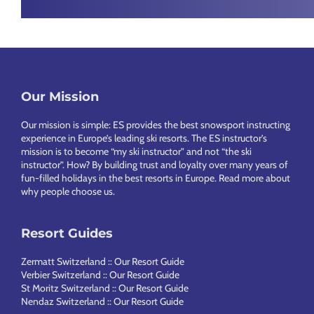
Chamonix
Footer
Our Mission
Our mission is simple: ES provides the best snowsport instructing
experience in Europe’s leading ski resorts. The ES instructor’s
mission is to become “my ski instructor” and not “the ski
instructor”. How? By building trust and loyalty over many years of
fun-filled holidays in the best resorts in Europe.
Read more about
why people choose us
.
Resort Guides
Zermatt Switzerland :: Our Resort Guide
Verbier Switzerland :: Our Resort Guide
St Moritz Switzerland :: Our Resort Guide
Nendaz Switzerland :: Our Resort Guide