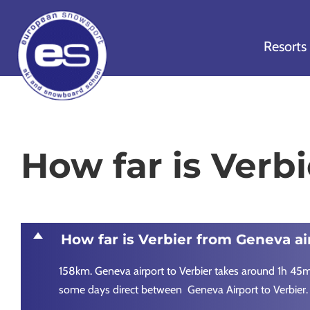
Skip
Skip
Skip
to
to
to
Resorts
primary
main
footer
navigation
content
European
Outstanding,
Snowsport
independent
ski
How far is Verb
schools
in
Verbier,
Zermatt,
D
How far is Verbier from Geneva ai
Nendaz,
St
158km. Geneva airport to Verbier takes around 1h 45min
Moritz
some days direct between Geneva Airport to Verbier.
and