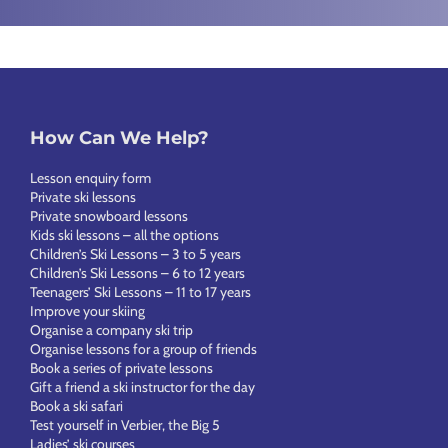
How Can We Help?
Lesson enquiry form
Private ski lessons
Private snowboard lessons
Kids ski lessons – all the options
Children’s Ski Lessons – 3 to 5 years
Children’s Ski Lessons – 6 to 12 years
Teenagers’ Ski Lessons – 11 to 17 years
Improve your skiing
Organise a company ski trip
Organise lessons for a group of friends
Book a series of private lessons
Gift a friend a ski instructor for the day
Book a ski safari
Test yourself in Verbier, the Big 5
Ladies’ ski courses