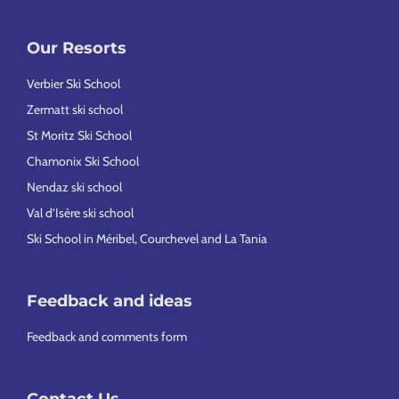
Our Resorts
Verbier Ski School
Zermatt ski school
St Moritz Ski School
Chamonix Ski School
Nendaz ski school
Val d’Isère ski school
Ski School in Méribel, Courchevel and La Tania
Feedback and ideas
Feedback and comments form