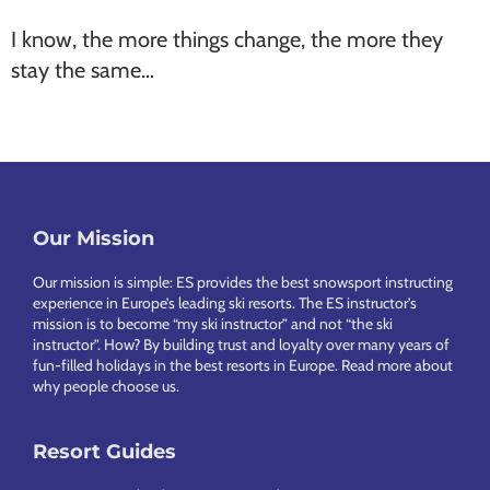
I know, the more things change, the more they
stay the same…
Our Mission
Footer
Our mission is simple: ES provides the best snowsport instructing
experience in Europe’s leading ski resorts. The ES instructor’s
mission is to become “my ski instructor” and not “the ski
instructor”. How? By building trust and loyalty over many years of
fun-filled holidays in the best resorts in Europe.
Read more about
why people choose us
.
Resort Guides