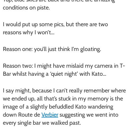
conditions on piste.
I would put up some pics, but there are two
reasons why I won’t…
Reason one: you’ll just think I’m gloating.
Reason two: I might have mislaid my camera in T-
Bar whilst having a ‘quiet night’ with Kato…
I say might, because I can’t really remember where
we ended up, all that’s stuck in my memory is the
image of a slightly befuddled Kato wandering
down Route de
Verbier
suggesting we went into
every single bar we walked past.