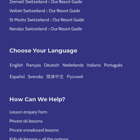
Zermatt Switzerland :: Our Resort Guide
Verbier Switzerland :: Our Resort Guide
St Moritz Switzerland :: Our Resort Guide
Nendaz Switzerland :: Our Resort Guide
Choose Your Language
English
Français
Deutsch
Nederlands
Italiano
Português
Español
Svenska
简体中文
Русский
How Can We Help?
Lesson enquiry form
Private ski lessons
Private snowboard lessons
Kids ski lessons – all the options