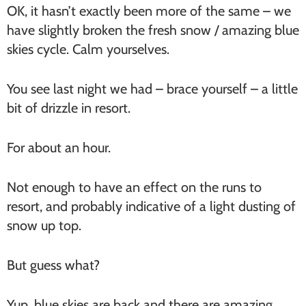
OK, it hasn’t exactly been more of the same – we
have slightly broken the fresh snow / amazing blue
skies cycle. Calm yourselves.
You see last night we had – brace yourself – a little
bit of drizzle in resort.
For about an hour.
Not enough to have an effect on the runs to
resort, and probably indicative of a light dusting of
snow up top.
But guess what?
Yup, blue skies are back and there are amazing