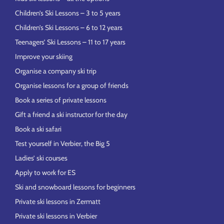
Children’s Ski Lessons – 3 to 5 years
Children’s Ski Lessons – 6 to 12 years
Teenagers’ Ski Lessons – 11 to 17 years
Improve your skiing
Organise a company ski trip
Organise lessons for a group of friends
Book a series of private lessons
Gift a friend a ski instructor for the day
Book a ski safari
Test yourself in Verbier, the Big 5
Ladies’ ski courses
Apply to work for ES
Ski and snowboard lessons for beginners
Private ski lessons in Zermatt
Private ski lessons in Verbier