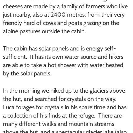
cheeses are made by a family of farmers who live
just nearby, also at 2400 metres, from their very
friendly herd of cows and goats grazing on the
alpine pastures outside the cabin.
The cabin has solar panels and is energy self-
sufficient. It has its own water source and hikers
are able to take a hot shower with water heated
by the solar panels.
In the morning we hiked up to the glaciers above
the hut, and searched for crystals on the way.
Luca forages for crystals in his spare time and has
a collection of his finds at the refuge. There are
many different walks and mountain streams
above the hut, and a spectacular glacier lake (also