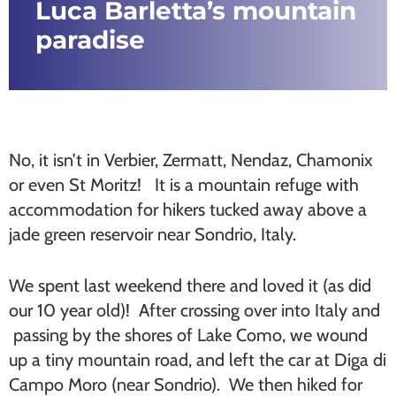
Luca Barletta’s mountain
paradise
No, it isn’t in Verbier, Zermatt, Nendaz, Chamonix
or even St Moritz! It is a mountain refuge with
accommodation for hikers tucked away above a
jade green reservoir near Sondrio, Italy.
We spent last weekend there and loved it (as did
our 10 year old)! After crossing over into Italy and
passing by the shores of Lake Como, we wound
up a tiny mountain road, and left the car at Diga di
Campo Moro (near Sondrio). We then hiked for