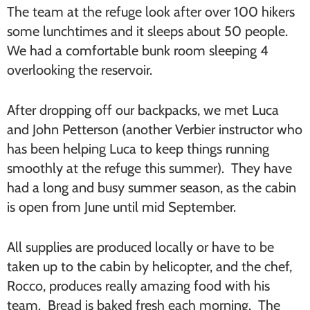
The team at the refuge look after over 100 hikers
some lunchtimes and it sleeps about 50 people.
We had a comfortable bunk room sleeping 4
overlooking the reservoir.
After dropping off our backpacks, we met Luca
and John Petterson (another Verbier instructor who
has been helping Luca to keep things running
smoothly at the refuge this summer). They have
had a long and busy summer season, as the cabin
is open from June until mid September.
All supplies are produced locally or have to be
taken up to the cabin by helicopter, and the chef,
Rocco, produces really amazing food with his
team. Bread is baked fresh each morning. The