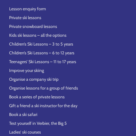
Lesson enquiry form
Private ski lessons
Private snowboard lessons
Kids ski lessons – all the options
Children’s Ski Lessons – 3 to 5 years
Children’s Ski Lessons – 6 to 12 years
Teenagers’ Ski Lessons – 11 to 17 years
Improve your skiing
Organise a company ski trip
Organise lessons for a group of friends
Book a series of private lessons
Gift a friend a ski instructor for the day
Book a ski safari
Test yourself in Verbier, the Big 5
Ladies’ ski courses