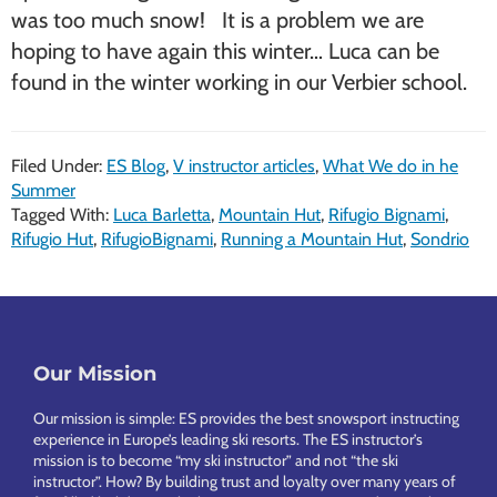
was too much snow! It is a problem we are
hoping to have again this winter… Luca can be
found in the winter working in our Verbier school.
Filed Under:
ES Blog
,
V instructor articles
,
What We do in he
Summer
Tagged With:
Luca Barletta
,
Mountain Hut
,
Rifugio Bignami
,
Rifugio Hut
,
RifugioBignami
,
Running a Mountain Hut
,
Sondrio
Footer
Our Mission
Our mission is simple: ES provides the best snowsport instructing
experience in Europe’s leading ski resorts. The ES instructor’s
mission is to become “my ski instructor” and not “the ski
instructor”. How? By building trust and loyalty over many years of