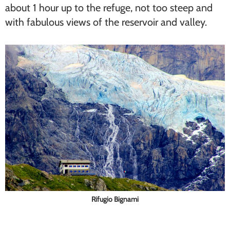
about 1 hour up to the refuge, not too steep and
with fabulous views of the reservoir and valley.
Rifugio Bignami