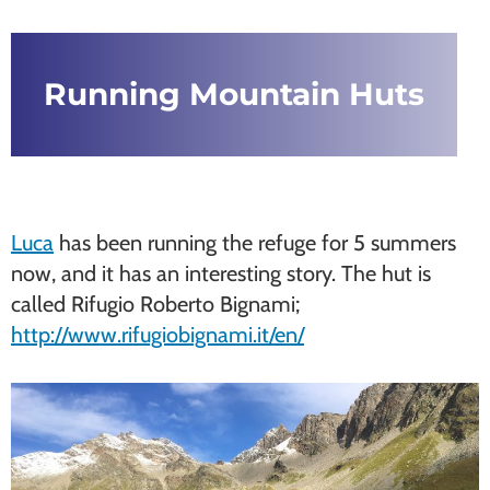
Running Mountain Huts
Luca
has been running the refuge for 5 summers
now, and it has an interesting story. The hut is
called Rifugio Roberto Bignami;
http://www.rifugiobignami.it/en/