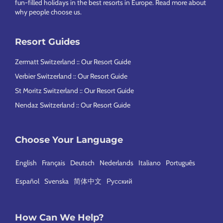
fun-filled holidays in the best resorts in Europe.
Read more about
why people choose us
.
Resort Guides
Zermatt Switzerland :: Our Resort Guide
Verbier Switzerland :: Our Resort Guide
St Moritz Switzerland :: Our Resort Guide
Nendaz Switzerland :: Our Resort Guide
Choose Your Language
English
Français
Deutsch
Nederlands
Italiano
Português
Español
Svenska
简体中文
Русский
How Can We Help?