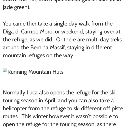
jade green).
You can either take a single day walk from the
Diga di Campo Moro, or weekend, staying over at
the refuge, as we did. Or there are multi day treks
around the Bernina Massif, staying in different
mountain refuges on the way.
Normally Luca also opens the refuge for the ski
touring season in April, and you can also take a
helicopter from the refuge to ski different off piste
routes. This winter however it wasn’t possible to
open the refuge for the touring season, as there