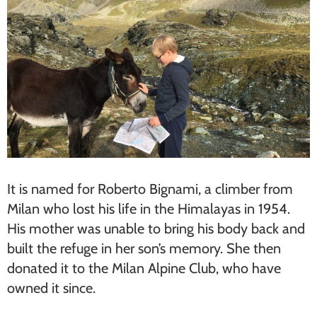
It is named for Roberto Bignami, a climber from
Milan who lost his life in the Himalayas in 1954.
His mother was unable to bring his body back and
built the refuge in her son’s memory. She then
donated it to the Milan Alpine Club, who have
owned it since.