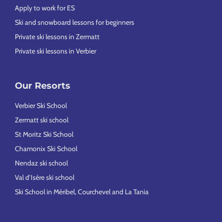
Apply to work for ES
Ski and snowboard lessons for beginners
Private ski lessons in Zermatt
Private ski lessons in Verbier
Our Resorts
Verbier Ski School
Zermatt ski school
St Moritz Ski School
Chamonix Ski School
Nendaz ski school
Val d’Isère ski school
Ski School in Méribel, Courchevel and La Tania