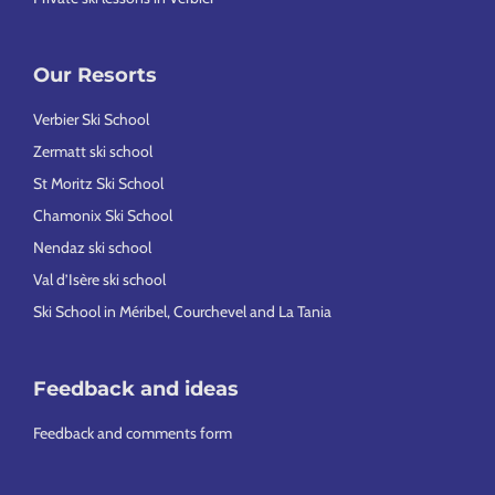
Our Resorts
Verbier Ski School
Zermatt ski school
St Moritz Ski School
Chamonix Ski School
Nendaz ski school
Val d’Isère ski school
Ski School in Méribel, Courchevel and La Tania
Feedback and ideas
Feedback and comments form