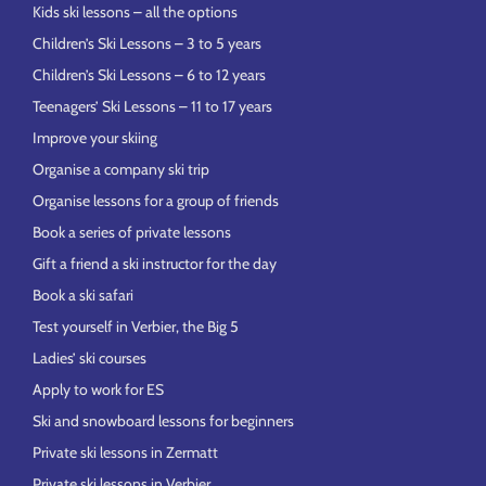
Kids ski lessons – all the options
Children’s Ski Lessons – 3 to 5 years
Children’s Ski Lessons – 6 to 12 years
Teenagers’ Ski Lessons – 11 to 17 years
Improve your skiing
Organise a company ski trip
Organise lessons for a group of friends
Book a series of private lessons
Gift a friend a ski instructor for the day
Book a ski safari
Test yourself in Verbier, the Big 5
Ladies’ ski courses
Apply to work for ES
Ski and snowboard lessons for beginners
Private ski lessons in Zermatt
Private ski lessons in Verbier