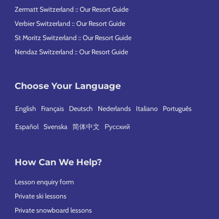
Zermatt Switzerland :: Our Resort Guide
Verbier Switzerland :: Our Resort Guide
St Moritz Switzerland :: Our Resort Guide
Nendaz Switzerland :: Our Resort Guide
Choose Your Language
English
Français
Deutsch
Nederlands
Italiano
Português
Español
Svenska
简体中文
Русский
How Can We Help?
Lesson enquiry form
Private ski lessons
Private snowboard lessons