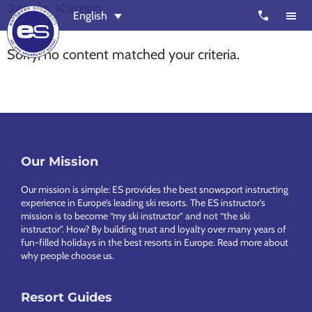
Jamie Kagen
Skip
Skip
call
English
to
to
main
footer
Sorry, no content matched your criteria.
content
European
Outstanding,
Snowsport
independent
ski
schools
in
Footer
Our Mission
Verbier,
Zermatt,
Our mission is simple: ES provides the best snowsport instructing
Nendaz,
experience in Europe’s leading ski resorts. The ES instructor’s
mission is to become “my ski instructor” and not “the ski
St
instructor”. How? By building trust and loyalty over many years of
Moritz
fun-filled holidays in the best resorts in Europe.
Read more about
why people choose us
.
and
Chamonix
Resort Guides