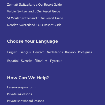
Zermatt Switzerland :: Our Resort Guide
Verbier Switzerland :: Our Resort Guide
St Moritz Switzerland :: Our Resort Guide
Nendaz Switzerland :: Our Resort Guide
Choose Your Language
English
Français
Deutsch
Nederlands
Italiano
Português
Español
Svenska
简体中文
Русский
How Can We Help?
Lesson enquiry form
Private ski lessons
Private snowboard lessons