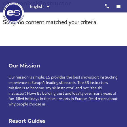
chamonixskiinstructor
Skip
Skip
call
English
to
to
main
footer
Sorry, no content matched your criteria.
content
European
Outstanding,
Snowsport
independent
ski
schools
in
Footer
Our Mission
Verbier,
Zermatt,
Our mission is simple: ES provides the best snowsport instructing
Nendaz,
experience in Europe’s leading ski resorts. The ES instructor’s
mission is to become “my ski instructor” and not “the ski
St
instructor”. How? By building trust and loyalty over many years of
Moritz
fun-filled holidays in the best resorts in Europe.
Read more about
why people choose us
.
and
Chamonix
Resort Guides