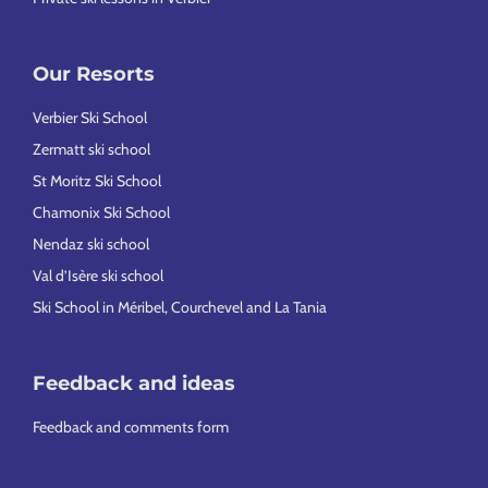
Our Resorts
Verbier Ski School
Zermatt ski school
St Moritz Ski School
Chamonix Ski School
Nendaz ski school
Val d’Isère ski school
Ski School in Méribel, Courchevel and La Tania
Feedback and ideas
Feedback and comments form