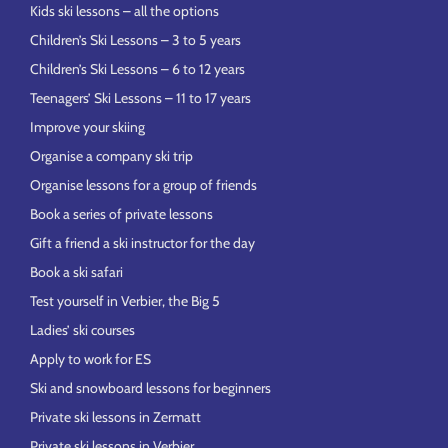
Kids ski lessons – all the options
Children’s Ski Lessons – 3 to 5 years
Children’s Ski Lessons – 6 to 12 years
Teenagers’ Ski Lessons – 11 to 17 years
Improve your skiing
Organise a company ski trip
Organise lessons for a group of friends
Book a series of private lessons
Gift a friend a ski instructor for the day
Book a ski safari
Test yourself in Verbier, the Big 5
Ladies’ ski courses
Apply to work for ES
Ski and snowboard lessons for beginners
Private ski lessons in Zermatt
Private ski lessons in Verbier