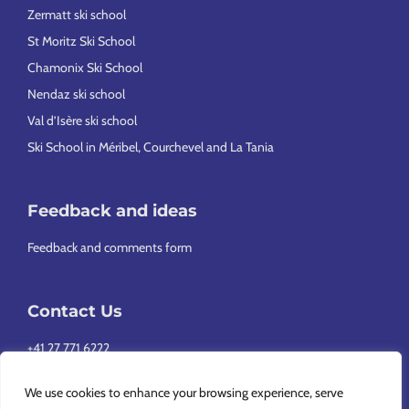
Zermatt ski school
St Moritz Ski School
Chamonix Ski School
Nendaz ski school
Val d’Isère ski school
Ski School in Méribel, Courchevel and La Tania
Feedback and ideas
Feedback and comments form
Contact Us
+41 27 771 6222
info@europeansnowsport.com
We use cookies to enhance your browsing experience, serve