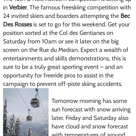
in
Verbier
. The famous freeskiing competition with
24 invited skiers and boarders attempting the
Bec
Des Rosses
is set to go for this weekend. Get your
position sorted at the Col des Gentianes on
Saturday from 10am or see it later on the big
screen on the Rue du Medran. Expect a wealth of
entertainments and skills demonstrations, this is
sure to be a truly great sporting event – and an
opportunity for freeride pros to assist in the
campaign to prevent off-piste skiing accidents.
Tomorrow morning has some
sun forecast with snow arriving
later. Friday and Saturday also
have cloud and snow forecast
with temperatures of around