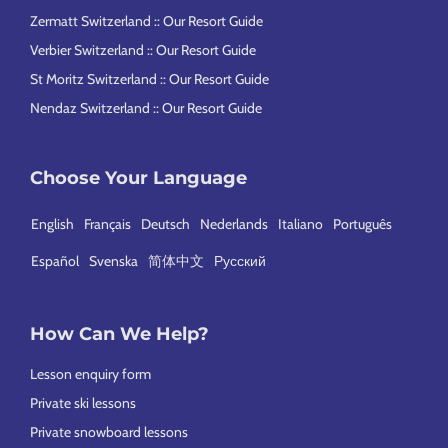
Zermatt Switzerland :: Our Resort Guide
Verbier Switzerland :: Our Resort Guide
St Moritz Switzerland :: Our Resort Guide
Nendaz Switzerland :: Our Resort Guide
Choose Your Language
English
Français
Deutsch
Nederlands
Italiano
Português
Español
Svenska
简体中文
Русский
How Can We Help?
Lesson enquiry form
Private ski lessons
Private snowboard lessons