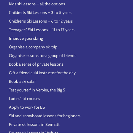
Kids ski lessons – all the options
Children’s Ski Lessons – 3 to 5 years
Children’s Ski Lessons – 6 to 12 years
Teenagers’ Ski Lessons – 11 to 17 years
Improve your skiing
Organise a company ski trip
Organise lessons for a group of friends
Book a series of private lessons
Gift a friend a ski instructor for the day
Book a ski safari
Test yourself in Verbier, the Big 5
Ladies’ ski courses
Apply to work for ES
Ski and snowboard lessons for beginners
Private ski lessons in Zermatt