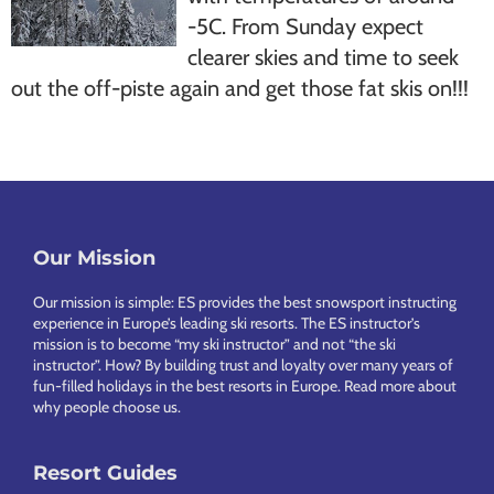
-5C. From Sunday expect
clearer skies and time to seek
out the off-piste again and get those fat skis on!!!
Our Mission
Footer
Our mission is simple: ES provides the best snowsport instructing
experience in Europe’s leading ski resorts. The ES instructor’s
mission is to become “my ski instructor” and not “the ski
instructor”. How? By building trust and loyalty over many years of
fun-filled holidays in the best resorts in Europe.
Read more about
why people choose us
.
Resort Guides