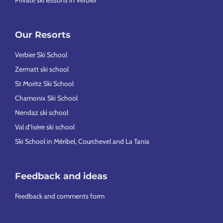
Private ski lessons in Verbier
Our Resorts
Verbier Ski School
Zermatt ski school
St Moritz Ski School
Chamonix Ski School
Nendaz ski school
Val d’Isère ski school
Ski School in Méribel, Courchevel and La Tania
Feedback and ideas
Feedback and comments form