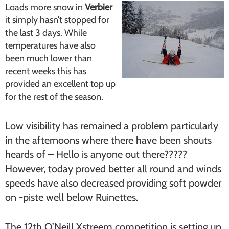
Loads more snow in
Verbier
it simply hasn’t stopped for
the last 3 days. While
temperatures have also
been much lower than
recent weeks this has
provided an excellent top up
for the rest of the season.
Low visibility has remained a problem particularly
in the afternoons where there have been shouts
heards of – Hello is anyone out there?????
However, today proved better all round and winds
speeds have also decreased providing soft powder
on -piste well below Ruinettes.
The 12th O’Neill Xstreem competition is setting up