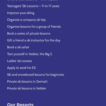
Teenagers’ Ski Lessons – 11 to 17 years
Improve your skiing
Organise a company ski trip
Organise lessons for a group of friends
Book a series of private lessons
Gift a friend a ski instructor for the day
Book a ski safari
Test yourself in Verbier, the Big 5
Ladies’ ski courses
Apply to work for ES
Ski and snowboard lessons for beginners
Private ski lessons in Zermatt
Private ski lessons in Verbier
Our Resorts