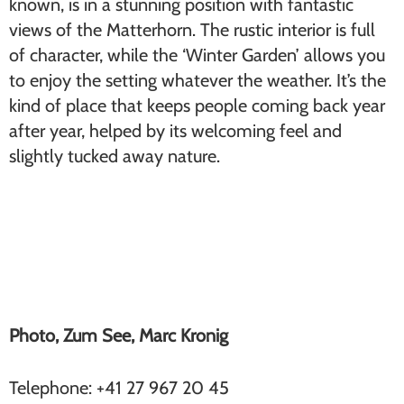
known, is in a stunning position with fantastic
views of the Matterhorn. The rustic interior is full
of character, while the ‘Winter Garden’ allows you
to enjoy the setting whatever the weather. It’s the
kind of place that keeps people coming back year
after year, helped by its welcoming feel and
slightly tucked away nature.
Zum See (Furi)
Photo, Zum See, Marc Kronig
Telephone: +41 27 967 20 45