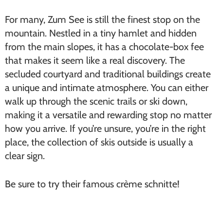
For many, Zum See is still the finest stop on the
mountain. Nestled in a tiny hamlet and hidden
from the main slopes, it has a chocolate-box fee
that makes it seem like a real discovery. The
secluded courtyard and traditional buildings create
a unique and intimate atmosphere. You can either
walk up through the scenic trails or ski down,
making it a versatile and rewarding stop no matter
how you arrive. If you’re unsure, you’re in the right
place, the collection of skis outside is usually a
clear sign.
Be sure to try their famous crème schnitte!