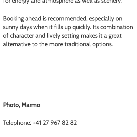
for energy and atmosphere as well as scenery.
Booking ahead is recommended, especially on
sunny days when it fills up quickly. Its combination
of character and lively setting makes it a great
alternative to the more traditional options.
Marmo (Furi)
Photo, Marmo
Telephone: +41 27 967 82 82