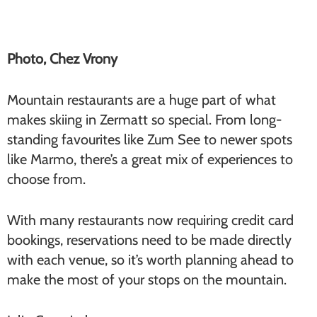
Photo, Chez Vrony
Mountain restaurants are a huge part of what
makes skiing in Zermatt so special. From long-
standing favourites like Zum See to newer spots
like Marmo, there’s a great mix of experiences to
choose from.
With many restaurants now requiring credit card
bookings, reservations need to be made directly
with each venue, so it’s worth planning ahead to
make the most of your stops on the mountain.