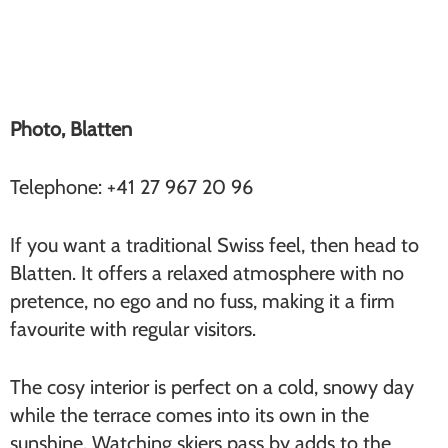
Blatten (Furi)
Photo, Blatten
Telephone: +41 27 967 20 96
If you want a traditional Swiss feel, then head to
Blatten. It offers a relaxed atmosphere with no
pretence, no ego and no fuss, making it a firm
favourite with regular visitors.
The cosy interior is perfect on a cold, snowy day
while the terrace comes into its own in the
sunshine. Watching skiers pass by adds to the