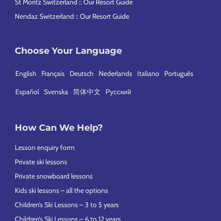
St Moritz Switzerland :: Our Resort Guide
Nendaz Switzerland :: Our Resort Guide
Choose Your Language
English
Français
Deutsch
Nederlands
Italiano
Português
Español
Svenska
简体中文
Русский
How Can We Help?
Lesson enquiry form
Private ski lessons
Private snowboard lessons
Kids ski lessons – all the options
Children’s Ski Lessons – 3 to 5 years
Children’s Ski Lessons – 6 to 12 years