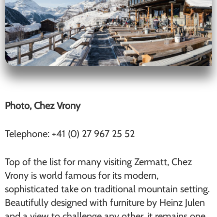
Photo, Chez Vrony
Telephone: +41 (0) 27 967 25 52
Top of the list for many visiting Zermatt, Chez
Vrony is world famous for its modern,
sophisticated take on traditional mountain setting.
Beautifully designed with furniture by Heinz Julen
and a view to challenge any other, it remains one