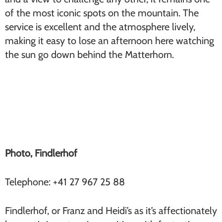
of the most iconic spots on the mountain. The
service is excellent and the atmosphere lively,
making it easy to lose an afternoon here watching
the sun go down behind the Matterhorn.
Findlerhof (Findeln)
Photo, Findlerhof
Telephone: +41 27 967 25 88
Findlerhof, or Franz and Heidi’s as it’s affectionately