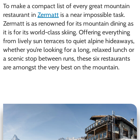
To make a compact list of every great mountain
restaurant in
Zermatt
is a near impossible task.
Zermatt is as renowned for its mountain dining as
it is for its world-class skiing. Offering everything
from lively sun terraces to quiet alpine hideaways,
whether you’re looking for a long, relaxed lunch or
a scenic stop between runs, these six restaurants
are amongst the very best on the mountain.
Chez Vrony (Findeln)