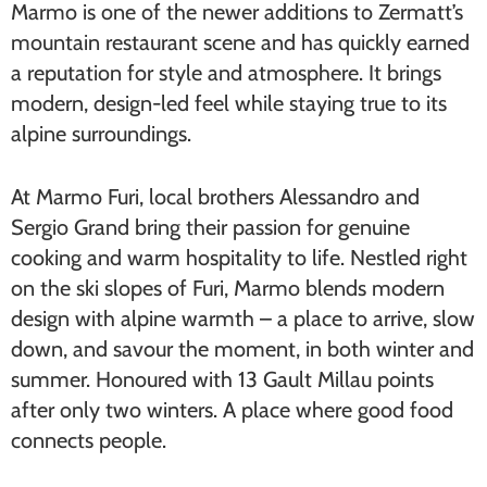
Marmo is one of the newer additions to Zermatt’s
mountain restaurant scene and has quickly earned
a reputation for style and atmosphere. It brings
modern, design-led feel while staying true to its
alpine surroundings.
At Marmo Furi, local brothers Alessandro and
Sergio Grand bring their passion for genuine
cooking and warm hospitality to life. Nestled right
on the ski slopes of Furi, Marmo blends modern
design with alpine warmth – a place to arrive, slow
down, and savour the moment, in both winter and
summer. Honoured with 13 Gault Millau points
after only two winters. A place where good food
connects people.