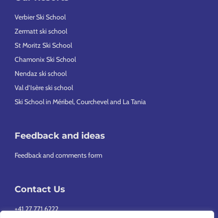
Verbier Ski School
Zermatt ski school
St Moritz Ski School
Chamonix Ski School
Nendaz ski school
Val d’Isère ski school
Ski School in Méribel, Courchevel and La Tania
Feedback and ideas
Feedback and comments form
Contact Us
+41 27 771 6222