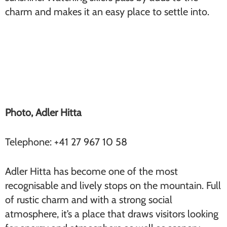
charm and makes it an easy place to settle into.
Adler Hitta (Findeln)
Photo, Adler Hitta
Telephone: +41 27 967 10 58
Adler Hitta has become one of the most
recognisable and lively stops on the mountain. Full
of rustic charm and with a strong social
atmosphere, it’s a place that draws visitors looking