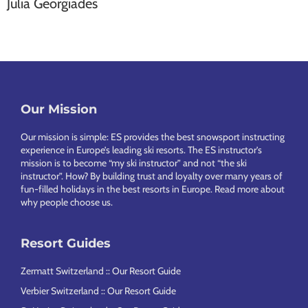
Julia Georgiades
Our Mission
Footer
Our mission is simple: ES provides the best snowsport instructing
experience in Europe’s leading ski resorts. The ES instructor’s
mission is to become “my ski instructor” and not “the ski
instructor”. How? By building trust and loyalty over many years of
fun-filled holidays in the best resorts in Europe.
Read more about
why people choose us
.
Resort Guides
Zermatt Switzerland :: Our Resort Guide
Verbier Switzerland :: Our Resort Guide