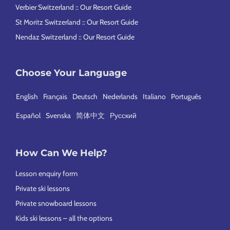
Verbier Switzerland :: Our Resort Guide
St Moritz Switzerland :: Our Resort Guide
Nendaz Switzerland :: Our Resort Guide
Choose Your Language
English
Français
Deutsch
Nederlands
Italiano
Português
Español
Svenska
简体中文
Русский
How Can We Help?
Lesson enquiry form
Private ski lessons
Private snowboard lessons
Kids ski lessons – all the options