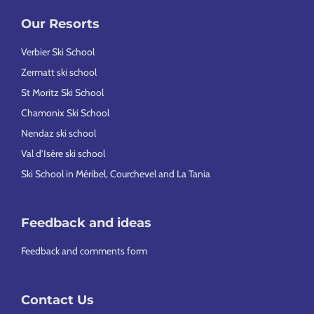
Our Resorts
Verbier Ski School
Zermatt ski school
St Moritz Ski School
Chamonix Ski School
Nendaz ski school
Val d’Isère ski school
Ski School in Méribel, Courchevel and La Tania
Feedback and ideas
Feedback and comments form
Contact Us