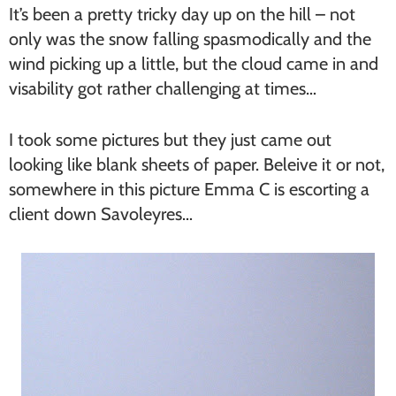
It’s been a pretty tricky day up on the hill – not
only was the snow falling spasmodically and the
wind picking up a little, but the cloud came in and
visability got rather challenging at times…
I took some pictures but they just came out
looking like blank sheets of paper. Beleive it or not,
somewhere in this picture Emma C is escorting a
client down Savoleyres…