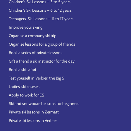
Children’s Ski Lessons – 3 to 5 years
Children’s Ski Lessons – 6 to 12 years
Teenagers’ Ski Lessons – 11 to 17 years
Improve your skiing
Organise a company ski trip
Organise lessons for a group of friends
Book a series of private lessons
Gift a friend a ski instructor for the day
Book a ski safari
Test yourself in Verbier, the Big 5
Ladies’ ski courses
Apply to work for ES
Ski and snowboard lessons for beginners
Private ski lessons in Zermatt
Private ski lessons in Verbier