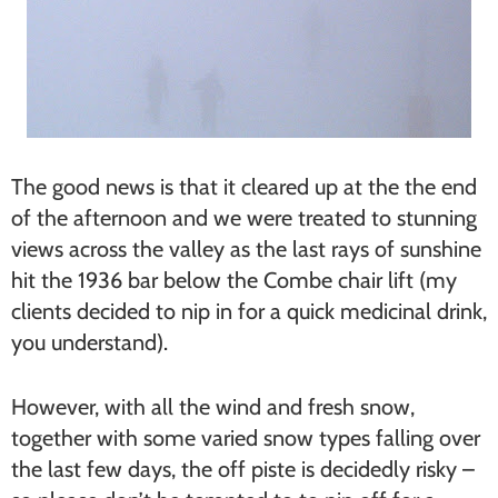
The good news is that it cleared up at the the end
of the afternoon and we were treated to stunning
views across the valley as the last rays of sunshine
hit the 1936 bar below the Combe chair lift (my
clients decided to nip in for a quick medicinal drink,
you understand).
However, with all the wind and fresh snow,
together with some varied snow types falling over
the last few days, the off piste is decidedly risky –