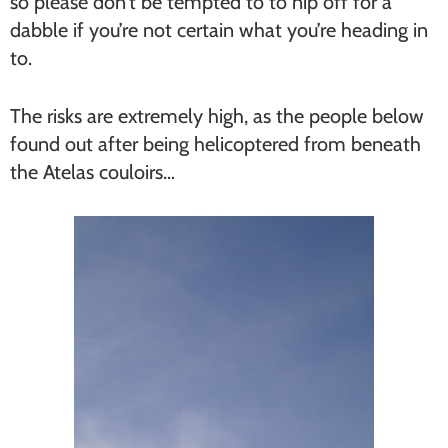
so please don’t be tempted to to nip off for a
dabble if you’re not certain what you’re heading in
to.
The risks are extremely high, as the people below
found out after being helicoptered from beneath
the Atelas couloirs…