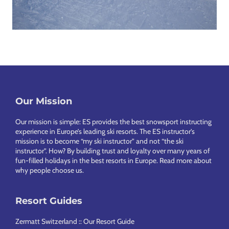
Our Mission
Footer
Our mission is simple: ES provides the best snowsport instructing
experience in Europe’s leading ski resorts. The ES instructor’s
mission is to become “my ski instructor” and not “the ski
instructor”. How? By building trust and loyalty over many years of
fun-filled holidays in the best resorts in Europe.
Read more about
why people choose us
.
Resort Guides
Zermatt Switzerland :: Our Resort Guide