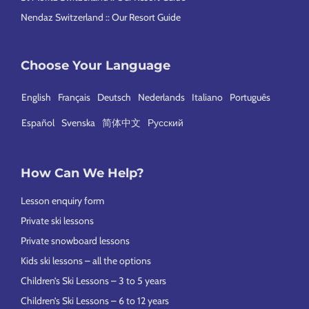
Nendaz Switzerland :: Our Resort Guide
Choose Your Language
English
Français
Deutsch
Nederlands
Italiano
Português
Español
Svenska
简体中文
Русский
How Can We Help?
Lesson enquiry form
Private ski lessons
Private snowboard lessons
Kids ski lessons – all the options
Children’s Ski Lessons – 3 to 5 years
Children’s Ski Lessons – 6 to 12 years