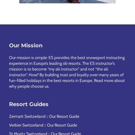
Our Mission
Footer
Our mission is simple: ES provides the best snowsport instructing
experience in Europe’s leading ski resorts. The ES instructor’s
mission is to become “my ski instructor” and not “the ski
instructor”. How? By building trust and loyalty over many years of
fun-filled holidays in the best resorts in Europe.
Read more about
why people choose us
.
Resort Guides
Zermatt Switzerland :: Our Resort Guide
Verbier Switzerland :: Our Resort Guide
St Moritz Switzerland :: Our Resort Guide