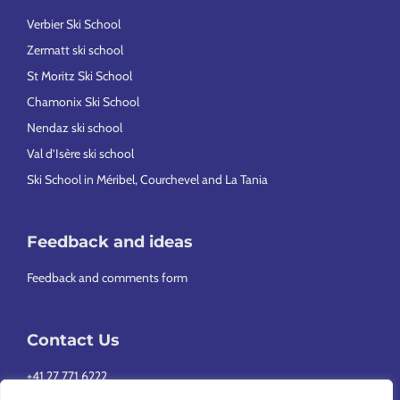
Verbier Ski School
Zermatt ski school
St Moritz Ski School
Chamonix Ski School
Nendaz ski school
Val d’Isère ski school
Ski School in Méribel, Courchevel and La Tania
Feedback and ideas
Feedback and comments form
Contact Us
+41 27 771 6222