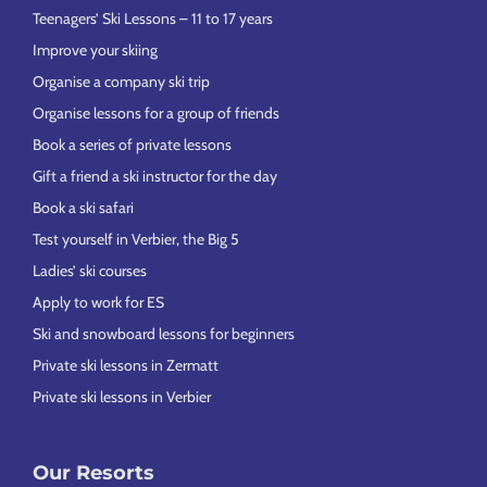
Teenagers’ Ski Lessons – 11 to 17 years
Improve your skiing
Organise a company ski trip
Organise lessons for a group of friends
Book a series of private lessons
Gift a friend a ski instructor for the day
Book a ski safari
Test yourself in Verbier, the Big 5
Ladies’ ski courses
Apply to work for ES
Ski and snowboard lessons for beginners
Private ski lessons in Zermatt
Private ski lessons in Verbier
Our Resorts