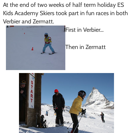
At the end of two weeks of half term holiday ES
Kids Academy Skiers took part in fun races in both
Verbier and Zermatt.
First in Verbier…
Then in Zermatt