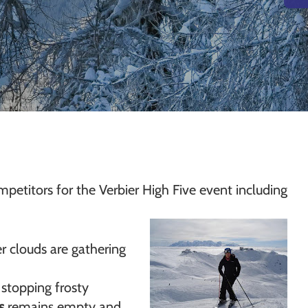
mpetitors for the Verbier High Five event including
r clouds are gathering
 stopping frosty
s
remains empty and