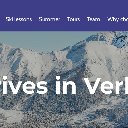
Ski lessons
Summer
Tours
Team
Why cho
ives in Ver