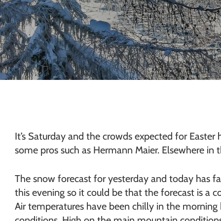
Chamonix
It’s Saturday and the crowds expected for Easter h
some pros such as Hermann Maier. Elsewhere in the
The snow forecast for yesterday and today has fai
this evening so it could be that the forecast is a c
Air temperatures have been chilly in the morning 
conditions. High on the main mountain conditions 