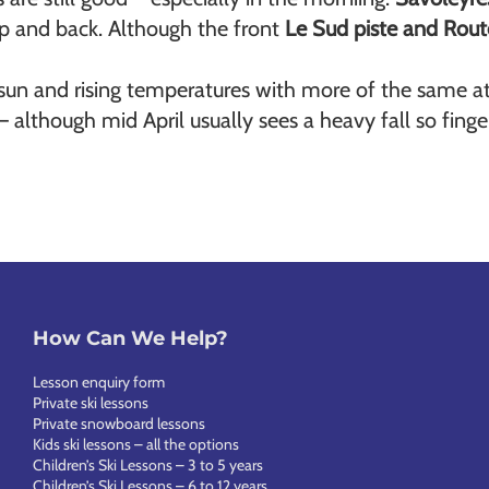
top and back. Although the front
Le Sud piste and Rout
sun and rising temperatures with more of the same at
 although mid April usually sees a heavy fall so finge
How Can We Help?
Lesson enquiry form
Private ski lessons
Private snowboard lessons
Kids ski lessons – all the options
Children’s Ski Lessons – 3 to 5 years
Children’s Ski Lessons – 6 to 12 years