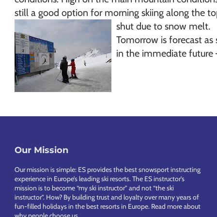
still a good option for morning skiing along the 
shut due to snow melt.
Tomorrow is forecast as 
in the immediate future –
Our Mission
Footer
Our mission is simple: ES provides the best snowsport instructing
experience in Europe’s leading ski resorts. The ES instructor’s
mission is to become “my ski instructor” and not “the ski
instructor”. How? By building trust and loyalty over many years of
fun-filled holidays in the best resorts in Europe.
Read more about
why people choose us
.