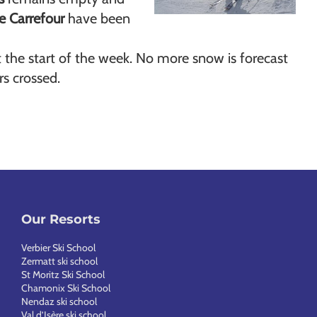
e Carrefour
have been
 the start of the week. No more snow is forecast
rs crossed.
Our Resorts
Verbier Ski School
Zermatt ski school
St Moritz Ski School
Chamonix Ski School
Nendaz ski school
Val d’Isère ski school