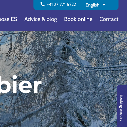
call
+41 27 771 6222
English
ose ES
Advice & blog
Book online
Contact
bier
Booking enquiry