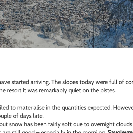
ave started arriving. The slopes today were full of co
 resort it was remarkably quiet on the pistes.
led to materialise in the quantities expected. Howeve
ouple of days late.
but snow has been fairly soft due to overnight clouds
are still good – especially in the morniing.
Savoleyre