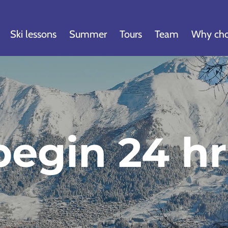
Ski lessons
Summer
Tours
Team
Why cho
egin 24 hr 