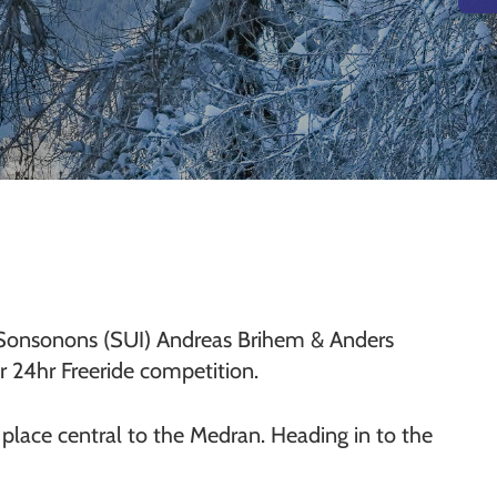
 Sonsonons (SUI) Andreas Brihem & Anders
 24hr Freeride competition.
om place central to the Medran. Heading in to the