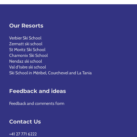
Our Resorts
Verbier Ski School
Zermatt ski school
St Moritz Ski School
Chamonix Ski School
Nendaz ski school
Val d’Isère ski school
Ski School in Méribel, Courchevel and La Tania
Feedback and ideas
Feedback and comments form
Contact Us
+41 27 771 6222