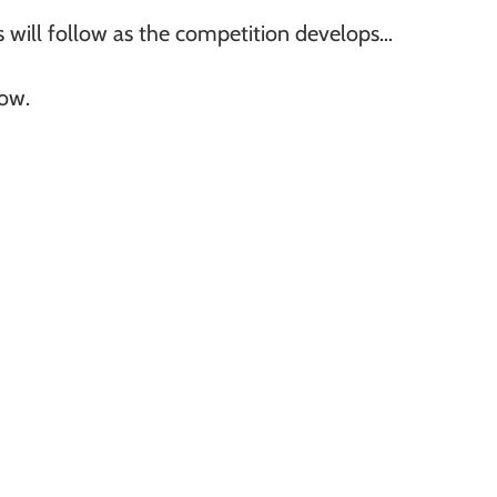
 will follow as the competition develops…
row.