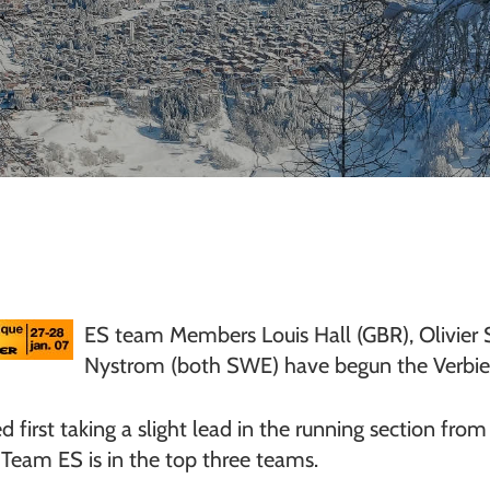
ES team Members Louis Hall (GBR), Olivier
Nystrom (both SWE) have begun the Verbier
ied first taking a slight lead in the running section fr
Team ES is in the top three teams.