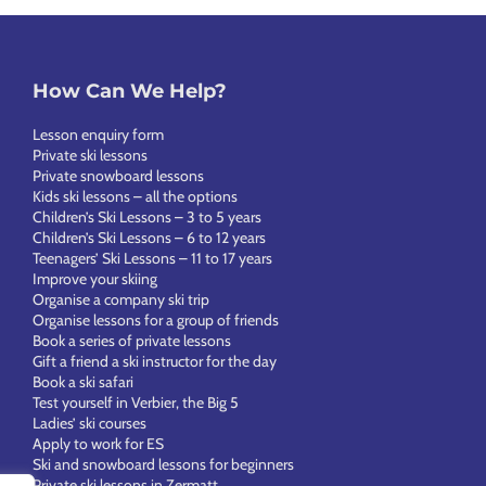
How Can We Help?
Lesson enquiry form
Private ski lessons
Private snowboard lessons
Kids ski lessons – all the options
Children’s Ski Lessons – 3 to 5 years
Children’s Ski Lessons – 6 to 12 years
Teenagers’ Ski Lessons – 11 to 17 years
Improve your skiing
Organise a company ski trip
Organise lessons for a group of friends
Book a series of private lessons
Gift a friend a ski instructor for the day
Book a ski safari
Test yourself in Verbier, the Big 5
Ladies’ ski courses
Apply to work for ES
Ski and snowboard lessons for beginners
Private ski lessons in Zermatt