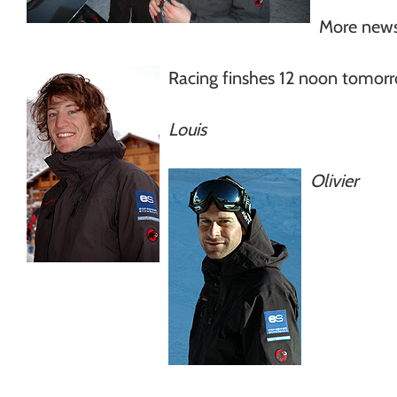
More news
Racing finshes 12 noon tomor
Louis
Olivier