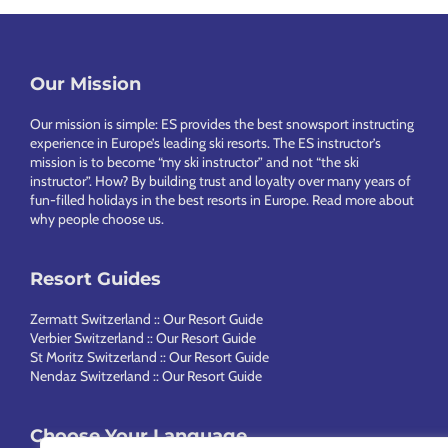
Our Mission
Footer
Our mission is simple: ES provides the best snowsport instructing
experience in Europe’s leading ski resorts. The ES instructor’s
mission is to become “my ski instructor” and not “the ski
instructor”. How? By building trust and loyalty over many years of
fun-filled holidays in the best resorts in Europe.
Read more about
why people choose us
.
Resort Guides
Zermatt Switzerland :: Our Resort Guide
Verbier Switzerland :: Our Resort Guide
St Moritz Switzerland :: Our Resort Guide
Nendaz Switzerland :: Our Resort Guide
Choose Your Language