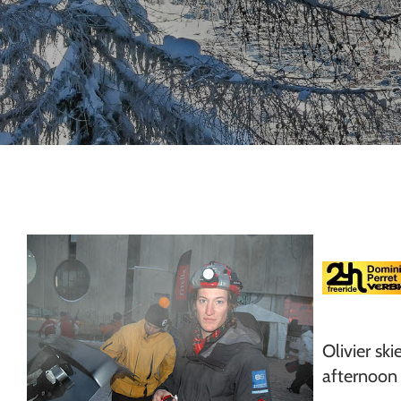
Chamonix
Olivier sk
afternoon 