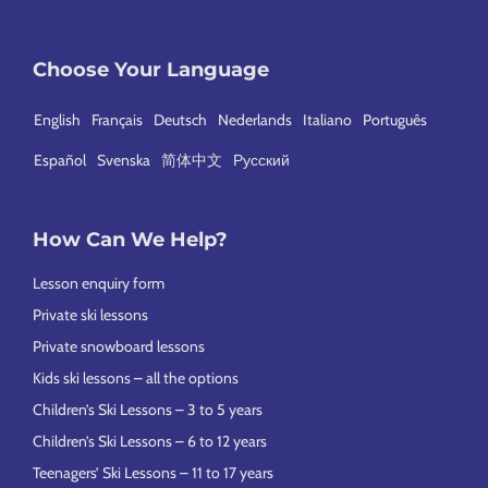
Choose Your Language
English
Français
Deutsch
Nederlands
Italiano
Português
Español
Svenska
简体中文
Русский
How Can We Help?
Lesson enquiry form
Private ski lessons
Private snowboard lessons
Kids ski lessons – all the options
Children’s Ski Lessons – 3 to 5 years
Children’s Ski Lessons – 6 to 12 years
Teenagers’ Ski Lessons – 11 to 17 years