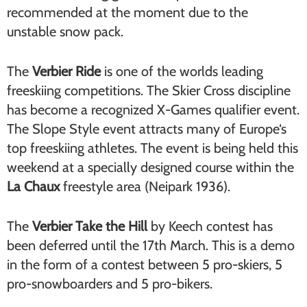
recommended at the moment due to the
unstable snow pack.
The
Verbier Ride
is one of the worlds leading
freeskiing competitions. The Skier Cross discipline
has become a recognized X-Games qualifier event.
The Slope Style event attracts many of Europe‘s
top freeskiing athletes. The event is being held this
weekend at a specially designed course within the
La Chaux
freestyle area (Neipark 1936).
The
Verbier Take the Hill
by Keech contest has
been deferred until the 17th March. This is a demo
in the form of a contest between 5 pro-skiers, 5
pro-snowboarders and 5 pro-bikers.