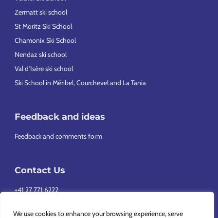
Zermatt ski school
St Moritz Ski School
Chamonix Ski School
Nendaz ski school
Val d’Isère ski school
Ski School in Méribel, Courchevel and La Tania
Feedback and ideas
Feedback and comments form
Contact Us
+41 27 771 6222
info@europeansnowsport.com
We use cookies to enhance your browsing experience, serve