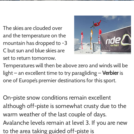
The skies are clouded over
and the temperature on the
mountain has dropped to -3
C but sun and blue skies are
set to return tomorrow.
Temperatures will then be above zero and winds will be
light – an excellent time to try paragliding –
Verbier
is
one of Europe’s premier destinations for this sport.
On-piste snow conditions remain excellent
although off-piste is somewhat crusty due to the
warm weather of the last couple of days.
Avalanche levels remain at level 3. If you are new
to the area taking guided off-piste is