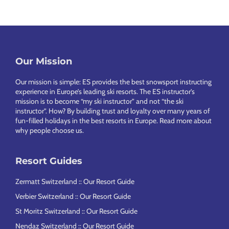
Our Mission
Footer
Our mission is simple: ES provides the best snowsport instructing
experience in Europe’s leading ski resorts. The ES instructor’s
mission is to become “my ski instructor” and not “the ski
instructor”. How? By building trust and loyalty over many years of
fun-filled holidays in the best resorts in Europe.
Read more about
why people choose us
.
Resort Guides
Zermatt Switzerland :: Our Resort Guide
Verbier Switzerland :: Our Resort Guide
St Moritz Switzerland :: Our Resort Guide
Nendaz Switzerland :: Our Resort Guide