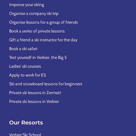
Improve your skiing
Organise a company ski trip
Organise lessons for a group of friends
Book a series of private lessons
Gift a friend a ski instructor for the day
Book a ski safari
Test yourself in Verbier, the Big 5
Ladies’ ski courses
Apply to work for ES
Ski and snowboard lessons for beginners
Private ski lessons in Zermatt
Private ski lessons in Verbier
Our Resorts
Verbier Ski School