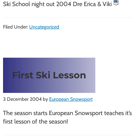
Ski School night out 2004 Dre Erica & Viki
Filed Under:
Uncategorized
First Ski Lesson
3 December 2004
by
European Snowsport
The season starts European Snowsport teaches it’s
first lesson of the season!