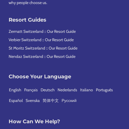
why people choose us
.
Resort Guides
Zermatt Switzerland :: Our Resort Guide
Verbier Switzerland :: Our Resort Guide
St Moritz Switzerland :: Our Resort Guide
Nendaz Switzerland :: Our Resort Guide
Choose Your Language
English
Français
Deutsch
Nederlands
Italiano
Português
Español
Svenska
简体中文
Русский
How Can We Help?