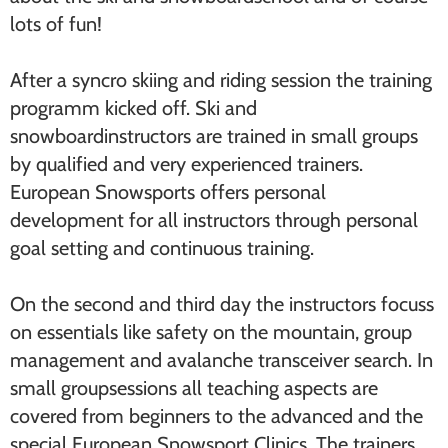
lots of fun!
After a syncro skiing and riding session the training
programm kicked off. Ski and
snowboardinstructors are trained in small groups
by qualified and very experienced trainers.
European Snowsports offers personal
development for all instructors through personal
goal setting and continuous training.
On the second and third day the instructors focuss
on essentials like safety on the mountain, group
management and avalanche transceiver search. In
small groupsessions all teaching aspects are
covered from beginners to the advanced and the
special European Snowsport Clinics. The trainers