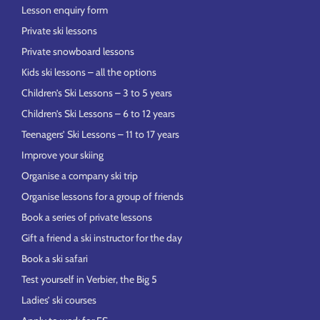
Lesson enquiry form
Private ski lessons
Private snowboard lessons
Kids ski lessons – all the options
Children’s Ski Lessons – 3 to 5 years
Children’s Ski Lessons – 6 to 12 years
Teenagers’ Ski Lessons – 11 to 17 years
Improve your skiing
Organise a company ski trip
Organise lessons for a group of friends
Book a series of private lessons
Gift a friend a ski instructor for the day
Book a ski safari
Test yourself in Verbier, the Big 5
Ladies’ ski courses