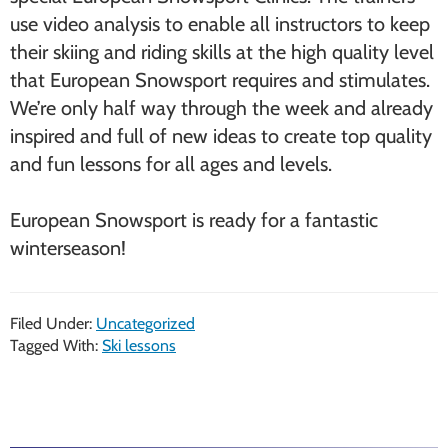
use video analysis to enable all instructors to keep
their skiing and riding skills at the high quality level
that European Snowsport requires and stimulates.
We’re only half way through the week and already
inspired and full of new ideas to create top quality
and fun lessons for all ages and levels.
European Snowsport is ready for a fantastic
winterseason!
Filed Under:
Uncategorized
Tagged With:
Ski lessons