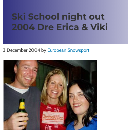
Ski School night out
2004 Dre Erica & Viki
3 December 2004
by
European Snowsport