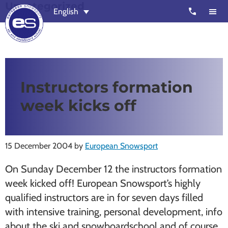
Uncategorized
Skip
Skip
call
English
to
to
main
footer
content
European
Outstanding,
Snowsport
independent
ski
Instructors formation
schools
week kicks off
in
Verbier,
Zermatt,
15 December 2004
by
European Snowsport
Nendaz,
St
On Sunday December 12 the instructors formation
Moritz
week kicked off! European Snowsport’s highly
and
qualified instructors are in for seven days filled
Chamonix
with intensive training, personal development, info
about the ski and snowboardschool and of course