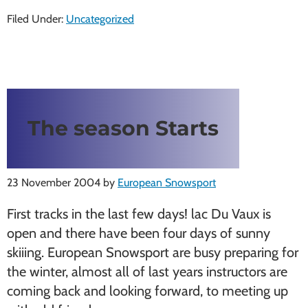
Filed Under:
Uncategorized
The season Starts
23 November 2004
by
European Snowsport
First tracks in the last few days! lac Du Vaux is
open and there have been four days of sunny
skiiing. European Snowsport are busy preparing for
the winter, almost all of last years instructors are
coming back and looking forward, to meeting up