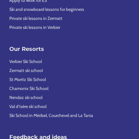
Apply to work for ES
Ski and snowboard lessons for beginners
Private ski lessons in Zermatt
Private ski lessons in Verbier
Our Resorts
Verbier Ski School
Zermatt ski school
St Moritz Ski School
Chamonix Ski School
Nendaz ski school
Val d’Isère ski school
Ski School in Méribel, Courchevel and La Tania
Feedback and ideas