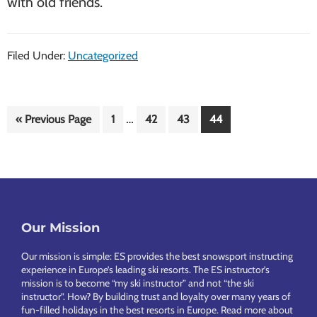
with old friends.
Filed Under:
Uncategorized
Interim
…
Go
Page
Page
Page
Page
«
Previous Page
1
42
43
44
pages
to
omitted
Footer
Our Mission
Our mission is simple: ES provides the best snowsport instructing
experience in Europe’s leading ski resorts. The ES instructor’s
mission is to become “my ski instructor” and not “the ski
instructor”. How? By building trust and loyalty over many years of
fun-filled holidays in the best resorts in Europe.
Read more about