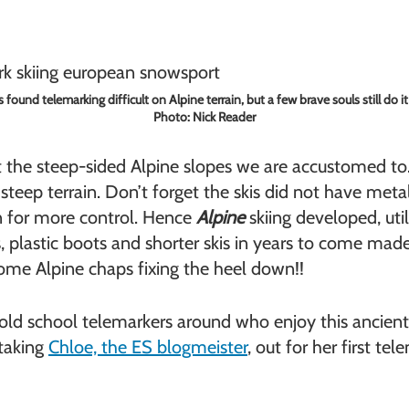
found telemarking difficult on Alpine terrain, but a few brave souls still do it
Photo: Nick Reader
not the steep-sided Alpine slopes we are accustomed 
the steep terrain. Don’t forget the skis did not have me
wn for more control. Hence
Alpine
skiing developed, uti
plastic boots and shorter skis in years to come made t
some Alpine chaps fixing the heel down!!
us old school telemarkers around who enjoy this ancient
 taking
Chloe, the ES blogmeister
, out for her first te