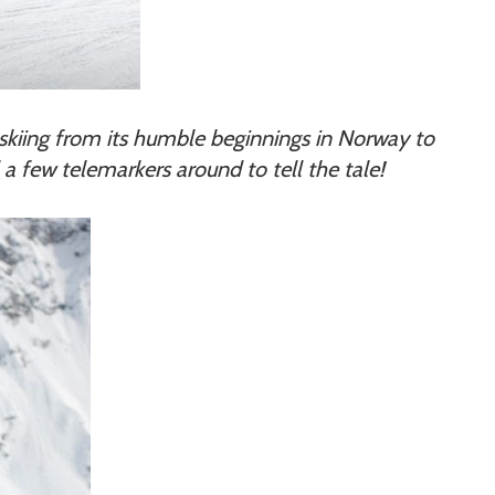
rk skiing from its humble beginnings in Norway to
 a few telemarkers around to tell the tale!