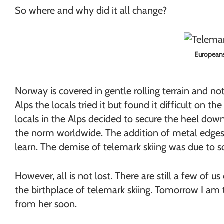
So where and why did it all change?
Europeans 
Norway is covered in gentle rolling terrain and 
Alps the locals tried it but found it difficult on 
locals in the Alps decided to secure the heel do
the norm worldwide. The addition of metal edges, 
learn. The demise of telemark skiing was due to 
However, all is not lost. There are still a few of 
the birthplace of telemark skiing. Tomorrow I am
from her soon.