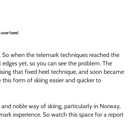
 over here!
to. So when the telemark techniques reached the
tal edges yet, so you can see the problem. The
lising that fixed heel technique, and soon became
his form of skiing easier and quicker to
 and noble way of skiing, particularly in Norway,
lemark experience. So watch this space for a report