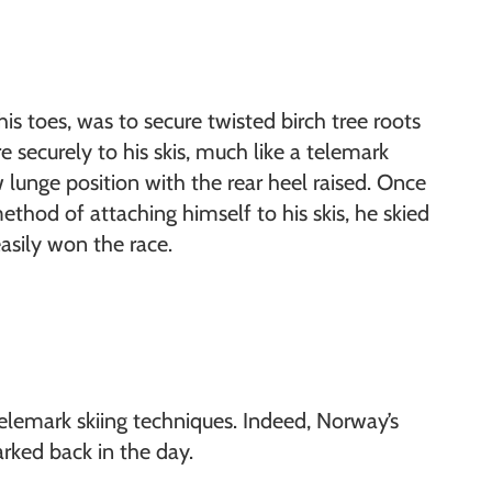
his toes, was to secure twisted birch tree roots
 securely to his skis, much like a telemark
w lunge position with the rear heel raised. Once
thod of attaching himself to his skis, he skied
asily won the race.
lemark skiing techniques. Indeed, Norway’s
rked back in the day.