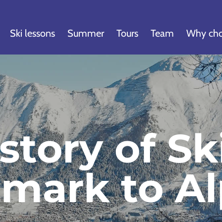
Ski lessons
Summer
Tours
Team
Why cho
story of Sk
emark to Al