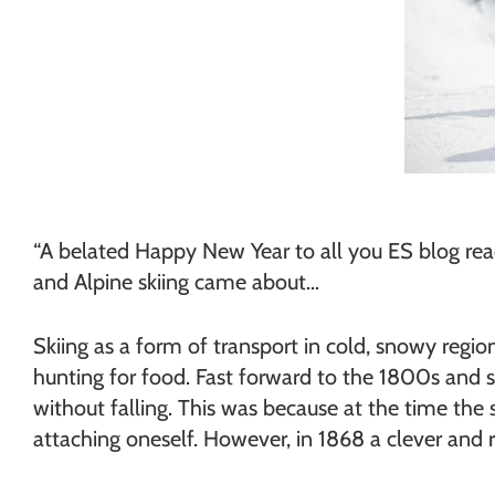
“A belated Happy New Year to all you ES blog reade
and Alpine skiing came about…
Skiing as a form of transport in cold, snowy regio
hunting for food. Fast forward to the 1800s and s
without falling. This was because at the time the s
attaching oneself. However, in 1868 a clever and 