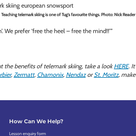
Teaching telemark skiing is one of Tug’s favourite things. Photo: Nick Reader
m’. We prefer ‘free the heel – free the mind!!’”
ut the benefits of telemark skiing, take a look
HERE
. I
rbier
,
Zermatt
,
Chamonix
,
Nendaz
or
St. Moritz
, make 
How Can We Help?
Lesson enquiry form