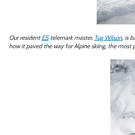
Our resident
ES
telemark master,
Tug Wilson
, is 
how it paved the way for Alpine skiing, the most p