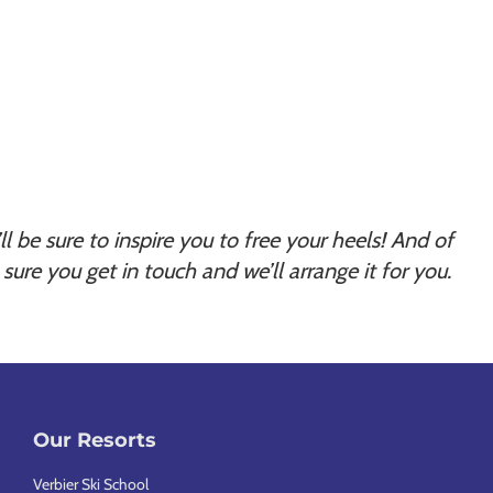
t’ll be sure to inspire you to free your heels! And of
sure you get in touch and we’ll arrange it for you.
Our Resorts
Verbier Ski School