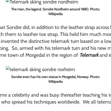
The man, the legend. Sondre Nordheim around 1880. Photo:
Wikipedia
at Sondre did, in addition to the leather strap across 
ch them to leather toe strap. This held him much more
o invented the distinctive telemark turn based on a lo
doing. So, armed with his telemark turn and his new me
ome town of Morgedal in the region of
Telemark
and e
Sondre even has his own statue in Morgedal, Norway. Photo:
Wikipedia
 a celebrity and was busy thereafter teaching his te
rs who spread his techniques worldwide. We all telema