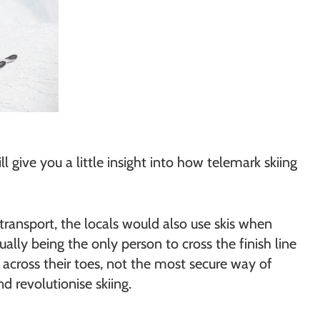
 give you a little insight into how telemark skiing
transport, the locals would also use skis when
lly being the only person to cross the finish line
er across their toes, not the most secure way of
 revolutionise skiing.