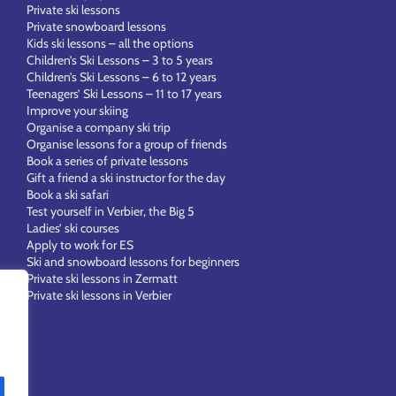
Private ski lessons
Private snowboard lessons
Kids ski lessons – all the options
Children’s Ski Lessons – 3 to 5 years
Children’s Ski Lessons – 6 to 12 years
Teenagers’ Ski Lessons – 11 to 17 years
Improve your skiing
Organise a company ski trip
Organise lessons for a group of friends
Book a series of private lessons
Gift a friend a ski instructor for the day
Book a ski safari
Test yourself in Verbier, the Big 5
Ladies’ ski courses
Apply to work for ES
Ski and snowboard lessons for beginners
Private ski lessons in Zermatt
Private ski lessons in Verbier