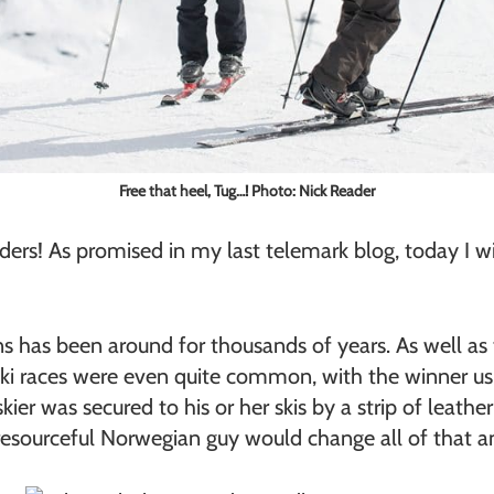
Free that heel, Tug…! Photo: Nick Reader
rs! As promised in my last telemark blog, today I will
ns has been around for thousands of years. As well as 
ki races were even quite common, with the winner usua
kier was secured to his or her skis by a strip of leath
resourceful Norwegian guy would change all of that and