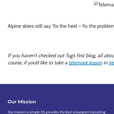
Alpine skiers still say ‘fix the heel – fix the proble
If you haven’t checked out Tug’s first blog, all abo
course, if you’d like to take a
telemark lesson
in
Ve
Our Mission
Footer
Our mission is simple: ES provides the best snowsport instructing