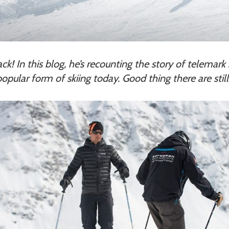
back! In this blog, he’s recounting the story of telema
opular form of skiing today. Good thing there are still