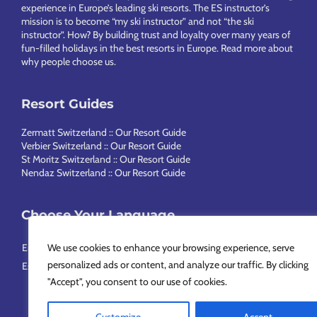
experience in Europe’s leading ski resorts. The ES instructor’s
mission is to become “my ski instructor” and not “the ski
instructor”. How? By building trust and loyalty over many years of
fun-filled holidays in the best resorts in Europe.
Read more about
why people choose us
.
Resort Guides
Zermatt Switzerland :: Our Resort Guide
Verbier Switzerland :: Our Resort Guide
St Moritz Switzerland :: Our Resort Guide
Nendaz Switzerland :: Our Resort Guide
Choose Your Language
English
Français
Deutsch
Nederlands
Italiano
Português
We use cookies to enhance your browsing experience, serve
personalized ads or content, and analyze our traffic. By clicking
Español
Svenska
简体中文
Русский
"Accept", you consent to our use of cookies.