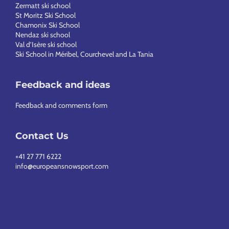
Zermatt ski school
St Moritz Ski School
Chamonix Ski School
Nendaz ski school
Val d’Isère ski school
Ski School in Méribel, Courchevel and La Tania
Feedback and ideas
Feedback and comments form
Contact Us
+41 27 771 6222
info@europeansnowsport.com