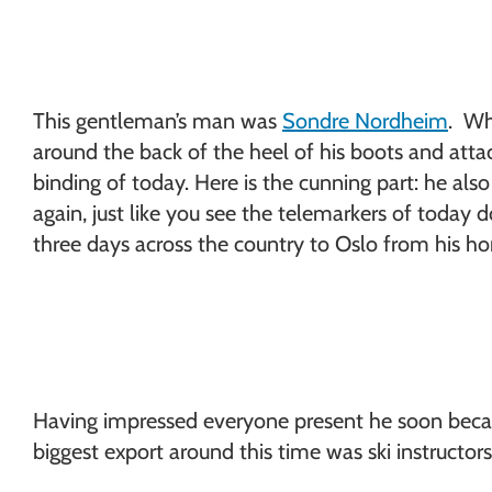
This gentleman’s man was
Sondre Nordheim
. Wh
around the back of the heel of his boots and atta
binding of today. Here is the cunning part: he als
again, just like you see the telemarkers of today 
three days across the country to Oslo from his h
Having impressed everyone present he soon became
biggest export around this time was ski instructo