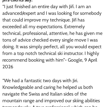
“I just finished an entire day with Jiří. I am an
advanced/expert and I was looking for somebody
that could improve my technique. Jiří has
exceeded all my expectations. Extremely
technical, professional, attentive, he has given me
tons of advice checked every single move I was
doing. It was simply perfect, all you would expect
from a top notch technical ski instructor. I highly
recommend booking with him”- Google, 9 April
2026
“We had a fantastic two days with Jiri.
Knowledgeable and caring he helped us both
navigate the Swiss and Italian sides of the
mountain range and improved our skiing abilities