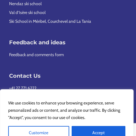
Nendaz ski school
Val d’Isère ski school
Ski School in Méribel, Courchevel and La Tania
Feedback and ideas
Feedback and comments form
Contact Us
+41 27 771 6222
info@europeansnowsport.com
We use cookies to enhance your browsing experience, serve
personalized ads or content, and analyze our traffic. By clicking
"Accept", you consent to our use of cookies.
Customize
Accept
Copyright © 2026 European Snowsport SA