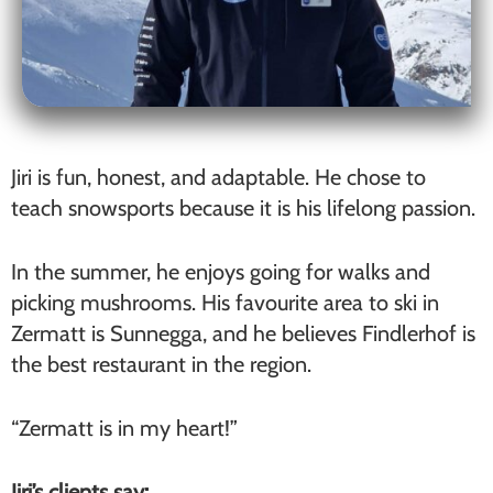
Jiri is fun, honest, and adaptable. He chose to
teach snowsports because it is his lifelong passion.
In the summer, he enjoys going for walks and
picking mushrooms. His favourite area to ski in
Zermatt is Sunnegga, and he believes Findlerhof is
the best restaurant in the region.
“Zermatt is in my heart!”
Jiri’s clients say: