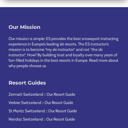
Our Mission
Footer
Our mission is simple: ES provides the best snowsport instructing
experience in Europe’s leading ski resorts. The ES instructor’s
mission is to become “my ski instructor” and not “the ski
instructor”. How? By building trust and loyalty over many years of
fun-filled holidays in the best resorts in Europe.
Read more about
why people choose us
.
Resort Guides
Zermatt Switzerland :: Our Resort Guide
Verbier Switzerland :: Our Resort Guide
St Moritz Switzerland :: Our Resort Guide
Nendaz Switzerland :: Our Resort Guide