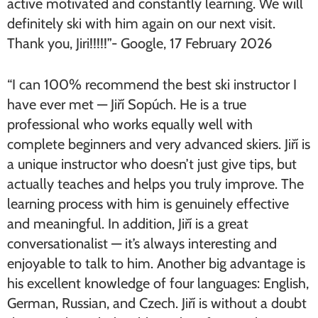
active motivated and constantly learning. We will
definitely ski with him again on our next visit.
Thank you, Jiri!!!!!”- Google, 17 February 2026
“I can 100% recommend the best ski instructor I
have ever met — Jiří Sopúch. He is a true
professional who works equally well with
complete beginners and very advanced skiers. Jiří is
a unique instructor who doesn’t just give tips, but
actually teaches and helps you truly improve. The
learning process with him is genuinely effective
and meaningful. In addition, Jiří is a great
conversationalist — it’s always interesting and
enjoyable to talk to him. Another big advantage is
his excellent knowledge of four languages: English,
German, Russian, and Czech. Jiří is without a doubt