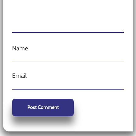
Name
Email