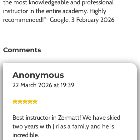
the most knowledgeable and professional
instructor in the entire academy. Highly
recommended!”- Google, 3 February 2026
Comments
Reader
Interactions
Anonymous
22 March 2026 at 19:39
Best instructor in Zermatt! We have skied
two years with Jiri as a family and he is
incredible.