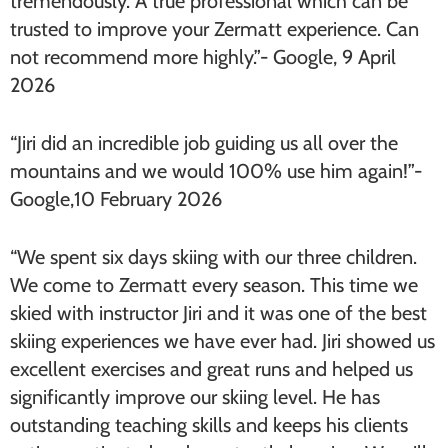
tremendously. A true professional which can be
trusted to improve your Zermatt experience. Can
not recommend more highly.”- Google, 9 April
2026
“Jiri did an incredible job guiding us all over the
mountains and we would 100% use him again!”-
Google,10 February 2026
“We spent six days skiing with our three children.
We come to Zermatt every season. This time we
skied with instructor Jiri and it was one of the best
skiing experiences we have ever had. Jiri showed us
excellent exercises and great runs and helped us
significantly improve our skiing level. He has
outstanding teaching skills and keeps his clients