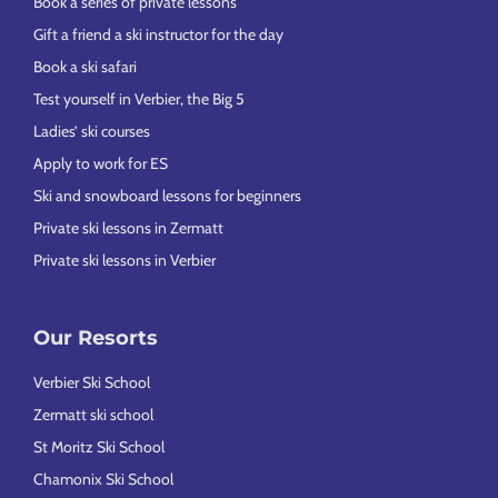
Book a series of private lessons
Gift a friend a ski instructor for the day
Book a ski safari
Test yourself in Verbier, the Big 5
Ladies’ ski courses
Apply to work for ES
Ski and snowboard lessons for beginners
Private ski lessons in Zermatt
Private ski lessons in Verbier
Our Resorts
Verbier Ski School
Zermatt ski school
St Moritz Ski School
Chamonix Ski School