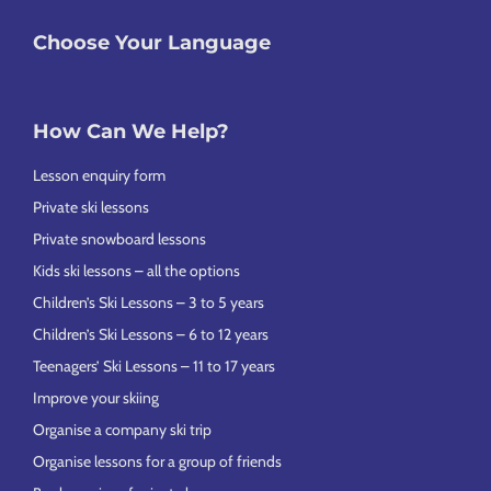
Choose Your Language
How Can We Help?
Lesson enquiry form
Private ski lessons
Private snowboard lessons
Kids ski lessons – all the options
Children’s Ski Lessons – 3 to 5 years
Children’s Ski Lessons – 6 to 12 years
Teenagers’ Ski Lessons – 11 to 17 years
Improve your skiing
Organise a company ski trip
Organise lessons for a group of friends