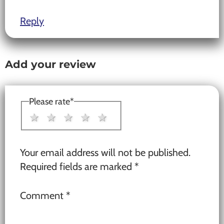
Reply
Add your review
Please rate
*
1 star
2 stars
3 stars
4 stars
5 stars
Your email address will not be published.
Required fields are marked
*
Comment
*