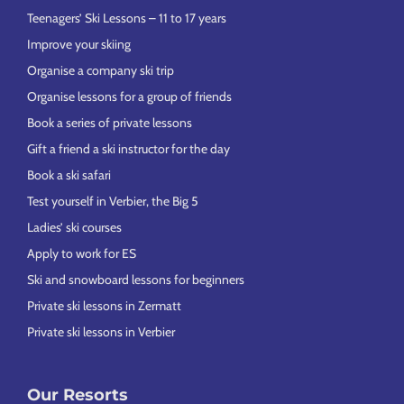
Teenagers’ Ski Lessons – 11 to 17 years
Improve your skiing
Organise a company ski trip
Organise lessons for a group of friends
Book a series of private lessons
Gift a friend a ski instructor for the day
Book a ski safari
Test yourself in Verbier, the Big 5
Ladies’ ski courses
Apply to work for ES
Ski and snowboard lessons for beginners
Private ski lessons in Zermatt
Private ski lessons in Verbier
Our Resorts