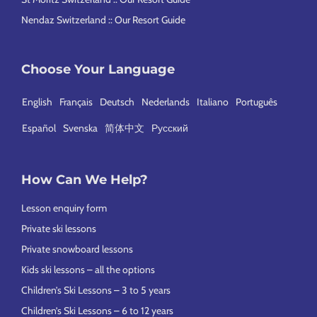
Nendaz Switzerland :: Our Resort Guide
Choose Your Language
English
Français
Deutsch
Nederlands
Italiano
Português
Español
Svenska
简体中文
Русский
How Can We Help?
Lesson enquiry form
Private ski lessons
Private snowboard lessons
Kids ski lessons – all the options
Children’s Ski Lessons – 3 to 5 years
Children’s Ski Lessons – 6 to 12 years