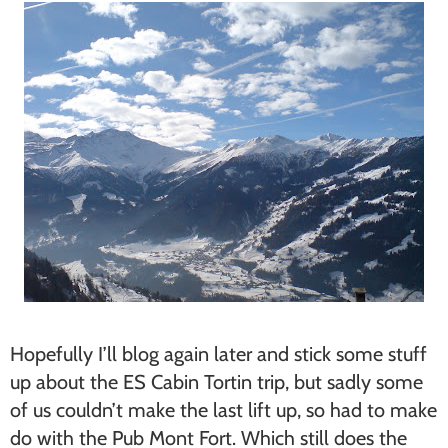
Hopefully I’ll blog again later and stick some stuff
up about the ES Cabin Tortin trip, but sadly some
of us couldn’t make the last lift up, so had to make
do with the Pub Mont Fort. Which still does the