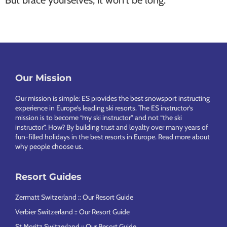
But brace yourselves, it won’t be long.
Our Mission
Footer
Our mission is simple: ES provides the best snowsport instructing
experience in Europe’s leading ski resorts. The ES instructor’s
mission is to become “my ski instructor” and not “the ski
instructor”. How? By building trust and loyalty over many years of
fun-filled holidays in the best resorts in Europe.
Read more about
why people choose us
.
Resort Guides
Zermatt Switzerland :: Our Resort Guide
Verbier Switzerland :: Our Resort Guide
St Moritz Switzerland :: Our Resort Guide