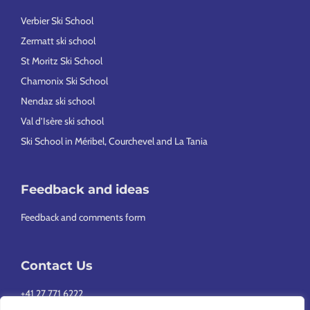
Verbier Ski School
Zermatt ski school
St Moritz Ski School
Chamonix Ski School
Nendaz ski school
Val d’Isère ski school
Ski School in Méribel, Courchevel and La Tania
Feedback and ideas
Feedback and comments form
Contact Us
+41 27 771 6222