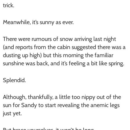
trick.
Meanwhile, it’s sunny as ever.
There were rumours of snow arriving last night
(and reports from the cabin suggested there was a
dusting up high) but this morning the familiar
sunshine was back, and it’s feeling a bit like spring.
Splendid.
Although, thankfully, a little too nippy out of the
sun for Sandy to start revealing the anemic legs
just yet.