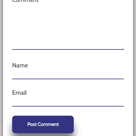
Name
Email