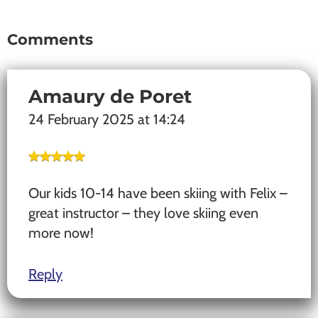
Comments
Reader
Interactions
Amaury de Poret
24 February 2025 at 14:24
Our kids 10-14 have been skiing with Felix –
great instructor – they love skiing even
more now!
Reply