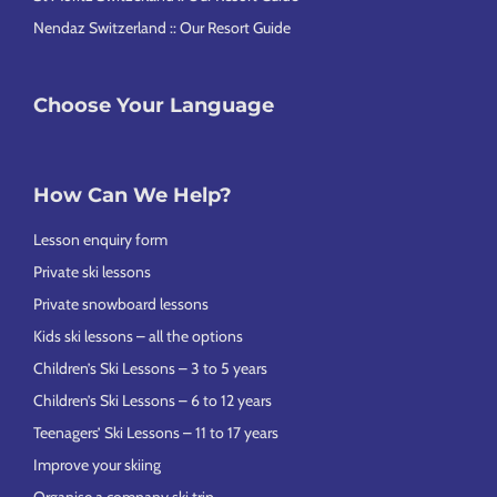
Nendaz Switzerland :: Our Resort Guide
Choose Your Language
How Can We Help?
Lesson enquiry form
Private ski lessons
Private snowboard lessons
Kids ski lessons – all the options
Children’s Ski Lessons – 3 to 5 years
Children’s Ski Lessons – 6 to 12 years
Teenagers’ Ski Lessons – 11 to 17 years
Improve your skiing