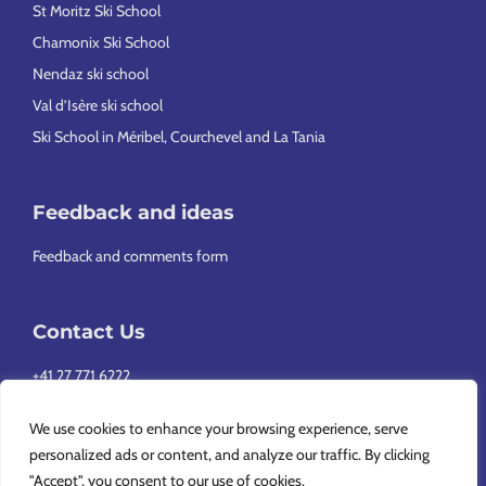
St Moritz Ski School
Chamonix Ski School
Nendaz ski school
Val d’Isère ski school
Ski School in Méribel, Courchevel and La Tania
Feedback and ideas
Feedback and comments form
Contact Us
+41 27 771 6222
info@europeansnowsport.com
We use cookies to enhance your browsing experience, serve
personalized ads or content, and analyze our traffic. By clicking
"Accept", you consent to our use of cookies.