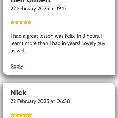
22 February 2025 at 19:12
I had a great lesson was Felix. In 3 hours, I
learnt more than I had in years! Lovely guy
as well.
Reply
Nick
22 February 2025 at 06:38