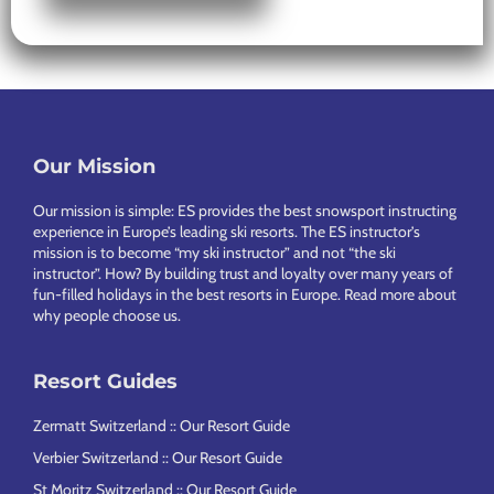
Our Mission
Footer
Our mission is simple: ES provides the best snowsport instructing
experience in Europe’s leading ski resorts. The ES instructor’s
mission is to become “my ski instructor” and not “the ski
instructor”. How? By building trust and loyalty over many years of
fun-filled holidays in the best resorts in Europe.
Read more about
why people choose us
.
Resort Guides
Zermatt Switzerland :: Our Resort Guide
Verbier Switzerland :: Our Resort Guide
St Moritz Switzerland :: Our Resort Guide