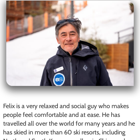
Felix is a very relaxed and social guy who makes
people feel comfortable and at ease. He has
travelled all over the world for many years and he
has skied in more than 60 ski resorts, including