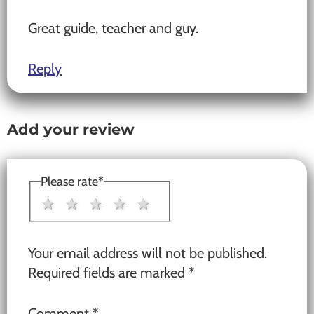
Great guide, teacher and guy.
Reply
Add your review
Please rate
*
1 star
2 stars
3 stars
4 stars
5 stars
Your email address will not be published.
Required fields are marked
*
Comment
*