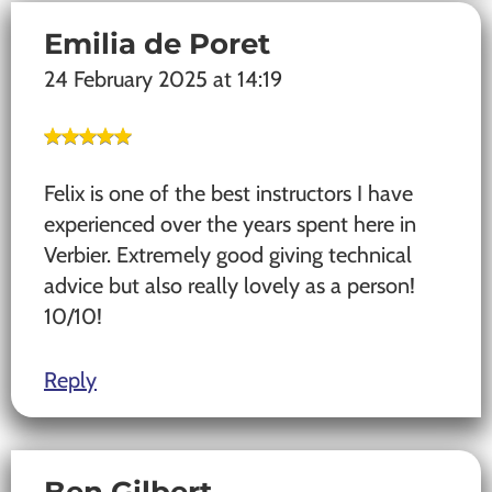
Emilia de Poret
24 February 2025 at 14:19
Felix is one of the best instructors I have
experienced over the years spent here in
Verbier. Extremely good giving technical
advice but also really lovely as a person!
10/10!
Reply
Ben Gilbert