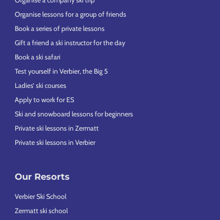
Organise a company ski trip
Organise lessons for a group of friends
Book a series of private lessons
Gift a friend a ski instructor for the day
Book a ski safari
Test yourself in Verbier, the Big 5
Ladies’ ski courses
Apply to work for ES
Ski and snowboard lessons for beginners
Private ski lessons in Zermatt
Private ski lessons in Verbier
Our Resorts
Verbier Ski School
Zermatt ski school