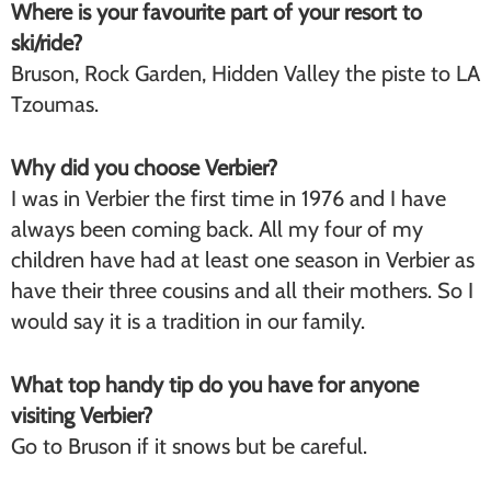
Where is your favourite part of your resort to
ski/ride?
Bruson, Rock Garden, Hidden Valley the piste to LA
Tzoumas.
Why did you choose Verbier?
I was in Verbier the first time in 1976 and I have
always been coming back. All my four of my
children have had at least one season in Verbier as
have their three cousins and all their mothers. So I
would say it is a tradition in our family.
What top handy tip do you have for anyone
visiting Verbier?
Go to Bruson if it snows but be careful.