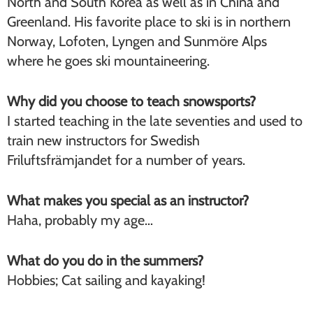
North and South Korea as well as in China and
Greenland. His favorite place to ski is in northern
Norway, Lofoten, Lyngen and Sunmöre Alps
where he goes ski mountaineering.
Why did you choose to teach snowsports?
I started teaching in the late seventies and used to
train new instructors for Swedish
Friluftsfrämjandet for a number of years.
What makes you special as an instructor?
Haha, probably my age…
What do you do in the summers?
Hobbies; Cat sailing and kayaking!