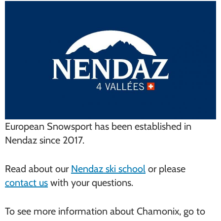
European Snowsport has been established in
Nendaz since 2017.
Read about our
Nendaz ski school
or please
contact us
with your questions.
To see more information about Chamonix, go to