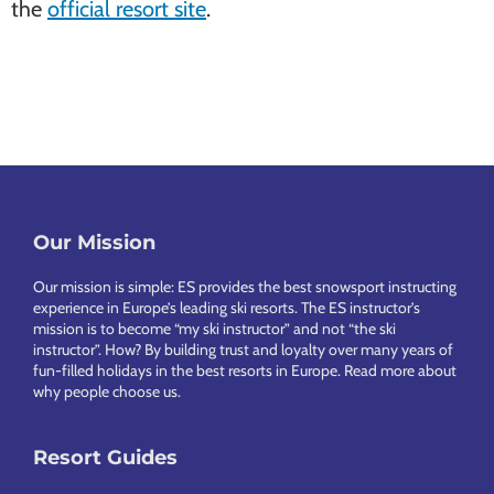
the
official resort site
.
Our Mission
Footer
Our mission is simple: ES provides the best snowsport instructing
experience in Europe’s leading ski resorts. The ES instructor’s
mission is to become “my ski instructor” and not “the ski
instructor”. How? By building trust and loyalty over many years of
fun-filled holidays in the best resorts in Europe.
Read more about
why people choose us
.
Resort Guides