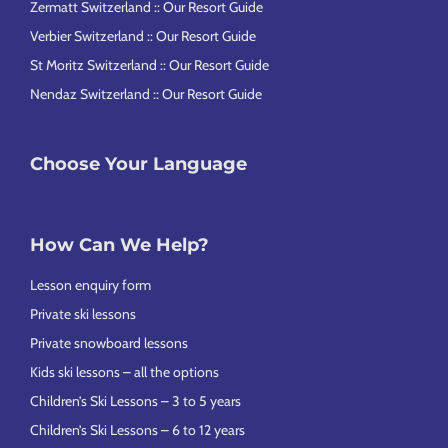
Zermatt Switzerland :: Our Resort Guide
Verbier Switzerland :: Our Resort Guide
St Moritz Switzerland :: Our Resort Guide
Nendaz Switzerland :: Our Resort Guide
Choose Your Language
How Can We Help?
Lesson enquiry form
Private ski lessons
Private snowboard lessons
Kids ski lessons – all the options
Children’s Ski Lessons – 3 to 5 years
Children’s Ski Lessons – 6 to 12 years