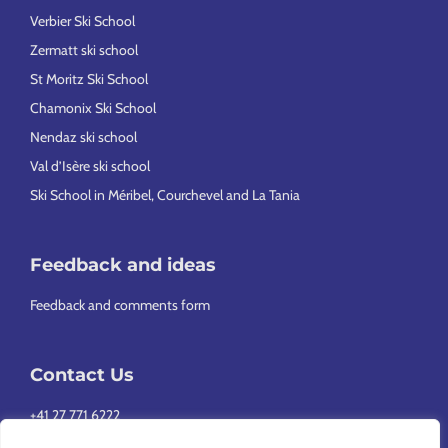
Verbier Ski School
Zermatt ski school
St Moritz Ski School
Chamonix Ski School
Nendaz ski school
Val d’Isère ski school
Ski School in Méribel, Courchevel and La Tania
Feedback and ideas
Feedback and comments form
Contact Us
+41 27 771 6222
info@europeansnowsport.com