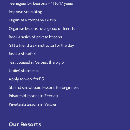
Teenagers’ Ski Lessons – 11 to 17 years
Improve your skiing
Organise a company ski trip
Organise lessons for a group of friends
Book a series of private lessons
Gift a friend a ski instructor for the day
Book a ski safari
Test yourself in Verbier, the Big 5
Ladies’ ski courses
Apply to work for ES
Ski and snowboard lessons for beginners
Private ski lessons in Zermatt
Private ski lessons in Verbier
Our Resorts