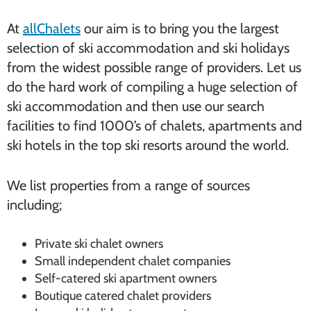
At
allChalets
our aim is to bring you the largest
selection of ski accommodation and ski holidays
from the widest possible range of providers. Let us
do the hard work of compiling a huge selection of
ski accommodation and then use our search
facilities to find 1000’s of chalets, apartments and
ski hotels in the top ski resorts around the world.
We list properties from a range of sources
including;
Private ski chalet owners
Small independent chalet companies
Self-catered ski apartment owners
Boutique catered chalet providers