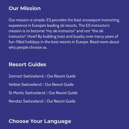
Our Mission
Footer
Our mission is simple: ES provides the best snowsport instructing
experience in Europe’s leading ski resorts. The ES instructor’s
mission is to become “my ski instructor” and not “the ski
instructor”. How? By building trust and loyalty over many years of
fun-filled holidays in the best resorts in Europe.
Read more about
why people choose us
.
Resort Guides
Zermatt Switzerland :: Our Resort Guide
Verbier Switzerland :: Our Resort Guide
St Moritz Switzerland :: Our Resort Guide
Nendaz Switzerland :: Our Resort Guide
Choose Your Language