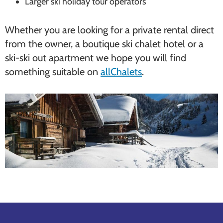
Larger ski holiday tour operators
Whether you are looking for a private rental direct
from the owner, a boutique ski chalet hotel or a
ski-ski out apartment we hope you will find
something suitable on
allChalets
.