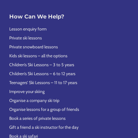
How Can We Help?
Lesson enquiry form
Private ski lessons
Private snowboard lessons
Kids ski lessons – all the options
Children’s Ski Lessons – 3 to 5 years
Children’s Ski Lessons – 6 to 12 years
Teenagers’ Ski Lessons – 11 to 17 years
Improve your skiing
Organise a company ski trip
Organise lessons for a group of friends
Book a series of private lessons
Gift a friend a ski instructor for the day
Book a ski safari