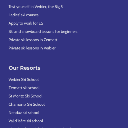
Test yourself in Verbier, the Big 5
Ladies’ ski courses
Apply to work for ES
Ski and snowboard lessons for beginners
Private ski lessons in Zermatt
Private ski lessons in Verbier
Our Resorts
Verbier Ski School
Zermatt ski school
St Moritz Ski School
Chamonix Ski School
Nendaz ski school
Val d’Isère ski school