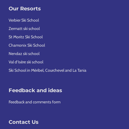
Our Resorts
Verbier Ski School
Zermatt ski school
St Moritz Ski School
Chamonix Ski School
Nendaz ski school
Val d’Isère ski school
Ski School in Méribel, Courchevel and La Tania
Feedback and ideas
Feedback and comments form
Contact Us