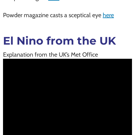
Powder magazine casts a sceptical eye
here
El Nino from the UK
Explanation from the UK’s Met Office