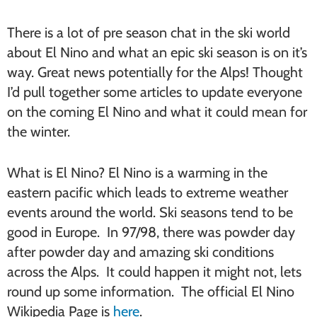
There is a lot of pre season chat in the ski world
about El Nino and what an epic ski season is on it’s
way. Great news potentially for the Alps! Thought
I’d pull together some articles to update everyone
on the coming El Nino and what it could mean for
the winter.
What is El Nino? El Nino is a warming in the
eastern pacific which leads to extreme weather
events around the world. Ski seasons tend to be
good in Europe. In 97/98, there was powder day
after powder day and amazing ski conditions
across the Alps. It could happen it might not, lets
round up some information. The official El Nino
Wikipedia Page is
here
.