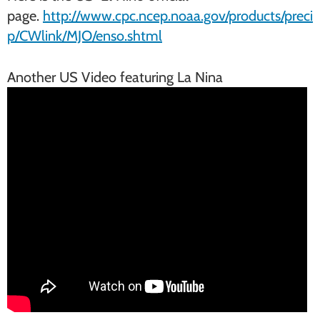
page.
http://www.cpc.ncep.noaa.gov/products/preci
p/CWlink/MJO/enso.shtml
Another US Video featuring La Nina