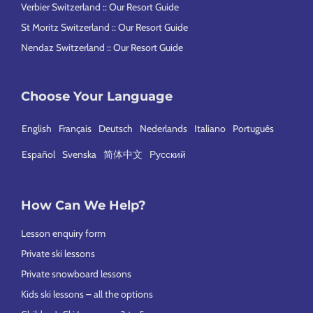
Verbier Switzerland :: Our Resort Guide
St Moritz Switzerland :: Our Resort Guide
Nendaz Switzerland :: Our Resort Guide
Choose Your Language
English
Français
Deutsch
Nederlands
Italiano
Português
Español
Svenska
简体中文
Русский
How Can We Help?
Lesson enquiry form
Private ski lessons
Private snowboard lessons
Kids ski lessons – all the options