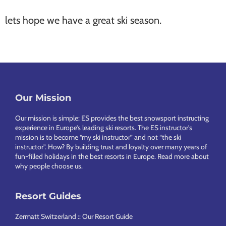
lets hope we have a great ski season.
Our Mission
Footer
Our mission is simple: ES provides the best snowsport instructing
experience in Europe’s leading ski resorts. The ES instructor’s
mission is to become “my ski instructor” and not “the ski
instructor”. How? By building trust and loyalty over many years of
fun-filled holidays in the best resorts in Europe.
Read more about
why people choose us
.
Resort Guides
Zermatt Switzerland :: Our Resort Guide