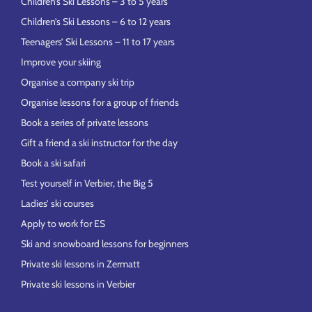
Children’s Ski Lessons – 3 to 5 years
Children’s Ski Lessons – 6 to 12 years
Teenagers’ Ski Lessons – 11 to 17 years
Improve your skiing
Organise a company ski trip
Organise lessons for a group of friends
Book a series of private lessons
Gift a friend a ski instructor for the day
Book a ski safari
Test yourself in Verbier, the Big 5
Ladies’ ski courses
Apply to work for ES
Ski and snowboard lessons for beginners
Private ski lessons in Zermatt
Private ski lessons in Verbier