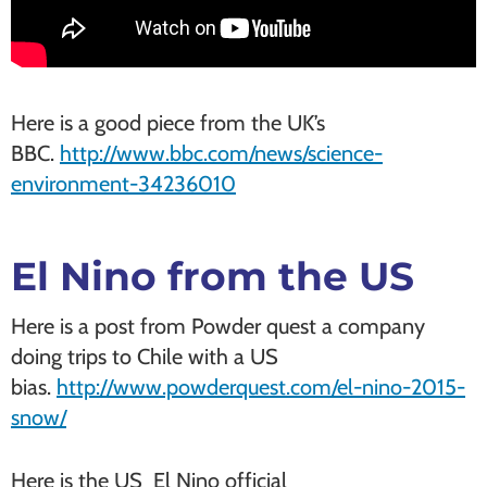
Here is a good piece from the UK’s
BBC.
http://www.bbc.com/news/science-
environment-34236010
El Nino from the US
Here is a post from Powder quest a company
doing trips to Chile with a US
bias.
http://www.powderquest.com/el-nino-2015-
snow/
Here is the US El Nino official