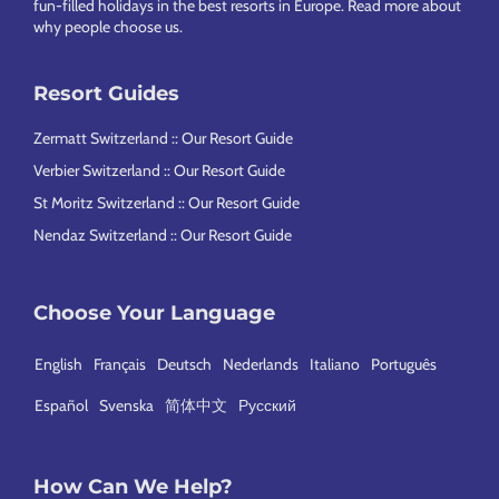
fun-filled holidays in the best resorts in Europe.
Read more about
why people choose us
.
Resort Guides
Zermatt Switzerland :: Our Resort Guide
Verbier Switzerland :: Our Resort Guide
St Moritz Switzerland :: Our Resort Guide
Nendaz Switzerland :: Our Resort Guide
Choose Your Language
English
Français
Deutsch
Nederlands
Italiano
Português
Español
Svenska
简体中文
Русский
How Can We Help?