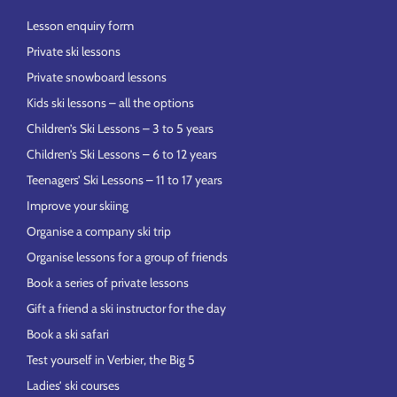
Lesson enquiry form
Private ski lessons
Private snowboard lessons
Kids ski lessons – all the options
Children’s Ski Lessons – 3 to 5 years
Children’s Ski Lessons – 6 to 12 years
Teenagers’ Ski Lessons – 11 to 17 years
Improve your skiing
Organise a company ski trip
Organise lessons for a group of friends
Book a series of private lessons
Gift a friend a ski instructor for the day
Book a ski safari
Test yourself in Verbier, the Big 5
Ladies’ ski courses