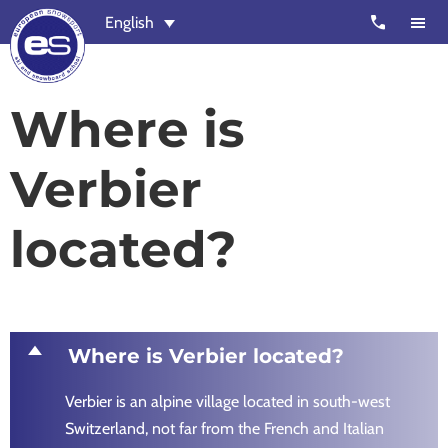
Skip
Skip
call
English
to
to
main
footer
content
European
Outstanding,
Where is
Snowsport
independent
ski
Verbier
schools
in
located?
Verbier,
Zermatt,
Nendaz,
St
Moritz
D
Where is Verbier located?
and
Verbier is an alpine village located in south-west
Chamonix
Switzerland, not far from the French and Italian