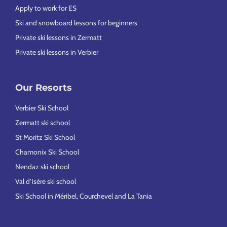
Apply to work for ES
Ski and snowboard lessons for beginners
Private ski lessons in Zermatt
Private ski lessons in Verbier
Our Resorts
Verbier Ski School
Zermatt ski school
St Moritz Ski School
Chamonix Ski School
Nendaz ski school
Val d’Isère ski school
Ski School in Méribel, Courchevel and La Tania