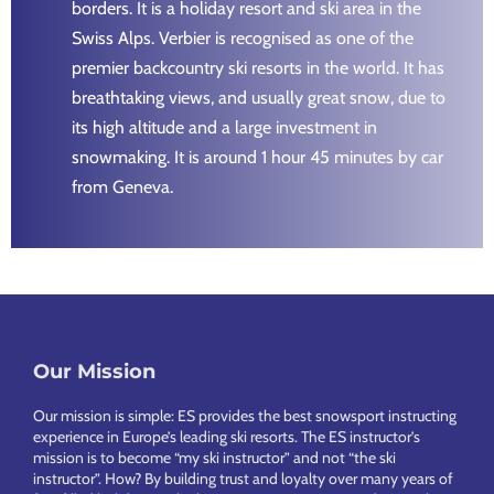
borders. It is a holiday resort and ski area in the
Swiss Alps. Verbier is recognised as one of the
premier backcountry ski resorts in the world. It has
breathtaking views, and usually great snow, due to
its high altitude and a large investment in
snowmaking. It is around 1 hour 45 minutes by car
from Geneva.
Footer
Our Mission
Our mission is simple: ES provides the best snowsport instructing
experience in Europe’s leading ski resorts. The ES instructor’s
mission is to become “my ski instructor” and not “the ski
instructor”. How? By building trust and loyalty over many years of