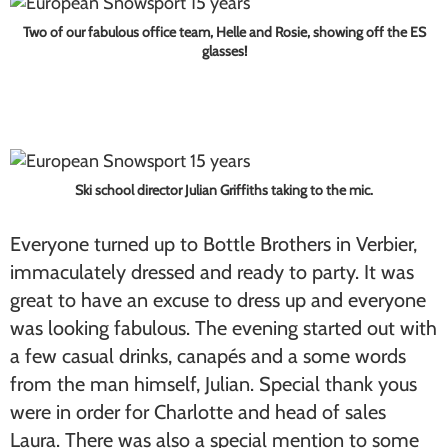
Two of our fabulous office team, Helle and Rosie, showing off the ES
glasses!
Ski school director Julian Griffiths taking to the mic.
Everyone turned up to Bottle Brothers in Verbier,
immaculately dressed and ready to party. It was
great to have an excuse to dress up and everyone
was looking fabulous. The evening started out with
a few casual drinks, canapés and a some words
from the man himself, Julian. Special thank yous
were in order for Charlotte and head of sales
Laura. There was also a special mention to some