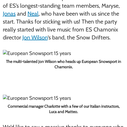
of ES’s longest-standing team members, Maryse,
Jonas
and
Neal
, who have been with us since the
start. Thanks for sticking with us! Then the party
really started with live music from ES Chamonix
director
Jon Wilson
‘s band, the Snow Drifters.
The multi-talented Jon Wilson who heads up European Snowsport in
Chamonix.
Commercial manager Charlotte with a few of our Italian instructors,
Luca and Matteo.
We’d like to say a massive thanks to everyone who