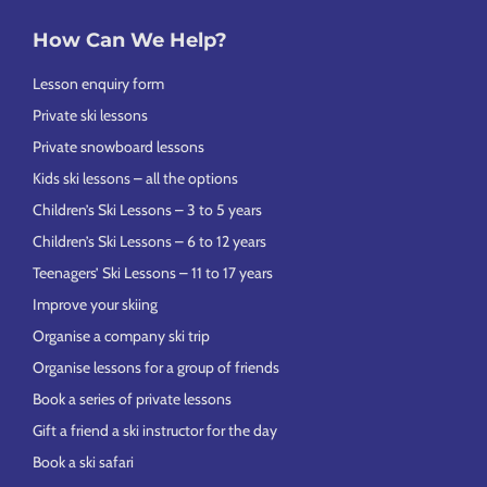
How Can We Help?
Lesson enquiry form
Private ski lessons
Private snowboard lessons
Kids ski lessons – all the options
Children’s Ski Lessons – 3 to 5 years
Children’s Ski Lessons – 6 to 12 years
Teenagers’ Ski Lessons – 11 to 17 years
Improve your skiing
Organise a company ski trip
Organise lessons for a group of friends
Book a series of private lessons
Gift a friend a ski instructor for the day
Book a ski safari