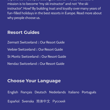
mission is to become “my ski instructor” and not “the ski
instructor”. How? By building trust and loyalty over many years of
fun-filled holidays in the best resorts in Europe.
Read more about
why people choose us
.
Resort Guides
Zermatt Switzerland :: Our Resort Guide
Verbier Switzerland :: Our Resort Guide
St Moritz Switzerland :: Our Resort Guide
Nendaz Switzerland :: Our Resort Guide
Choose Your Language
English
Français
Deutsch
Nederlands
Italiano
Português
Español
Svenska
简体中文
Русский