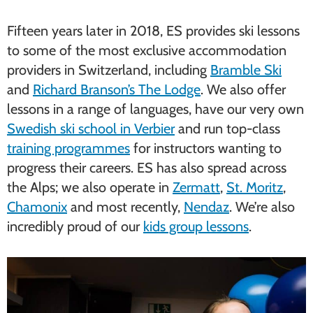
Fifteen years later in 2018, ES provides ski lessons
to some of the most exclusive accommodation
providers in Switzerland, including
Bramble Ski
and
Richard Branson’s The Lodge
. We also offer
lessons in a range of languages, have our very own
Swedish ski school in Verbier
and run top-class
training programmes
for instructors wanting to
progress their careers. ES has also spread across
the Alps; we also operate in
Zermatt
,
St. Moritz
,
Chamonix
and most recently,
Nendaz
. We’re also
incredibly proud of our
kids group lessons
.