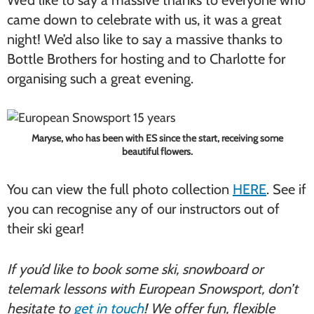
came down to celebrate with us, it was a great
night! We’d also like to say a massive thanks to
Bottle Brothers for hosting and to Charlotte for
organising such a great evening.
Maryse, who has been with ES since the start, receiving some
beautiful flowers.
You can view the full photo collection
HERE
. See if
you can recognise any of our instructors out of
their ski gear!
If you’d like to book some ski, snowboard or
telemark lessons with European Snowsport, don’t
hesitate to
get in touch
! We offer fun, flexible