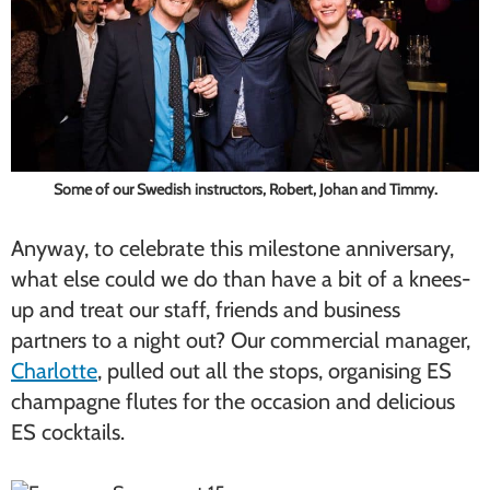
Some of our Swedish instructors, Robert, Johan and Timmy.
Anyway, to celebrate this milestone anniversary,
what else could we do than have a bit of a knees-
up and treat our staff, friends and business
partners to a night out? Our commercial manager,
Charlotte
, pulled out all the stops, organising ES
champagne flutes for the occasion and delicious
ES cocktails.