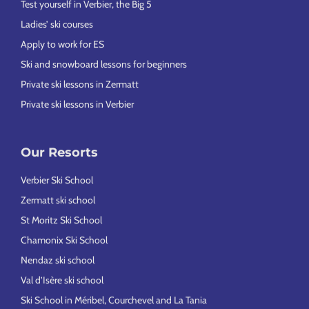
Test yourself in Verbier, the Big 5
Ladies’ ski courses
Apply to work for ES
Ski and snowboard lessons for beginners
Private ski lessons in Zermatt
Private ski lessons in Verbier
Our Resorts
Verbier Ski School
Zermatt ski school
St Moritz Ski School
Chamonix Ski School
Nendaz ski school
Val d’Isère ski school
Ski School in Méribel, Courchevel and La Tania