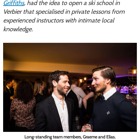
Griffiths
, had the idea to open a ski school in
Verbier that specialised in private lessons from
experienced instructors with intimate local
knowledge.
Long-standing team members, Graeme and Elias.