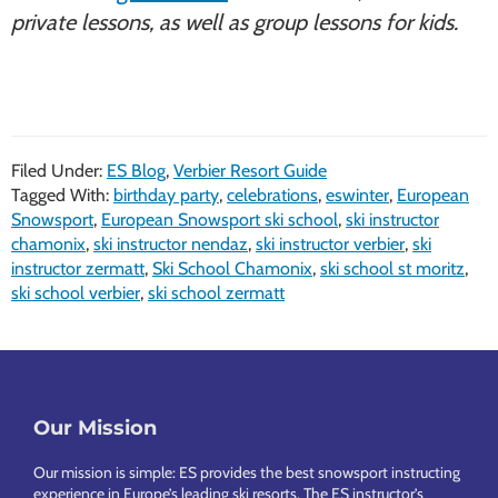
private lessons, as well as group lessons for kids.
Filed Under:
ES Blog
,
Verbier Resort Guide
Tagged With:
birthday party
,
celebrations
,
eswinter
,
European
Snowsport
,
European Snowsport ski school
,
ski instructor
chamonix
,
ski instructor nendaz
,
ski instructor verbier
,
ski
instructor zermatt
,
Ski School Chamonix
,
ski school st moritz
,
ski school verbier
,
ski school zermatt
Footer
Our Mission
Our mission is simple: ES provides the best snowsport instructing
experience in Europe’s leading ski resorts. The ES instructor’s