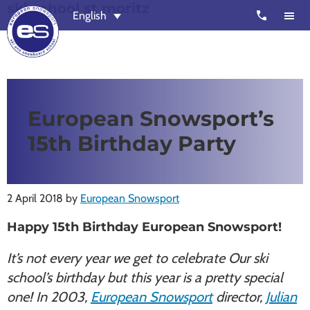
ski school st moritz
Skip
Skip
call
English
to
to
main
footer
content
European
Outstanding,
Snowsport
independent
ski
European Snowsport’s
schools
15th Birthday Party
in
Verbier,
Zermatt,
2 April 2018
by
European Snowsport
Nendaz,
St
Happy 15th Birthday European Snowsport!
Moritz
It’s not every year we get to celebrate Our ski
and
school’s birthday but this year is a pretty special
Chamonix
one! In 2003,
European Snowsport
director,
Julian