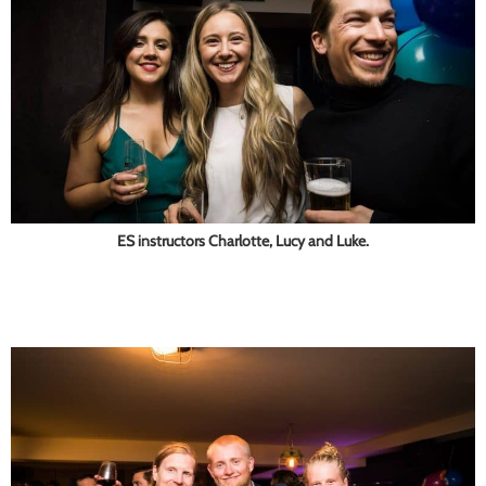
ES instructors Charlotte, Lucy and Luke.