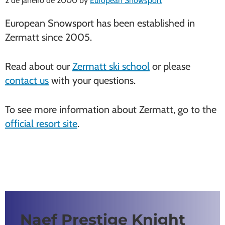
2 de janeiro de 2000
by
European Snowsport
European Snowsport has been established in
Zermatt since 2005.
Read about our
Zermatt ski school
or please
contact us
with your questions.
To see more information about Zermatt, go to the
official resort site
.
Naef Prestige Knight