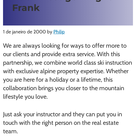
Frank
1 de janeiro de 2000
by
Philip
We are always looking for ways to offer more to
our clients and provide extra service. With this
partnership, we combine world class ski instruction
with exclusive alpine property expertise. Whether
you are here for a holiday or a lifetime, this
collaboration brings you closer to the mountain
lifestyle you love.
Just ask your instructor and they can put you in
touch with the right person on the real estate
team.