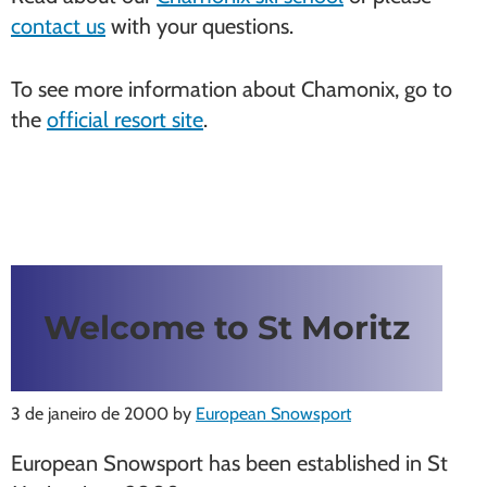
contact us
with your questions.
To see more information about Chamonix, go to
the
official resort site
.
Welcome to St Moritz
3 de janeiro de 2000
by
European Snowsport
European Snowsport has been established in St