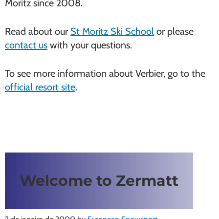
Moritz since 2008.
Read about our
St Moritz Ski School
or please
contact us
with your questions.
To see more information about Verbier, go to the
official resort site
.
Welcome to Zermatt