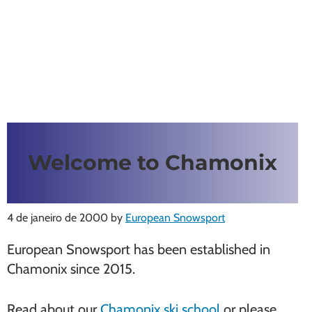
Welcome to Chamonix
4 de janeiro de 2000
by
European Snowsport
European Snowsport has been established in
Chamonix since 2015.
Read about our
Chamonix ski school
or please