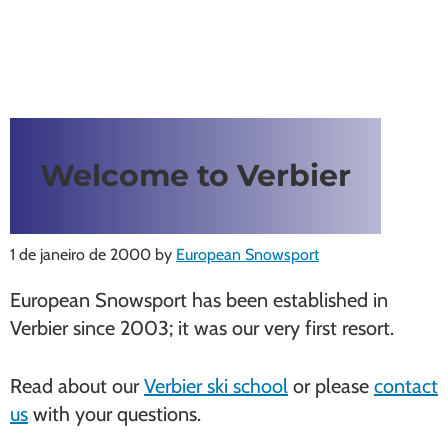
Welcome to Verbier
1 de janeiro de 2000
by
European Snowsport
European Snowsport has been established in
Verbier since 2003; it was our very first resort.
Read about our
Verbier ski school
or please
contact
us
with your questions.