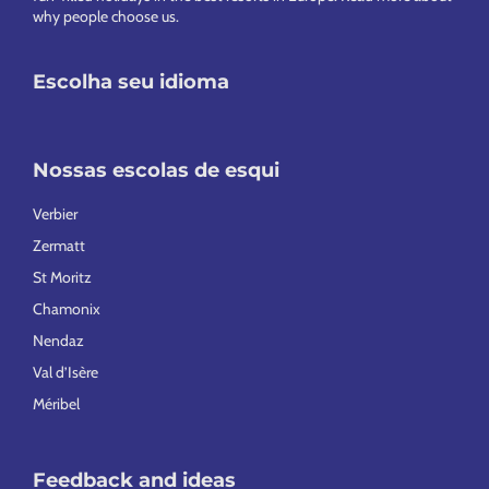
why people choose us
.
Escolha seu idioma
Nossas escolas de esqui
Verbier
Zermatt
St Moritz
Chamonix
Nendaz
Val d’Isère
Méribel
Feedback and ideas