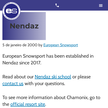
Skip
Skip
call
to
to
main
footer
content
European
Outstanding,
Nendaz
Snowsport
independent
ski
schools
5 de janeiro de 2000
by
European Snowsport
in
European Snowsport has been established in
Verbier,
Nendaz since 2017.
Zermatt,
Nendaz,
Read about our
Nendaz ski school
or please
St
contact us
with your questions.
Moritz
and
To see more information about Chamonix, go to
Chamonix
the
official resort site
.