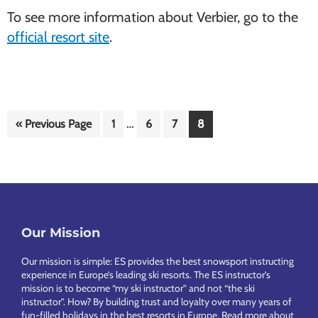
To see more information about Verbier, go to the
official resort site
.
Interim
…
Go
Page
Page
Page
Page
«
Previous Page
1
6
7
8
pages
to
omitted
Footer
Our Mission
Our mission is simple: ES provides the best snowsport instructing
experience in Europe’s leading ski resorts. The ES instructor’s
mission is to become “my ski instructor” and not “the ski
instructor”. How? By building trust and loyalty over many years of
fun-filled holidays in the best resorts in Europe.
Read more about