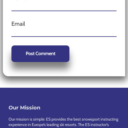
Email
Our Mission
Footer
Our mission is simple: ES provides the best snowsport instructing
experience in Europe’s leading ski resorts. The ES instructor’s