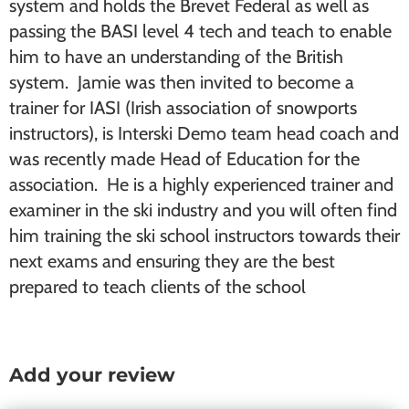
system and holds the Brevet Federal as well as
passing the BASI level 4 tech and teach to enable
him to have an understanding of the British
system. Jamie was then invited to become a
trainer for IASI (Irish association of snowports
instructors), is Interski Demo team head coach and
was recently made Head of Education for the
association. He is a highly experienced trainer and
examiner in the ski industry and you will often find
him training the ski school instructors towards their
next exams and ensuring they are the best
prepared to teach clients of the school
Add your review
Reader