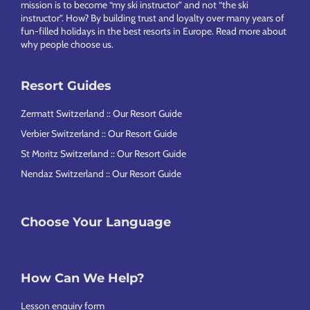
mission is to become “my ski instructor” and not “the ski
instructor”. How? By building trust and loyalty over many years of
fun-filled holidays in the best resorts in Europe.
Read more about
why people choose us
.
Resort Guides
Zermatt Switzerland :: Our Resort Guide
Verbier Switzerland :: Our Resort Guide
St Moritz Switzerland :: Our Resort Guide
Nendaz Switzerland :: Our Resort Guide
Choose Your Language
How Can We Help?
Lesson enquiry form