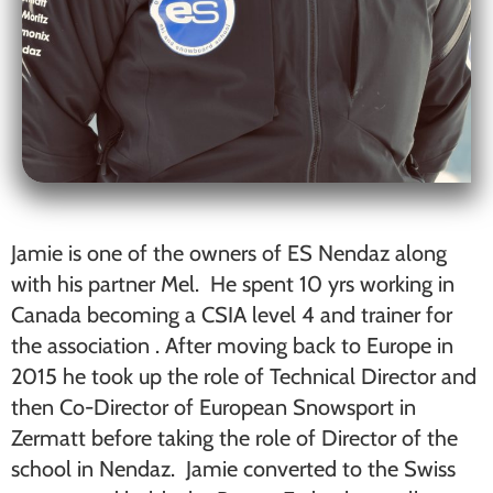
Jamie is one of the owners of ES Nendaz along
with his partner Mel. He spent 10 yrs working in
Canada becoming a CSIA level 4 and trainer for
the association . After moving back to Europe in
2015 he took up the role of Technical Director and
then Co-Director of European Snowsport in
Zermatt before taking the role of Director of the
school in Nendaz. Jamie converted to the Swiss