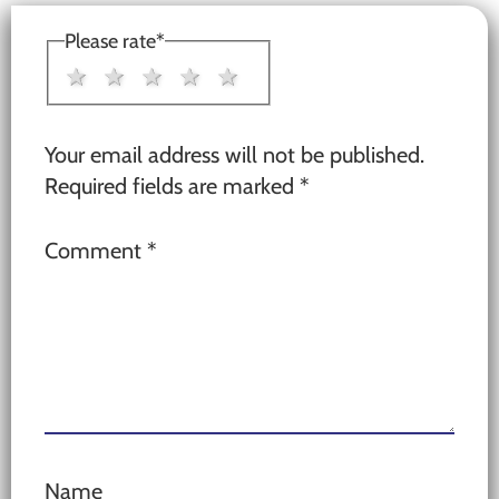
Interactions
Please rate
*
1 star
2 stars
3 stars
4 stars
5 stars
Your email address will not be published.
Required fields are marked
*
Comment
*
Name