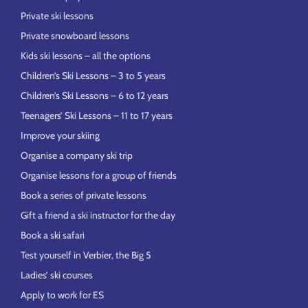
Private ski lessons
Private snowboard lessons
Kids ski lessons – all the options
Children’s Ski Lessons – 3 to 5 years
Children’s Ski Lessons – 6 to 12 years
Teenagers’ Ski Lessons – 11 to 17 years
Improve your skiing
Organise a company ski trip
Organise lessons for a group of friends
Book a series of private lessons
Gift a friend a ski instructor for the day
Book a ski safari
Test yourself in Verbier, the Big 5
Ladies’ ski courses
Apply to work for ES