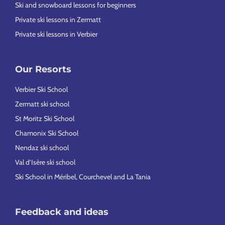
Ski and snowboard lessons for beginners
Private ski lessons in Zermatt
Private ski lessons in Verbier
Our Resorts
Verbier Ski School
Zermatt ski school
St Moritz Ski School
Chamonix Ski School
Nendaz ski school
Val d’Isère ski school
Ski School in Méribel, Courchevel and La Tania
Feedback and ideas