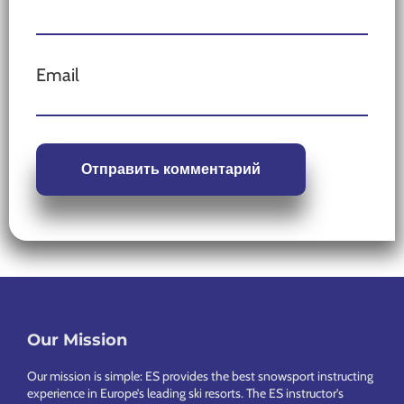
Email
Our Mission
Footer
Our mission is simple: ES provides the best snowsport instructing
experience in Europe’s leading ski resorts. The ES instructor’s