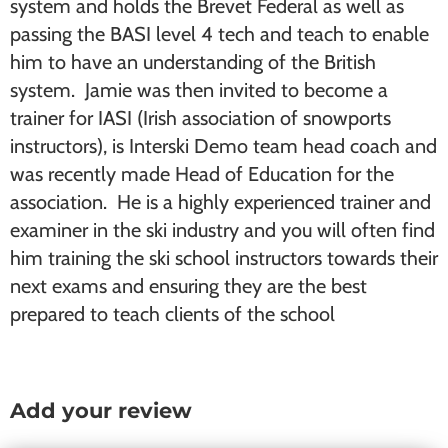
system and holds the Brevet Federal as well as
passing the BASI level 4 tech and teach to enable
him to have an understanding of the British
system. Jamie was then invited to become a
trainer for IASI (Irish association of snowports
instructors), is Interski Demo team head coach and
was recently made Head of Education for the
association. He is a highly experienced trainer and
examiner in the ski industry and you will often find
him training the ski school instructors towards their
next exams and ensuring they are the best
prepared to teach clients of the school
Add your review
Reader