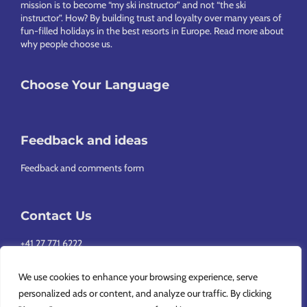
mission is to become “my ski instructor” and not “the ski
instructor”. How? By building trust and loyalty over many years of
fun-filled holidays in the best resorts in Europe.
Read more about
why people choose us
.
Choose Your Language
Feedback and ideas
Feedback and comments form
Contact Us
+41 27 771 6222
info@europeansnowsport.com
We use cookies to enhance your browsing experience, serve
personalized ads or content, and analyze our traffic. By clicking