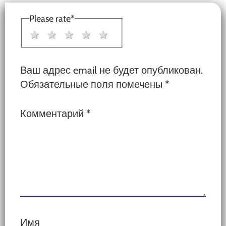
Interactions
Please rate
*
1 star
2 stars
3 stars
4 stars
5 stars
Ваш адрес email не будет опубликован.
Обязательные поля помечены
*
Комментарий
*
Имя