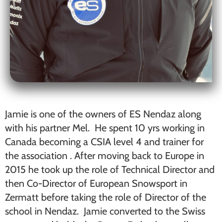
Jamie is one of the owners of ES Nendaz along
with his partner Mel. He spent 10 yrs working in
Canada becoming a CSIA level 4 and trainer for
the association . After moving back to Europe in
2015 he took up the role of Technical Director and
then Co-Director of European Snowsport in
Zermatt before taking the role of Director of the
school in Nendaz. Jamie converted to the Swiss