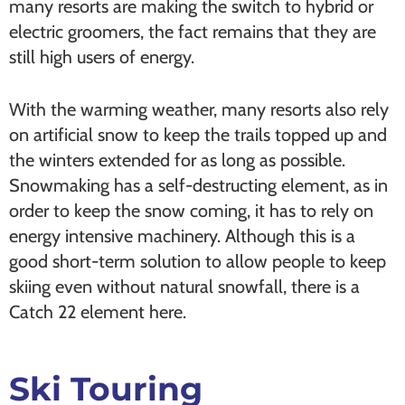
many resorts are making the switch to hybrid or
electric groomers, the fact remains that they are
still high users of energy.
With the warming weather, many resorts also rely
on artificial snow to keep the trails topped up and
the winters extended for as long as possible.
Snowmaking has a self-destructing element, as in
order to keep the snow coming, it has to rely on
energy intensive machinery. Although this is a
good short-term solution to allow people to keep
skiing even without natural snowfall, there is a
Catch 22 element here.
Ski Touring