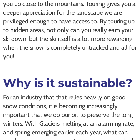
you up close to the mountains. Touring gives you a
deeper appreciation for the landscape we are
privileged enough to have access to. By touring up
to hidden areas, not only can you really earn your
ski down, but the ski itself is a lot more rewarding
when the snow is completely untracked and all for
you!
Why is it sustainable?
For an industry that that relies heavily on good
snow conditions, it is becoming increasingly
important that we do our bit to preserve the long
winters. With Glaciers melting at an alarming rate,
and spring emerging earlier each year, what can