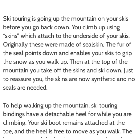
Ski touring is going up the mountain on your skis
before you go back down. You climb up using
“skins” which attach to the underside of your skis.
Originally these were made of sealskin. The fur of
the seal points down and enables your skis to grip
the snow as you walk up. Then at the top of the
mountain you take off the skins and ski down. Just
to reassure you, the skins are now synthetic and no
seals are needed.
To help walking up the mountain, ski touring
bindings have a detachable heel for while you are
climbing. Your ski boot remains attached at the
toe, and the heel is free to move as you walk. The