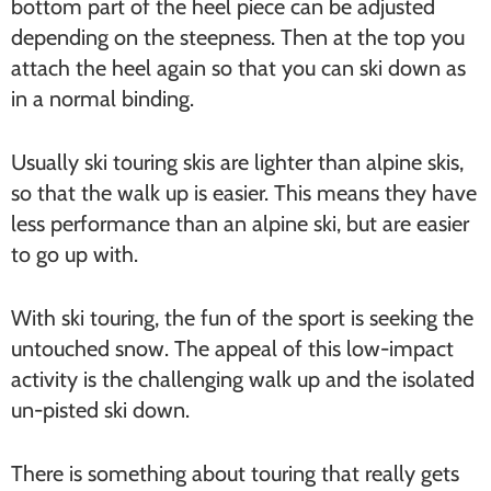
bottom part of the heel piece can be adjusted
depending on the steepness. Then at the top you
attach the heel again so that you can ski down as
in a normal binding.
Usually ski touring skis are lighter than alpine skis,
so that the walk up is easier. This means they have
less performance than an alpine ski, but are easier
to go up with.
With ski touring, the fun of the sport is seeking the
untouched snow. The appeal of this low-impact
activity is the challenging walk up and the isolated
un-pisted ski down.
There is something about touring that really gets