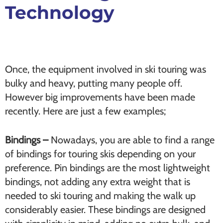
Technology
Once, the equipment involved in ski touring was
bulky and heavy, putting many people off.
However big improvements have been made
recently. Here are just a few examples;
Bindings –
Nowadays, you are able to find a range
of bindings for touring skis depending on your
preference. Pin bindings are the most lightweight
bindings, not adding any extra weight that is
needed to ski touring and making the walk up
considerably easier. These bindings are designed