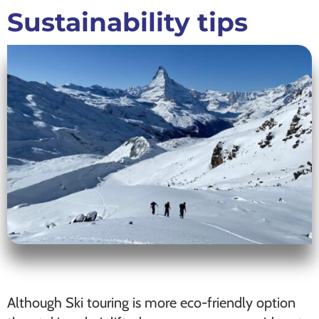
Sustainability tips
Although Ski touring is more eco-friendly option