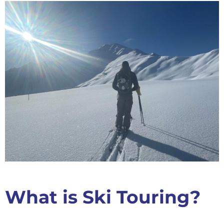
What is Ski Touring?