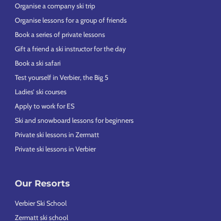
Organise a company ski trip
Organise lessons for a group of friends
Book a series of private lessons
Gift a friend a ski instructor for the day
Book a ski safari
Test yourself in Verbier, the Big 5
Ladies’ ski courses
Apply to work for ES
Ski and snowboard lessons for beginners
Private ski lessons in Zermatt
Private ski lessons in Verbier
Our Resorts
Verbier Ski School
Zermatt ski school