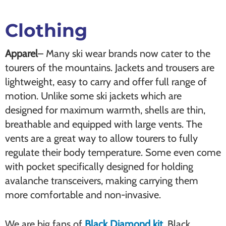
Clothing
Apparel
– Many ski wear brands now cater to the
tourers of the mountains. Jackets and trousers are
lightweight, easy to carry and offer full range of
motion. Unlike some ski jackets which are
designed for maximum warmth, shells are thin,
breathable and equipped with large vents. The
vents are a great way to allow tourers to fully
regulate their body temperature. Some even come
with pocket specifically designed for holding
avalanche transceivers, making carrying them
more comfortable and non-invasive.
We are big fans of
Black Diamond kit.
Black