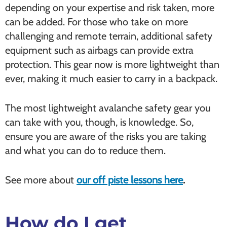
depending on your expertise and risk taken, more
can be added. For those who take on more
challenging and remote terrain, additional safety
equipment such as airbags can provide extra
protection. This gear now is more lightweight than
ever, making it much easier to carry in a backpack.
The most lightweight avalanche safety gear you
can take with you, though, is knowledge. So,
ensure you are aware of the risks you are taking
and what you can do to reduce them.
See more about
our off piste lessons here
.
How do I get