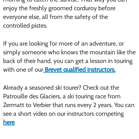
enjoy the freshly groomed corduroy before
everyone else, all from the safety of the
controlled pistes.
If you are looking for more of an adventure, or
simply someone who knows the mountain like the
back of their hand, you can get a lesson in touring
with one of our
Brevet qualified instructors.
Already a seasoned ski tourer? Check out the
Patrouille des Glaciers, a ski touring race from
Zermatt to Verbier that runs every 2 years. You can
see a short video on our instructors competing
here