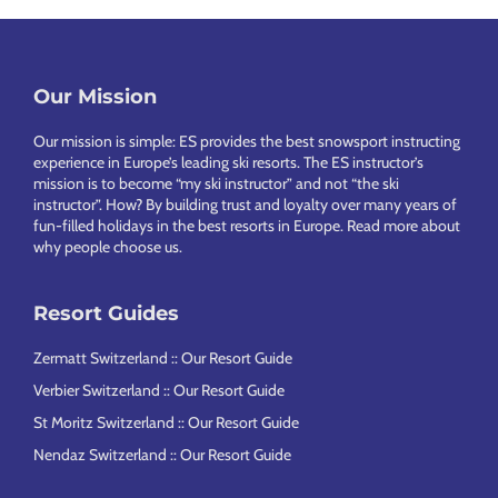
Our Mission
Footer
Our mission is simple: ES provides the best snowsport instructing
experience in Europe’s leading ski resorts. The ES instructor’s
mission is to become “my ski instructor” and not “the ski
instructor”. How? By building trust and loyalty over many years of
fun-filled holidays in the best resorts in Europe.
Read more about
why people choose us
.
Resort Guides
Zermatt Switzerland :: Our Resort Guide
Verbier Switzerland :: Our Resort Guide
St Moritz Switzerland :: Our Resort Guide
Nendaz Switzerland :: Our Resort Guide