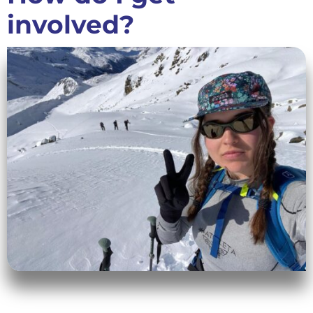
involved?