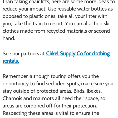
than taking chair lifts, here are some more ideas to
reduce your impact. Use reusable water bottles as
opposed to plastic ones, take all your litter with
you, take the train to resort. You can also find ski
clothes made from recycled materials or second
hand.
See our partners at
Cirkel Supply Co for clothing
rentals.
Remember, although touring offers you the
opportunity to find secluded spots, make sure you
stay outside of protected areas. Birds, Ibexes,
Chamois and marmots all need their space, so
areas are cordoned off for their protection.
Respecting these areas is vital to ensure the