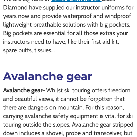
Diamond have supplied our instructor uniforms for
years now and provide waterproof and windproof
lightweight breathable solutions with big pockets.
Big pockets are essential for all those extras your
instructors need to have, like their first aid kit,
spare buffs, tissues…
Avalanche gear
Avalanche gear-
Whilst ski touring offers freedom
and beautiful views, it cannot be forgotten that
there are dangers on mountain. For this reason,
carrying avalanche safety equipment is vital for ski
touring outside the slopes. Avalanche gear stripped
down includes a shovel, probe and transceiver, but