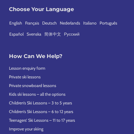
Choose Your Language
English
Français
Deutsch
Nederlands
Italiano
Português
Español
Svenska
简体中文
Русский
How Can We Help?
Lesson enquiry form
Private ski lessons
Private snowboard lessons
Kids ski lessons – all the options
Children’s Ski Lessons – 3 to 5 years
Children’s Ski Lessons – 6 to 12 years
Teenagers’ Ski Lessons – 11 to 17 years
Improve your skiing