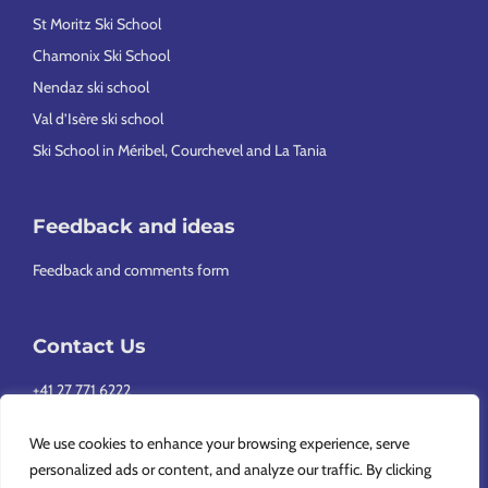
St Moritz Ski School
Chamonix Ski School
Nendaz ski school
Val d’Isère ski school
Ski School in Méribel, Courchevel and La Tania
Feedback and ideas
Feedback and comments form
Contact Us
+41 27 771 6222
info@europeansnowsport.com
We use cookies to enhance your browsing experience, serve
personalized ads or content, and analyze our traffic. By clicking