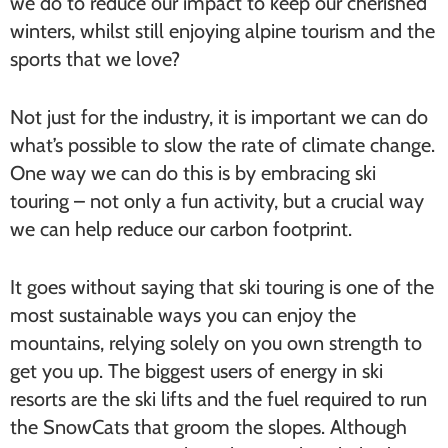
we do to reduce our impact to keep our cherished
winters, whilst still enjoying alpine tourism and the
sports that we love?
Not just for the industry, it is important we can do
what’s possible to slow the rate of climate change.
One way we can do this is by embracing ski
touring – not only a fun activity, but a crucial way
we can help reduce our carbon footprint.
It goes without saying that ski touring is one of the
most sustainable ways you can enjoy the
mountains, relying solely on you own strength to
get you up. The biggest users of energy in ski
resorts are the ski lifts and the fuel required to run
the SnowCats that groom the slopes. Although