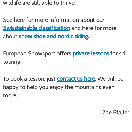
wildlife are still able to thrive.
See here for more information about our
Swisstainable classification
and here for more
about
snow shoe and nordic skiing.
European Snowsport offers
private lessons
for ski
touring.
To book a lesson, just
contact us here
.
We will be
happy to help you enjoy the mountains even
more.
Zoe Pfaller