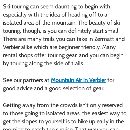
Ski touring can seem daunting to begin with,
especially with the idea of heading off to an
isolated area of the mountain. The beauty of ski
touring, though, is you can definitely start small.
There are many trails you can take in Zermatt and
Verbier alike which are beginner friendly. Many
rental shops offer touring gear, and you can begin
by touring along the side of trails.
See our partners at
Mountain Air in Verbier
for
good advice and a good selection of gear.
Getting away from the crowds isn’t only reserved
to those going to isolated areas, the easiest way to
get the slopes to yourself is to hike up early in the
morning to catch the sunrise. That way you can