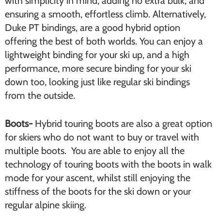
with simplicity in mind, adding no extra bulk, and
ensuring a smooth, effortless climb. Alternatively,
Duke PT bindings, are a good hybrid option
offering the best of both worlds. You can enjoy a
lightweight binding for your ski up, and a high
performance, more secure binding for your ski
down too, looking just like regular ski bindings
from the outside.
Boots-
Hybrid touring boots are also a great option
for skiers who do not want to buy or travel with
multiple boots. You are able to enjoy all the
technology of touring boots with the boots in walk
mode for your ascent, whilst still enjoying the
stiffness of the boots for the ski down or your
regular alpine skiing.