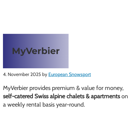
MyVerbier
4. November 2025
by
European Snowsport
MyVerbier provides premium & value for money,
self-catered Swiss alpine chalets & apartments
on
a weekly rental basis year-round.