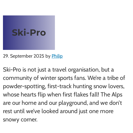
Ski-Pro
29. September 2025
by
Philip
Ski-Pro is not just a travel organisation, but a
community of winter sports fans. We’re a tribe of
powder-spotting, first-track hunting snow lovers,
whose hearts flip when first flakes fall! The Alps
are our home and our playground, and we don’t
rest until we’ve looked around just one more
snowy corner.