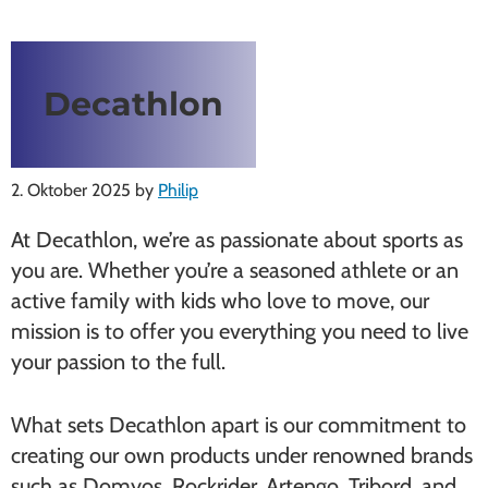
Decathlon
2. Oktober 2025
by
Philip
At Decathlon, we’re as passionate about sports as
you are. Whether you’re a seasoned athlete or an
active family with kids who love to move, our
mission is to offer you everything you need to live
your passion to the full.
What sets Decathlon apart is our commitment to
creating our own products under renowned brands
such as Domyos, Rockrider, Artengo, Tribord, and