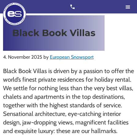
Skip
Skip
call
to
to
main
footer
content
European
Outstanding,
Black Book Villas
Snowsport
independent
ski
schools
4. November 2025
by
European Snowsport
in
Black Book Villas is driven by a passion to offer the
Verbier,
world’s finest private residences for holiday rental.
Zermatt,
We settle for nothing less than the very best villas,
Nendaz,
chalets and apartments in the top destinations,
St
together with the highest standards of service.
Moritz
Sensational architecture, eye-catching interior
and
design, jaw-dropping views, magnificent facilities
Chamonix
and exquisite luxury: these are our hallmarks.