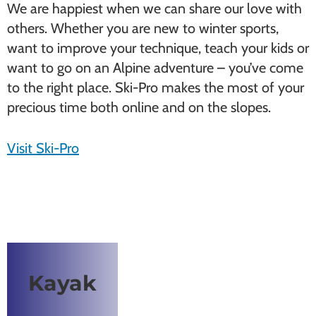
We are happiest when we can share our love with
others. Whether you are new to winter sports,
want to improve your technique, teach your kids or
want to go on an Alpine adventure – you’ve come
to the right place. Ski-Pro makes the most of your
precious time both online and on the slopes.
Visit Ski-Pro
Kayak