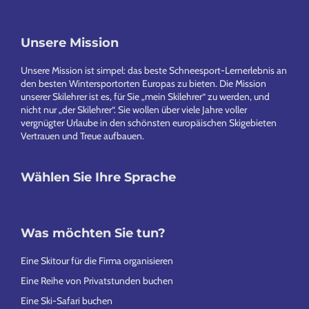
Footer
Unsere Mission
Unsere Mission ist simpel: das beste Schneesport-Lernerlebnis an
den besten Wintersportorten Europas zu bieten. Die Mission
unserer Skilehrer ist es, für Sie „mein Skilehrer“ zu werden, und
nicht nur „der Skilehrer“. Sie wollen über viele Jahre voller
vergnügter Urlaube in den schönsten europäischen Skigebieten
Vertrauen und Treue aufbauen.
Wählen Sie Ihre Sprache
Was möchten Sie tun?
Eine Skitour für die Firma organisieren
Eine Reihe von Privatstunden buchen
Eine Ski-Safari buchen