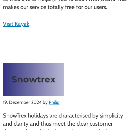
makes our service totally free for our users.
Visit Kayak
.
Snowtrex
19. Dezember 2024
by
Philip
SnowTrex holidays are characterised by simplicity
and clarity and thus meet the clear customer