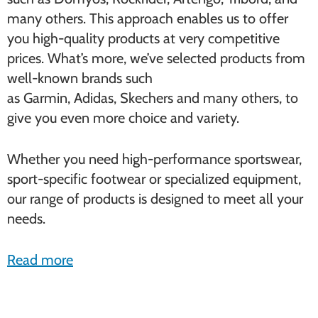
many others. This approach enables us to offer
you high-quality products at very competitive
prices. What’s more, we’ve selected products from
well-known brands such
as Garmin, Adidas, Skechers and many others, to
give you even more choice and variety.
Whether you need high-performance sportswear,
sport-specific footwear or specialized equipment,
our range of products is designed to meet all your
needs.
Read more