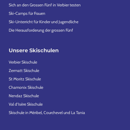
Sich an den Grossen Fünf in Verbier testen
Ski-Camps für Frauen
Ski-Unterricht für Kinder und Jugendliche
Die Herausforderung der grossen Fünf
Unsere Skischulen
Verbier Skischule
Zermatt Skischule
St Moritz Skischule
Chamonix Skischule
Nendaz Skischule
Val d’Isère Skischule
Skischule in Méribel, Courchevel und La Tania