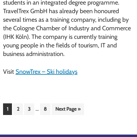
students in an integrated degree programme.
TravelTrex GmbH has already been honoured
several times as a training company, including by
the Cologne Chamber of Industry and Commerce
(IHK Köln). The company is currently training
young people in the fields of tourism, IT and
business administration.
Visit
SnowTrex – Ski holidays
Interim
…
Page
Page
Page
Page
Go
1
2
3
8
Next Page »
pages
to
omitted