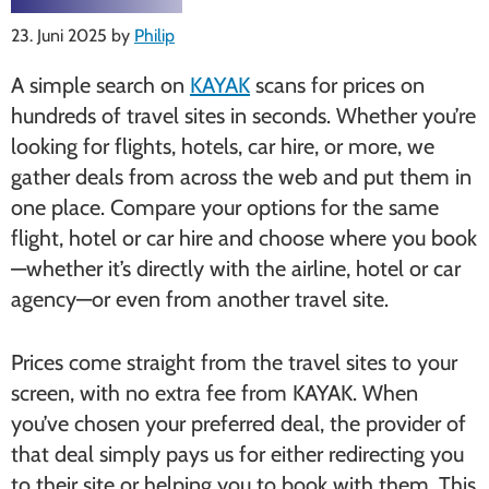
23. Juni 2025
by
Philip
A simple search on
KAYAK
scans for prices on
hundreds of travel sites in seconds. Whether you’re
looking for flights, hotels, car hire, or more, we
gather deals from across the web and put them in
one place. Compare your options for the same
flight, hotel or car hire and choose where you book
—whether it’s directly with the airline, hotel or car
agency—or even from another travel site.
Prices come straight from the travel sites to your
screen, with no extra fee from KAYAK. When
you’ve chosen your preferred deal, the provider of
that deal simply pays us for either redirecting you
to their site or helping you to book with them. This