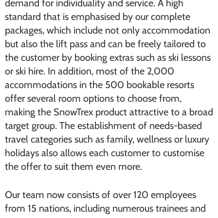
demand for individuality and service. A high
standard that is emphasised by our complete
packages, which include not only accommodation
but also the lift pass and can be freely tailored to
the customer by booking extras such as ski lessons
or ski hire. In addition, most of the 2,000
accommodations in the 500 bookable resorts
offer several room options to choose from,
making the SnowTrex product attractive to a broad
target group. The establishment of needs-based
travel categories such as family, wellness or luxury
holidays also allows each customer to customise
the offer to suit them even more.
Our team now consists of over 120 employees
from 15 nations, including numerous trainees and