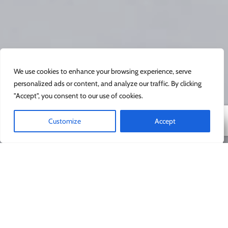
We use cookies to enhance your browsing experience, serve
personalized ads or content, and analyze our traffic. By clicking
"Accept", you consent to our use of cookies.
Customize
Accept
Safe and fun
We know how precious your small people