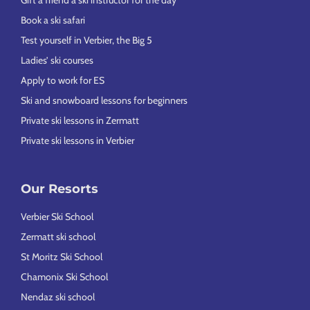
Book a ski safari
Test yourself in Verbier, the Big 5
Ladies’ ski courses
Apply to work for ES
Ski and snowboard lessons for beginners
Private ski lessons in Zermatt
Private ski lessons in Verbier
Our Resorts
Verbier Ski School
Zermatt ski school
St Moritz Ski School
Chamonix Ski School
Nendaz ski school