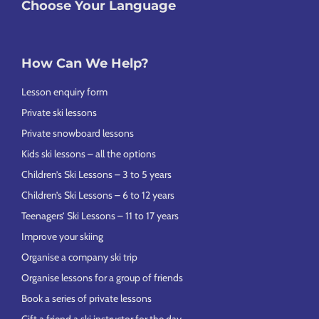
Choose Your Language
How Can We Help?
Lesson enquiry form
Private ski lessons
Private snowboard lessons
Kids ski lessons – all the options
Children’s Ski Lessons – 3 to 5 years
Children’s Ski Lessons – 6 to 12 years
Teenagers’ Ski Lessons – 11 to 17 years
Improve your skiing
Organise a company ski trip
Organise lessons for a group of friends
Book a series of private lessons
Gift a friend a ski instructor for the day