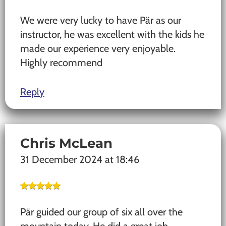
We were very lucky to have Pär as our
instructor, he was excellent with the kids he
made our experience very enjoyable.
Highly recommend
Reply
Chris McLean
31 December 2024 at 18:46
Pär guided our group of six all over the