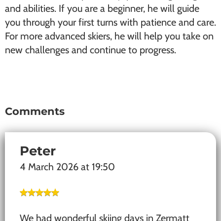
and abilities. If you are a beginner, he will guide
you through your first turns with patience and care.
For more advanced skiers, he will help you take on
new challenges and continue to progress.
Comments
Reader
Interactions
Peter
4 March 2026 at 19:50
We had wonderful skiing days in Zermatt