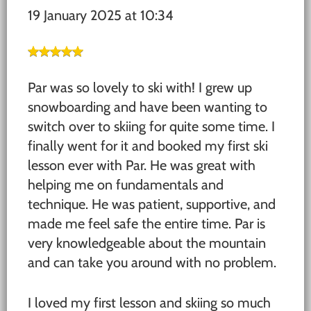
19 January 2025 at 10:34
Par was so lovely to ski with! I grew up
snowboarding and have been wanting to
switch over to skiing for quite some time. I
finally went for it and booked my first ski
lesson ever with Par. He was great with
helping me on fundamentals and
technique. He was patient, supportive, and
made me feel safe the entire time. Par is
very knowledgeable about the mountain
and can take you around with no problem.
I loved my first lesson and skiing so much