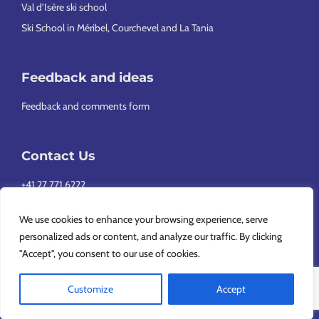
Val d’Isère ski school
Ski School in Méribel, Courchevel and La Tania
Feedback and ideas
Feedback and comments form
Contact Us
+41 27 771 6222
info@europeansnowsport.com
We use cookies to enhance your browsing experience, serve
personalized ads or content, and analyze our traffic. By clicking
"Accept", you consent to our use of cookies.
Customize
Accept
Copyright © 2026 European Snowsport SA