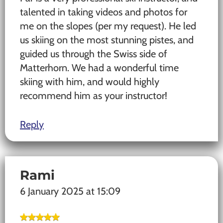
talented in taking videos and photos for
me on the slopes (per my request). He led
us skiing on the most stunning pistes, and
guided us through the Swiss side of
Matterhorn. We had a wonderful time
skiing with him, and would highly
recommend him as your instructor!
Reply
Rami
6 January 2025 at 15:09