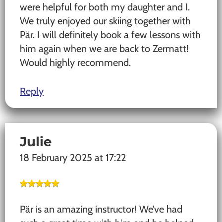
were helpful for both my daughter and I.
We truly enjoyed our skiing together with
Pär. I will definitely book a few lessons with
him again when we are back to Zermatt!
Would highly recommend.
Reply
Julie
18 February 2025 at 17:22
Pär is an amazing instructor! We’ve had