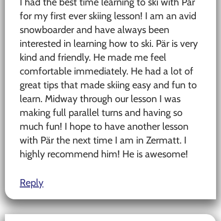
I had the best time learning to ski with Pär
for my first ever skiing lesson! I am an avid
snowboarder and have always been
interested in learning how to ski. Pär is very
kind and friendly. He made me feel
comfortable immediately. He had a lot of
great tips that made skiing easy and fun to
learn. Midway through our lesson I was
making full parallel turns and having so
much fun! I hope to have another lesson
with Pär the next time I am in Zermatt. I
highly recommend him! He is awesome!
Reply