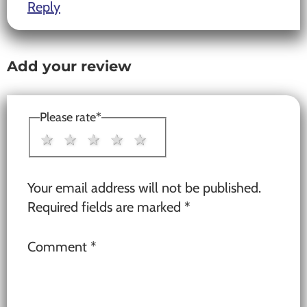
Reply
Add your review
Please rate
*
1 star
2 stars
3 stars
4 stars
5 stars
Your email address will not be published.
Required fields are marked
*
Comment
*