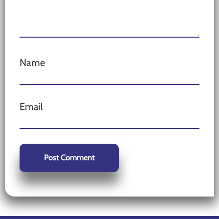
Name
Email