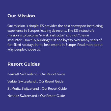
Our Mission
Footer
Our mission is simple: ES provides the best snowsport instructing
experience in Europe’s leading ski resorts. The ES instructor’s
mission is to become “my ski instructor” and not “the ski
instructor”. How? By building trust and loyalty over many years of
fun-filled holidays in the best resorts in Europe.
Read more about
why people choose us
.
Resort Guides
Zermatt Switzerland :: Our Resort Guide
Verbier Switzerland :: Our Resort Guide
St Moritz Switzerland :: Our Resort Guide
Nendaz Switzerland :: Our Resort Guide