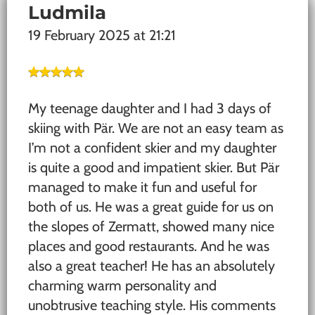
Ludmila
19 February 2025 at 21:21
My teenage daughter and I had 3 days of
skiing with Pär. We are not an easy team as
I’m not a confident skier and my daughter
is quite a good and impatient skier. But Pär
managed to make it fun and useful for
both of us. He was a great guide for us on
the slopes of Zermatt, showed many nice
places and good restaurants. And he was
also a great teacher! He has an absolutely
charming warm personality and
unobtrusive teaching style. His comments