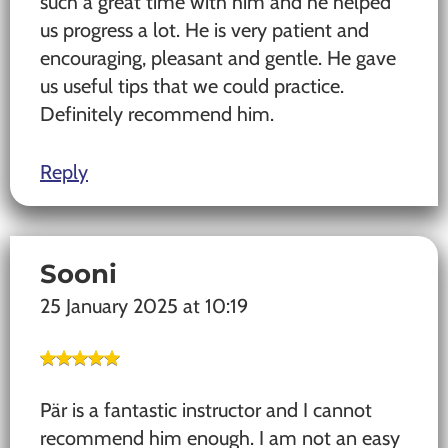
such a great time with him and he helped
us progress a lot. He is very patient and
encouraging, pleasant and gentle. He gave
us useful tips that we could practice.
Definitely recommend him.
Reply
Sooni
25 January 2025 at 10:19
Pär is a fantastic instructor and I cannot
recommend him enough. I am not an easy