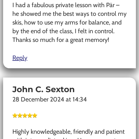
I had a fabulous private lesson with Pär –
he showed me the best ways to control my
skis, how to use my arms for balance, and
by the end of the class, I felt in control.
Thanks so much for a great memory!
Reply
John C. Sexton
28 December 2024 at 14:34
Highly knowledgeable, friendly and patient