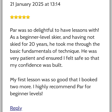
21 January 2025 at 13:14
Par was so delightful to have lessons with!
As a beginner-level skier, and having not
skied for 20 years, he took me through the
basic fundamentals of technique. He was
very patient and ensured I felt safe so that
my confidence was built.
My first lesson was so good that I booked
two more. I highly recommend Par for
beginner levels!
Reply