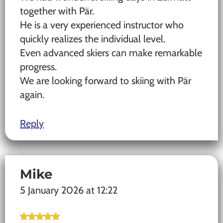
together with Pär.
He is a very experienced instructor who
quickly realizes the individual level.
Even advanced skiers can make remarkable
progress.
We are looking forward to skiing with Pär
again.
Reply
Mike
5 January 2026 at 12:22