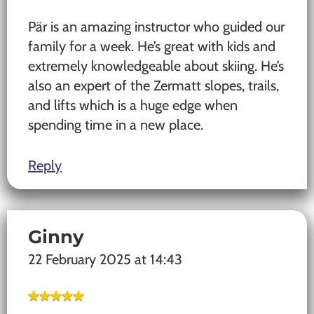
Pär is an amazing instructor who guided our
family for a week. He’s great with kids and
extremely knowledgeable about skiing. He’s
also an expert of the Zermatt slopes, trails,
and lifts which is a huge edge when
spending time in a new place.
Reply
Ginny
22 February 2025 at 14:43