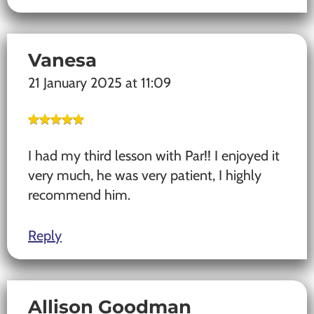
Vanesa
21 January 2025 at 11:09
I had my third lesson with Par!! I enjoyed it
very much, he was very patient, I highly
recommend him.
Reply
Allison Goodman