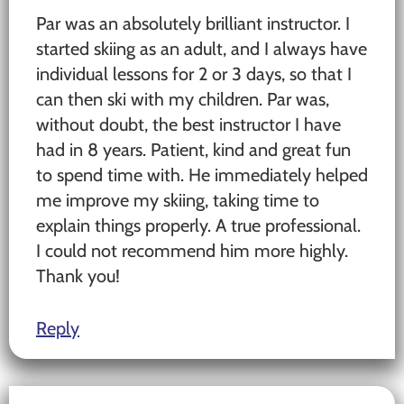
Par was an absolutely brilliant instructor. I
started skiing as an adult, and I always have
individual lessons for 2 or 3 days, so that I
can then ski with my children. Par was,
without doubt, the best instructor I have
had in 8 years. Patient, kind and great fun
to spend time with. He immediately helped
me improve my skiing, taking time to
explain things properly. A true professional.
I could not recommend him more highly.
Thank you!
Reply