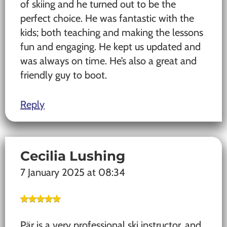
of skiing and he turned out to be the
perfect choice. He was fantastic with the
kids; both teaching and making the lessons
fun and engaging. He kept us updated and
was always on time. He’s also a great and
friendly guy to boot.
Reply
Cecilia Lushing
7 January 2025 at 08:34
Pär is a very professional ski instructor, and