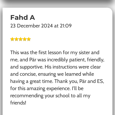
Fahd A
23 December 2024 at 21:09
This was the first lesson for my sister and
me, and Pär was incredibly patient, friendly,
and supportive. His instructions were clear
and concise, ensuring we learned while
having a great time. Thank you, Pär and ES,
for this amazing experience. I’ll be
recommending your school to all my
friends!