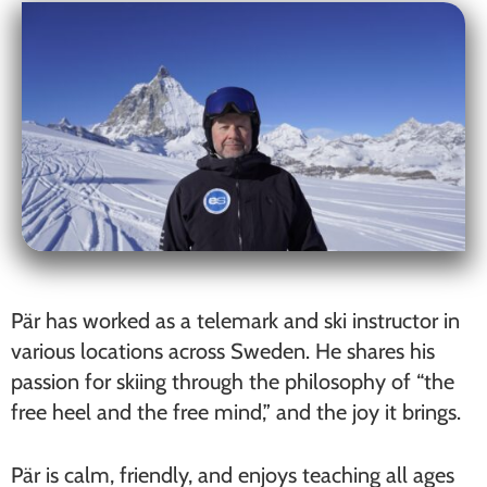
Pär has worked as a telemark and ski instructor in
various locations across Sweden. He shares his
passion for skiing through the philosophy of “the
free heel and the free mind,” and the joy it brings.
Pär is calm, friendly, and enjoys teaching all ages