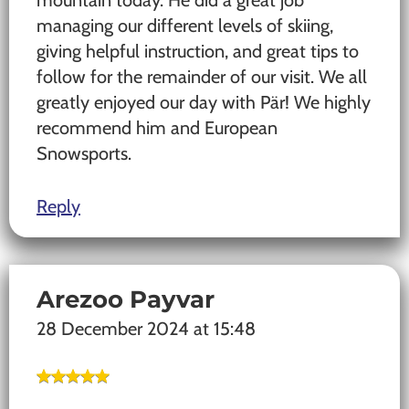
mountain today. He did a great job
managing our different levels of skiing,
giving helpful instruction, and great tips to
follow for the remainder of our visit. We all
greatly enjoyed our day with Pär! We highly
recommend him and European
Snowsports.
Reply
Arezoo Payvar
28 December 2024 at 15:48