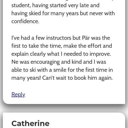
student, having started very late and
having skied for many years but never with
confidence.
I’ve had a few instructors but Pär was the
first to take the time, make the effort and
explain clearly what I needed to improve.
Ne was encouraging and kind and I was
able to ski with a smile for the first time in
many years! Can’t wait to book him again.
Reply
Catherine