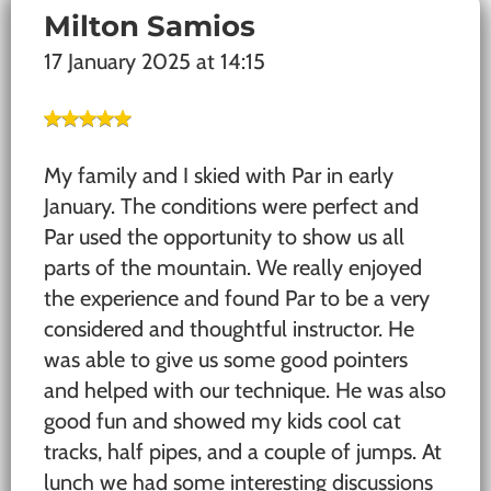
Milton Samios
17 January 2025 at 14:15
My family and I skied with Par in early
January. The conditions were perfect and
Par used the opportunity to show us all
parts of the mountain. We really enjoyed
the experience and found Par to be a very
considered and thoughtful instructor. He
was able to give us some good pointers
and helped with our technique. He was also
good fun and showed my kids cool cat
tracks, half pipes, and a couple of jumps. At
lunch we had some interesting discussions