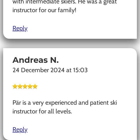
with intermediate skiers. He was a great
instructor for our family!
Reply
Andreas N.
24 December 2024 at 15:03
Pär is a very experienced and patient ski
instructor for all levels.
Reply