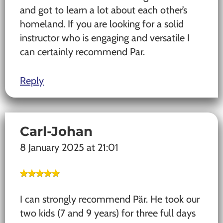
and got to learn a lot about each other’s
homeland. If you are looking for a solid
instructor who is engaging and versatile I
can certainly recommend Par.
Reply
Carl-Johan
8 January 2025 at 21:01
I can strongly recommend Pär. He took our
two kids (7 and 9 years) for three full days