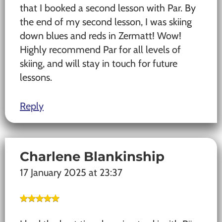
that I booked a second lesson with Par. By
the end of my second lesson, I was skiing
down blues and reds in Zermatt! Wow!
Highly recommend Par for all levels of
skiing, and will stay in touch for future
lessons.
Reply
Charlene Blankinship
17 January 2025 at 23:37