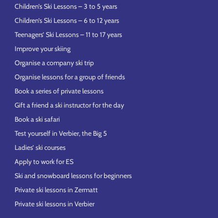
Children’s Ski Lessons – 3 to 5 years
Children’s Ski Lessons – 6 to 12 years
Teenagers’ Ski Lessons – 11 to 17 years
Improve your skiing
Organise a company ski trip
Organise lessons for a group of friends
Book a series of private lessons
Gift a friend a ski instructor for the day
Book a ski safari
Test yourself in Verbier, the Big 5
Ladies’ ski courses
Apply to work for ES
Ski and snowboard lessons for beginners
Private ski lessons in Zermatt
Private ski lessons in Verbier