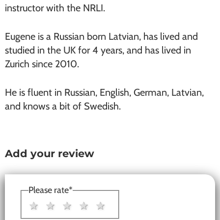
instructor with the NRLI.
Eugene is a Russian born Latvian, has lived and
studied in the UK for 4 years, and has lived in
Zurich since 2010.
He is fluent in Russian, English, German, Latvian,
and knows a bit of Swedish.
Add your review
Reader
Interactions
Please rate
*
1 star
2 stars
3 stars
4 stars
5 stars