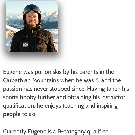
Eugene was put on skis by his parents in the
Carpathian Mountains when he was 6, and the
passion has never stopped since. Having taken his
sports hobby further and obtaining his instructor
qualification, he enjoys teaching and inspiring
people to ski!
Currently Eugene is a B-category qualified