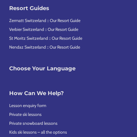
Resort Guides
Zermatt Switzerland :: Our Resort Guide
Verbier Switzerland :: Our Resort Guide
St Moritz Switzerland :: Our Resort Guide
Nendaz Switzerland :: Our Resort Guide
Choose Your Language
How Can We Help?
Lesson enquiry form
Private ski lessons
Private snowboard lessons
Kids ski lessons – all the options