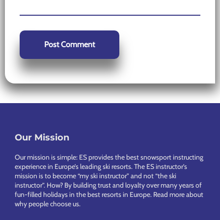
Our Mission
Footer
Our mission is simple: ES provides the best snowsport instructing
experience in Europe’s leading ski resorts. The ES instructor’s
mission is to become “my ski instructor” and not “the ski
instructor”. How? By building trust and loyalty over many years of
fun-filled holidays in the best resorts in Europe.
Read more about
why people choose us
.