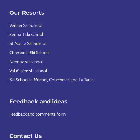
Our Resorts
Verbier Ski School
Zermatt ski school
St Moritz Ski School
Chamonix Ski School
Nendaz ski school
Val d’Isère ski school
Ski School in Méribel, Courchevel and La Tania
Feedback and ideas
Feedback and comments form
Contact Us