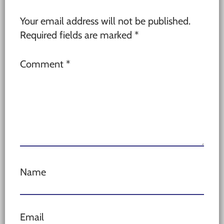
Your email address will not be published.
Required fields are marked
*
Comment
*
Name
Email