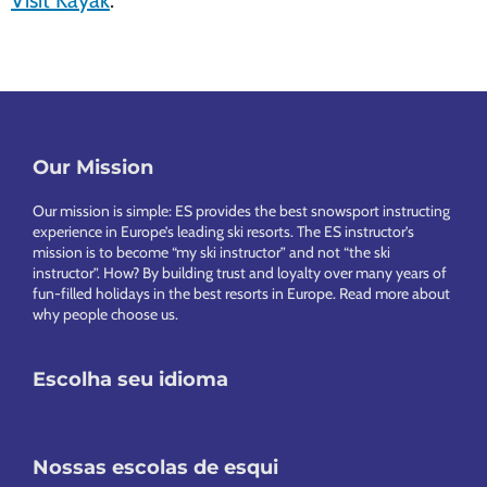
Visit Kayak
.
Our Mission
Footer
Our mission is simple: ES provides the best snowsport instructing
experience in Europe’s leading ski resorts. The ES instructor’s
mission is to become “my ski instructor” and not “the ski
instructor”. How? By building trust and loyalty over many years of
fun-filled holidays in the best resorts in Europe.
Read more about
why people choose us
.
Escolha seu idioma
Nossas escolas de esqui