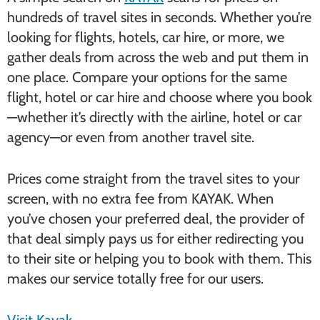
hundreds of travel sites in seconds. Whether you’re
looking for flights, hotels, car hire, or more, we
gather deals from across the web and put them in
one place. Compare your options for the same
flight, hotel or car hire and choose where you book
—whether it’s directly with the airline, hotel or car
agency—or even from another travel site.
Prices come straight from the travel sites to your
screen, with no extra fee from KAYAK. When
you’ve chosen your preferred deal, the provider of
that deal simply pays us for either redirecting you
to their site or helping you to book with them. This
makes our service totally free for our users.