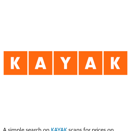
A simple search on
KAYAK
scans for prices on