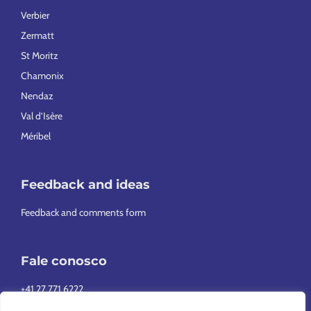
Verbier
Zermatt
St Moritz
Chamonix
Nendaz
Val d’Isère
Méribel
Feedback and ideas
Feedback and comments form
Fale conosco
+41 27 771 6222
info@europeansnowsport.com