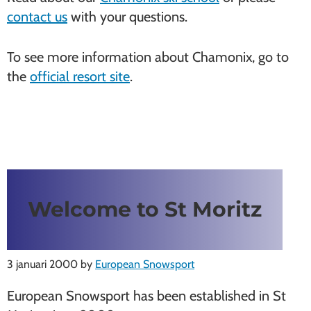
contact us
with your questions.
To see more information about Chamonix, go to
the
official resort site
.
Welcome to St Moritz
3 januari 2000
by
European Snowsport
European Snowsport has been established in St