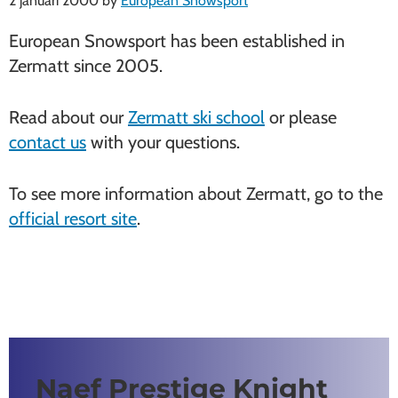
2 januari 2000
by
European Snowsport
European Snowsport has been established in
Zermatt since 2005.
Read about our
Zermatt ski school
or please
contact us
with your questions.
To see more information about Zermatt, go to the
official resort site
.
Naef Prestige Knight