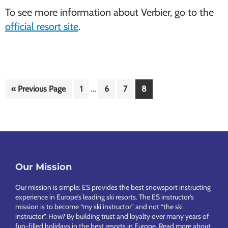
To see more information about Verbier, go to the
official resort site
.
Interim
…
Go
Page
Page
Page
Page
«
Previous Page
1
6
7
8
pages
to
omitted
Footer
Our Mission
Our mission is simple: ES provides the best snowsport instructing
experience in Europe’s leading ski resorts. The ES instructor’s
mission is to become “my ski instructor” and not “the ski
instructor”. How? By building trust and loyalty over many years of
fun-filled holidays in the best resorts in Europe.
Read more about