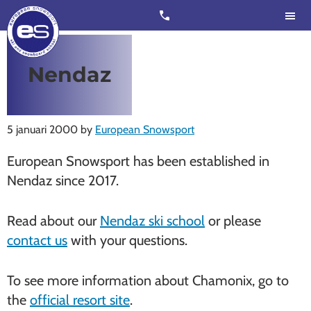
Skip
Skip
call
to
to
main
footer
content
European
Outstanding,
Nendaz
Snowsport
independent
ski
schools
5 januari 2000
by
European Snowsport
in
European Snowsport has been established in
Verbier,
Nendaz since 2017.
Zermatt,
Nendaz,
Read about our
Nendaz ski school
or please
St
contact us
with your questions.
Moritz
and
To see more information about Chamonix, go to
Chamonix
the
official resort site
.