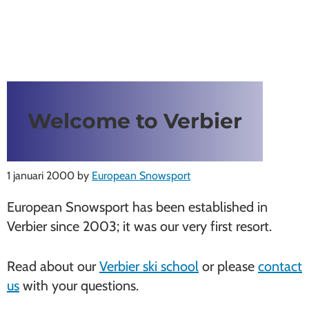
Welcome to Verbier
1 januari 2000
by
European Snowsport
European Snowsport has been established in
Verbier since 2003; it was our very first resort.
Read about our
Verbier ski school
or please
contact
us
with your questions.