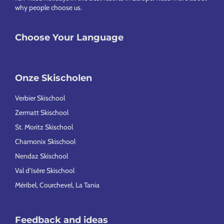
why people choose us
.
Choose Your Language
Onze Skischolen
Verbier Skischool
Zermatt Skischool
St. Moritz Skischool
Chamonix Skischool
Nendaz Skischool
Val d’Isère Skischool
Méribel, Courchevel, La Tania
Feedback and ideas