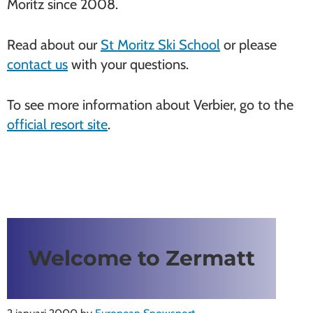
Moritz since 2008.
Read about our
St Moritz Ski School
or please
contact us
with your questions.
To see more information about Verbier, go to the
official resort site
.
Welcome to Zermatt