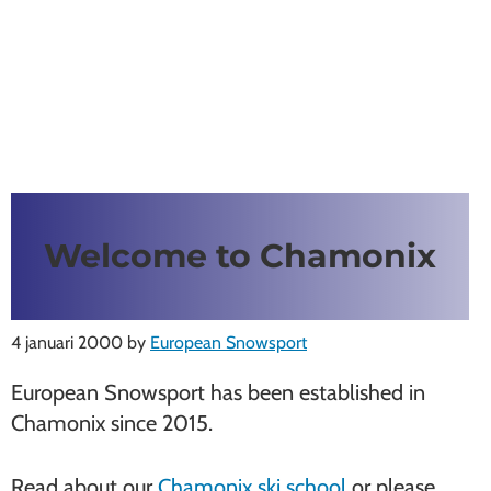
Welcome to Chamonix
4 januari 2000
by
European Snowsport
European Snowsport has been established in
Chamonix since 2015.
Read about our
Chamonix ski school
or please