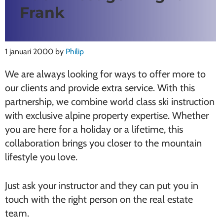
Frank
1 januari 2000
by
Philip
We are always looking for ways to offer more to
our clients and provide extra service. With this
partnership, we combine world class ski instruction
with exclusive alpine property expertise. Whether
you are here for a holiday or a lifetime, this
collaboration brings you closer to the mountain
lifestyle you love.
Just ask your instructor and they can put you in
touch with the right person on the real estate
team.