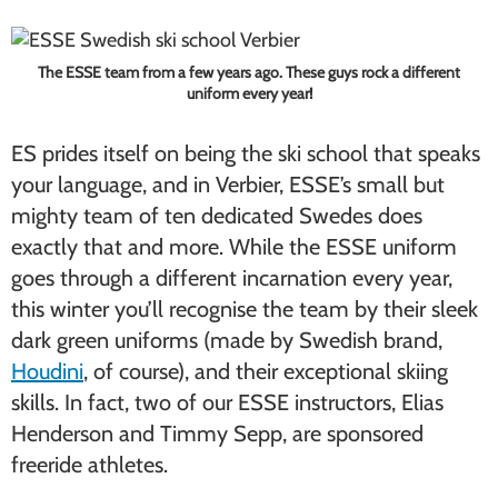
The ESSE team from a few years ago. These guys rock a different
uniform every year!
ES prides itself on being the ski school that speaks
your language, and in Verbier, ESSE’s small but
mighty team of ten dedicated Swedes does
exactly that and more. While the ESSE uniform
goes through a different incarnation every year,
this winter you’ll recognise the team by their sleek
dark green uniforms (made by Swedish brand,
Houdini
, of course), and their exceptional skiing
skills. In fact, two of our ESSE instructors, Elias
Henderson and Timmy Sepp, are sponsored
freeride athletes.