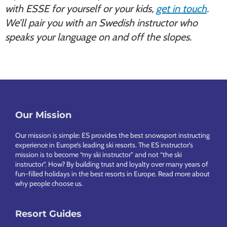
with ESSE for yourself or your kids,
get in touch
.
We’ll pair you with an Swedish instructor who
speaks your language on and off the slopes.
Our Mission
Footer
Our mission is simple: ES provides the best snowsport instructing
experience in Europe’s leading ski resorts. The ES instructor’s
mission is to become “my ski instructor” and not “the ski
instructor”. How? By building trust and loyalty over many years of
fun-filled holidays in the best resorts in Europe.
Read more about
why people choose us
.
Resort Guides