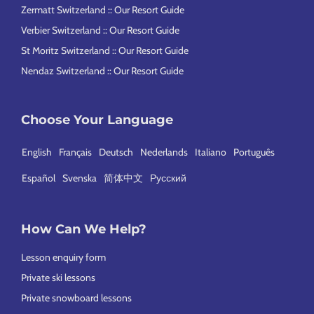
Zermatt Switzerland :: Our Resort Guide
Verbier Switzerland :: Our Resort Guide
St Moritz Switzerland :: Our Resort Guide
Nendaz Switzerland :: Our Resort Guide
Choose Your Language
English
Français
Deutsch
Nederlands
Italiano
Português
Español
Svenska
简体中文
Русский
How Can We Help?
Lesson enquiry form
Private ski lessons
Private snowboard lessons