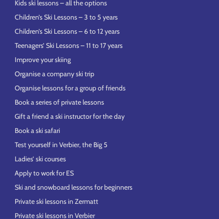
Kids ski lessons – all the options
Children’s Ski Lessons – 3 to 5 years
Children’s Ski Lessons – 6 to 12 years
Teenagers’ Ski Lessons – 11 to 17 years
Improve your skiing
Organise a company ski trip
Organise lessons for a group of friends
Book a series of private lessons
Gift a friend a ski instructor for the day
Book a ski safari
Test yourself in Verbier, the Big 5
Ladies’ ski courses
Apply to work for ES
Ski and snowboard lessons for beginners
Private ski lessons in Zermatt
Private ski lessons in Verbier