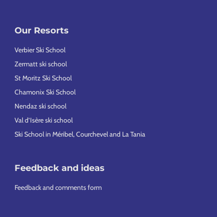
Our Resorts
Verbier Ski School
Zermatt ski school
St Moritz Ski School
Chamonix Ski School
Nendaz ski school
Val d’Isère ski school
Ski School in Méribel, Courchevel and La Tania
Feedback and ideas
Feedback and comments form