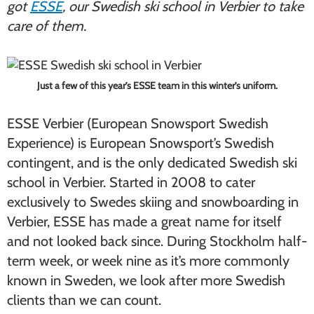
got
ESSE
, our Swedish ski school in Verbier to take
care of them.
Just a few of this year’s ESSE team in this winter’s uniform.
ESSE Verbier (European Snowsport Swedish
Experience) is European Snowsport’s Swedish
contingent, and is the only dedicated Swedish ski
school in Verbier. Started in 2008 to cater
exclusively to Swedes skiing and snowboarding in
Verbier, ESSE has made a great name for itself
and not looked back since. During Stockholm half-
term week, or week nine as it’s more commonly
known in Sweden, we look after more Swedish
clients than we can count.