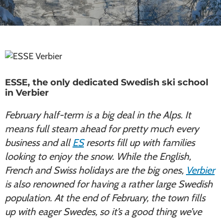
ESSE, the only dedicated Swedish ski school
in Verbier
February half-term is a big deal in the Alps. It
means full steam ahead for pretty much every
business and all
ES
resorts fill up with families
looking to enjoy the snow. While the English,
French and Swiss holidays are the big ones,
Verbier
is also renowned for having a rather large Swedish
population. At the end of February, the town fills
up with eager Swedes, so it’s a good thing we’ve