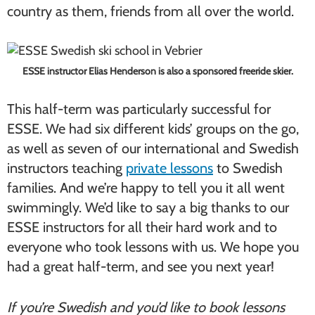
country as them, friends from all over the world.
ESSE instructor Elias Henderson is also a sponsored freeride skier.
This half-term was particularly successful for
ESSE. We had six different kids’ groups on the go,
as well as seven of our international and Swedish
instructors teaching
private lessons
to Swedish
families. And we’re happy to tell you it all went
swimmingly. We’d like to say a big thanks to our
ESSE instructors for all their hard work and to
everyone who took lessons with us. We hope you
had a great half-term, and see you next year!
If you’re Swedish and you’d like to book lessons