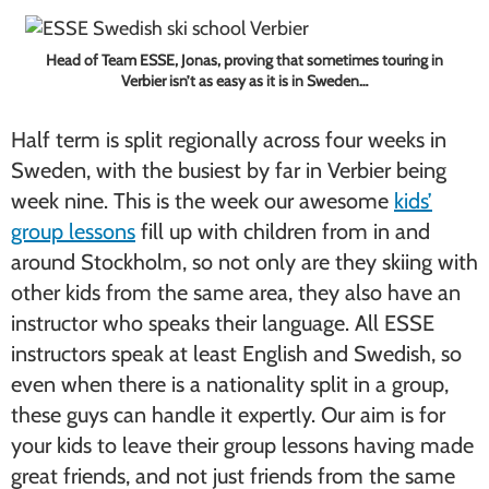
Head of Team ESSE, Jonas, proving that sometimes touring in
Verbier isn’t as easy as it is in Sweden…
Half term is split regionally across four weeks in
Sweden, with the busiest by far in Verbier being
week nine. This is the week our awesome
kids’
group lessons
fill up with children from in and
around Stockholm, so not only are they skiing with
other kids from the same area, they also have an
instructor who speaks their language. All ESSE
instructors speak at least English and Swedish, so
even when there is a nationality split in a group,
these guys can handle it expertly. Our aim is for
your kids to leave their group lessons having made
great friends, and not just friends from the same