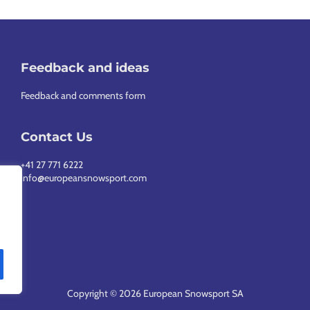
Feedback and ideas
Feedback and comments form
Contact Us
+41 27 771 6222
info@europeansnowsport.com
Copyright © 2026 European Snowsport SA