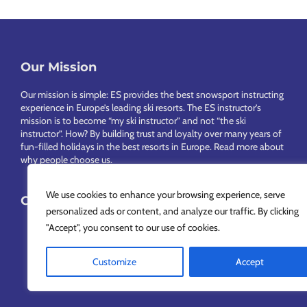
Our Mission
Footer
Our mission is simple: ES provides the best snowsport instructing
experience in Europe’s leading ski resorts. The ES instructor’s
mission is to become “my ski instructor” and not “the ski
instructor”. How? By building trust and loyalty over many years of
fun-filled holidays in the best resorts in Europe.
Read more about
why people choose us
.
We use cookies to enhance your browsing experience, serve
Choose Your Language
personalized ads or content, and analyze our traffic. By clicking
"Accept", you consent to our use of cookies.
Customize
Accept