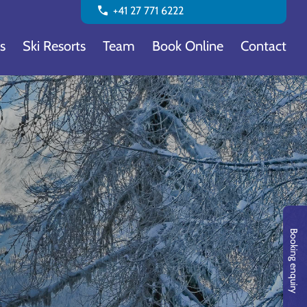
call
+41 27 771 6222
s
Ski Resorts
Team
Book Online
Contact
Booking enquiry