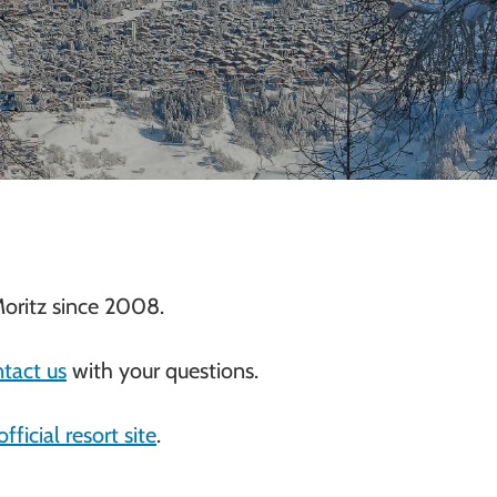
oritz since 2008.
tact us
with your questions.
official resort site
.