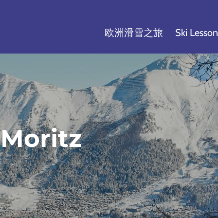
欧洲滑雪之旅
Ski Lesson
Moritz