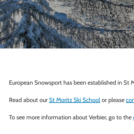
Chamonix
European Snowsport has been established in St M
Read about our
St Moritz Ski School
or please
con
To see more information about Verbier, go to the