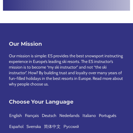
Footer
Our Mission
Our mission is simple: ES provides the best snowsport instructing
experience in Europe’s leading ski resorts. The ES instructor’s
mission is to become “my ski instructor” and not “the ski
instructor”. How? By building trust and loyalty over many years of
fun-filled holidays in the best resorts in Europe.
Read more about
why people choose us
.
Choose Your Language
English
Français
Deutsch
Nederlands
Italiano
Português
Español
Svenska
简体中文
Русский