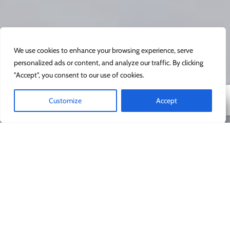
We use cookies to enhance your browsing experience, serve
personalized ads or content, and analyze our traffic. By clicking
"Accept", you consent to our use of cookies.
Customize
Accept
Новички являются
нашими самыми
любимыми клиентами.