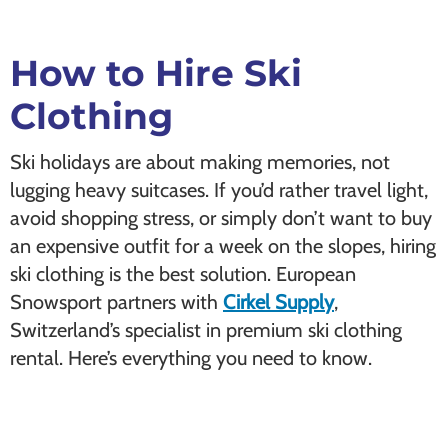
How to Hire Ski
Clothing
Ski holidays are about making memories, not
lugging heavy suitcases. If you’d rather travel light,
avoid shopping stress, or simply don’t want to buy
an expensive outfit for a week on the slopes, hiring
ski clothing is the best solution. European
Snowsport partners with
Cirkel Supply
,
Switzerland’s specialist in premium ski clothing
rental. Here’s everything you need to know.