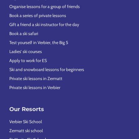
Organise lessons for a group of friends
Book a series of private lessons
Gift a friend a ski instructor for the day
Book a ski safari
Test yourself in Verbier, the Big 5
Ladies’ ski courses
Apply to work for ES
Ski and snowboard lessons for beginners
Private ski lessons in Zermatt
Private ski lessons in Verbier
Our Resorts
Verbier Ski School
Zermatt ski school