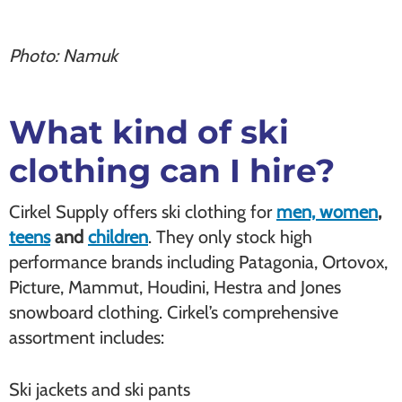
Photo: Namuk
What kind of ski
clothing can I hire?
Cirkel Supply offers ski clothing for
men, women
,
teens
and
children
. They only stock high
performance brands including Patagonia, Ortovox,
Picture, Mammut, Houdini, Hestra and Jones
snowboard clothing. Cirkel’s comprehensive
assortment includes:
Ski jackets and ski pants