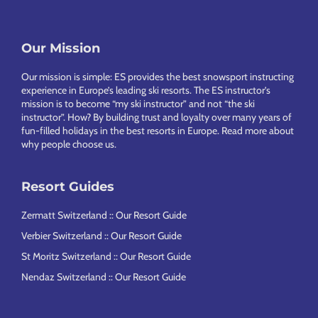
Our Mission
Footer
Our mission is simple: ES provides the best snowsport instructing
experience in Europe’s leading ski resorts. The ES instructor’s
mission is to become “my ski instructor” and not “the ski
instructor”. How? By building trust and loyalty over many years of
fun-filled holidays in the best resorts in Europe.
Read more about
why people choose us
.
Resort Guides
Zermatt Switzerland :: Our Resort Guide
Verbier Switzerland :: Our Resort Guide
St Moritz Switzerland :: Our Resort Guide
Nendaz Switzerland :: Our Resort Guide