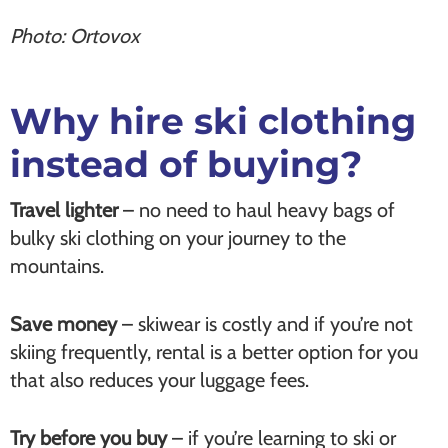
Photo: Ortovox
Why hire ski clothing
instead of buying?
Travel lighter
– no need to haul heavy bags of
bulky ski clothing on your journey to the
mountains.
Save money
– skiwear is costly and if you’re not
skiing frequently, rental is a better option for you
that also reduces your luggage fees.
Try before you buy
– if you’re learning to ski or