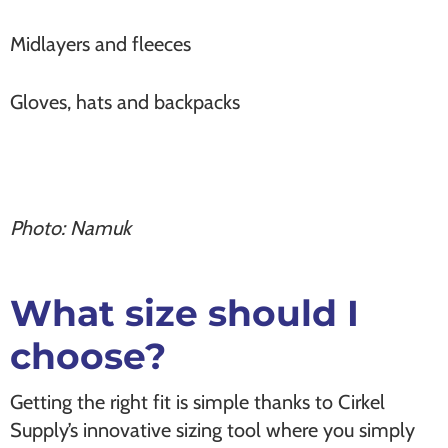
Midlayers and fleeces
Gloves, hats and backpacks
Photo: Namuk
What size should I
choose?
Getting the right fit is simple thanks to Cirkel
Supply’s innovative sizing tool where you simply