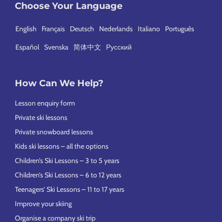
Choose Your Language
English
Français
Deutsch
Nederlands
Italiano
Português
Español
Svenska
简体中文
Русский
How Can We Help?
Lesson enquiry form
Private ski lessons
Private snowboard lessons
Kids ski lessons – all the options
Children’s Ski Lessons – 3 to 5 years
Children’s Ski Lessons – 6 to 12 years
Teenagers’ Ski Lessons – 11 to 17 years
Improve your skiing
Organise a company ski trip