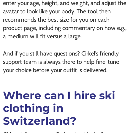
enter your age, height, and weight, and adjust the
avatar to look like your body. The tool then
recommends the best size for you on each
product page, including commentary on how e.g.,
a medium will fit versus a large.
And if you still have questions? Cirkel’s friendly
support team is always there to help fine-tune
your choice before your outfit is delivered.
Where can I hire ski
clothing in
Switzerland?