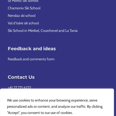
St Moritz Ski School
Chamonix Ski School
Nendaz ski school
Val d’Isère ski school
Ski School in Méribel, Courchevel and La Tania
Feedback and ideas
Feedback and comments form
Contact Us
+41 27 771 6222
info@europeansnowsport.com
We use cookies to enhance your browsing experience, serve
personalized ads or content, and analyze our traffic. By clicking
"Accept", you consent to our use of cookies.