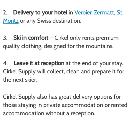
2.
Delivery to your hotel
in
Verbier
,
Zermatt
,
St.
Moritz
or any Swiss destination.
3.
Ski in comfort
– Cirkel only rents premium
quality clothing, designed for the mountains.
4.
Leave it at reception
at the end of your stay.
Cirkel Supply will collect, clean and prepare it for
the next skier.
Cirkel Supply also has great delivery options for
those staying in private accommodation or rented
accommodation without a reception.