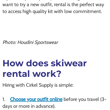
want to try a new outfit, rental is the perfect way
to access high quality kit with low commitment.
Photo: Houdini Sportswear
How does skiwear
rental work?
Hiring with Cirkel Supply is simple:
1.
Choose your outfit online
before you travel (3-
days or more in advance).