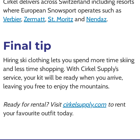
Cirkel delivers across Switzerland including resorts
where European Snowsport operates such as
Verbier
,
Zermatt
,
St. Moritz
and
Nendaz
.
Final tip
Hiring ski clothing lets you spend more time skiing
and less time shopping. With Cirkel Supply’s
service, your kit will be ready when you arrive,
leaving you free to enjoy the mountains.
Ready for rental? Visit
cirkelsupply.com
to
rent
your favourite outfit today.