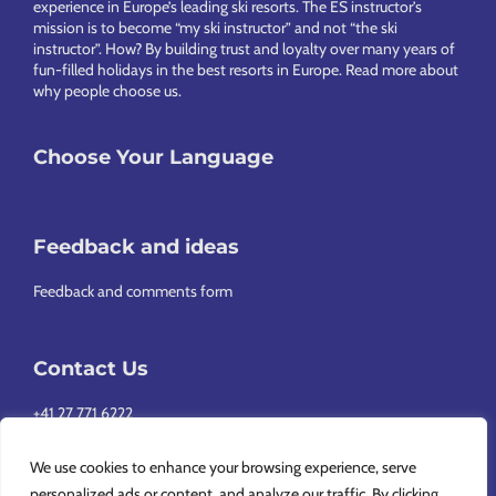
experience in Europe’s leading ski resorts. The ES instructor’s
mission is to become “my ski instructor” and not “the ski
instructor”. How? By building trust and loyalty over many years of
fun-filled holidays in the best resorts in Europe.
Read more about
why people choose us
.
Choose Your Language
Feedback and ideas
Feedback and comments form
Contact Us
+41 27 771 6222
info@europeansnowsport.com
We use cookies to enhance your browsing experience, serve
personalized ads or content, and analyze our traffic. By clicking