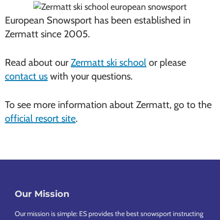
European Snowsport has been established in
Zermatt since 2005.
Read about our
Zermatt ski school
or please
contact us
with your questions.
To see more information about Zermatt, go to the
official resort site
.
Our Mission
Footer
Our mission is simple: ES provides the best snowsport instructing