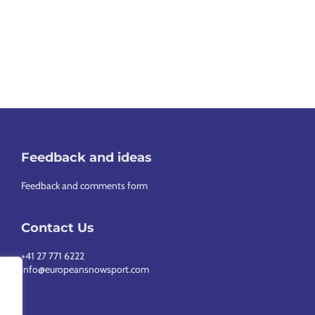
Feedback and ideas
Feedback and comments form
Contact Us
+41 27 771 6222
info@europeansnowsport.com