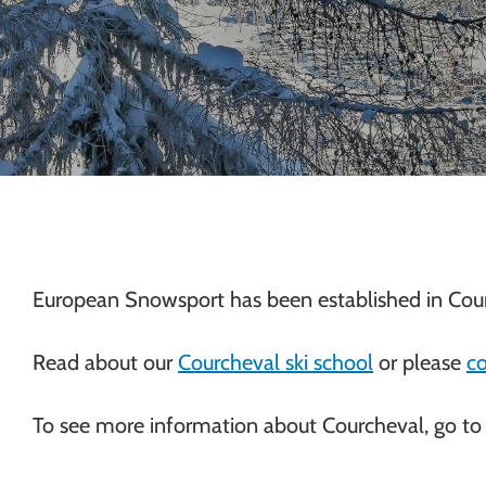
Chamonix
European Snowsport has been established in Cour
Read about our
Courcheval ski school
or please
co
To see more information about Courcheval, go to