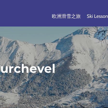
欧洲滑雪之旅
Ski Lesson
urchevel