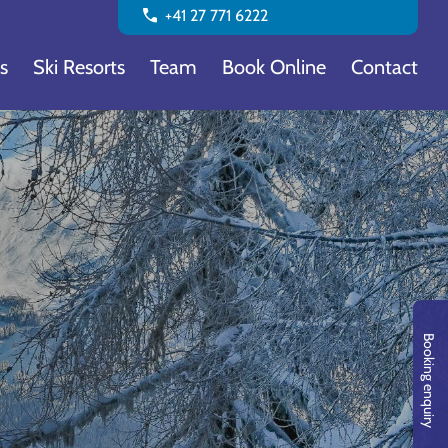
call
+41 27 771 6222
s
Ski Resorts
Team
Book Online
Contact
Booking enquiry