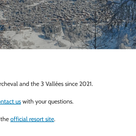
cheval and the 3 Vallées since 2021.
ntact us
with your questions.
 the
official resort site
.