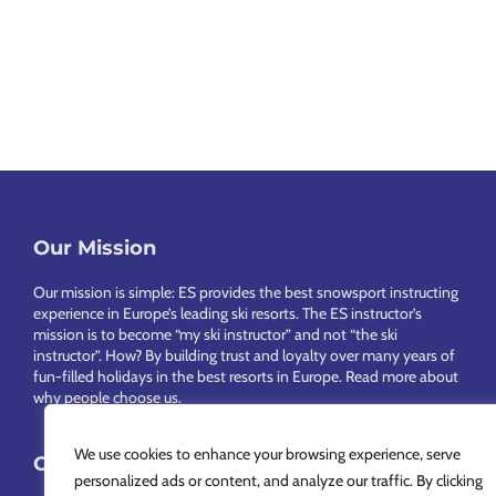
Our Mission
Footer
Our mission is simple: ES provides the best snowsport instructing
experience in Europe’s leading ski resorts. The ES instructor’s
mission is to become “my ski instructor” and not “the ski
instructor”. How? By building trust and loyalty over many years of
fun-filled holidays in the best resorts in Europe.
Read more about
why people choose us
.
We use cookies to enhance your browsing experience, serve
Choose Your Language
personalized ads or content, and analyze our traffic. By clicking