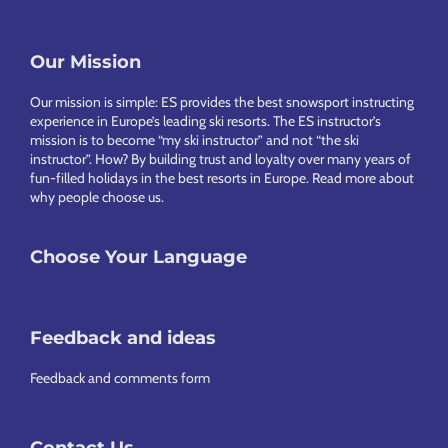
Footer
Our Mission
Our mission is simple: ES provides the best snowsport instructing
experience in Europe’s leading ski resorts. The ES instructor’s
mission is to become “my ski instructor” and not “the ski
instructor”. How? By building trust and loyalty over many years of
fun-filled holidays in the best resorts in Europe.
Read more about
why people choose us
.
Choose Your Language
Feedback and ideas
Feedback and comments form