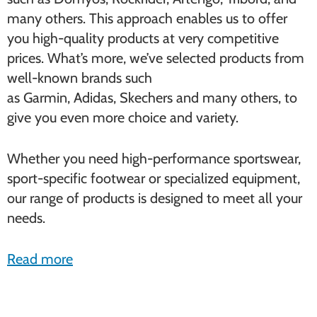
many others. This approach enables us to offer
you high-quality products at very competitive
prices. What’s more, we’ve selected products from
well-known brands such
as Garmin, Adidas, Skechers and many others, to
give you even more choice and variety.
Whether you need high-performance sportswear,
sport-specific footwear or specialized equipment,
our range of products is designed to meet all your
needs.
Read more