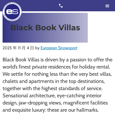
Skip
Skip
call
to
to
main
footer
content
European
Outstanding,
Black Book Villas
Snowsport
independent
ski
schools
2025 年 11 月 4 日
by
European Snowsport
in
Black Book Villas is driven by a passion to offer the
Verbier,
world’s finest private residences for holiday rental.
Zermatt,
We settle for nothing less than the very best villas,
Nendaz,
chalets and apartments in the top destinations,
St
together with the highest standards of service.
Moritz
Sensational architecture, eye-catching interior
and
design, jaw-dropping views, magnificent facilities
Chamonix
and exquisite luxury: these are our hallmarks.