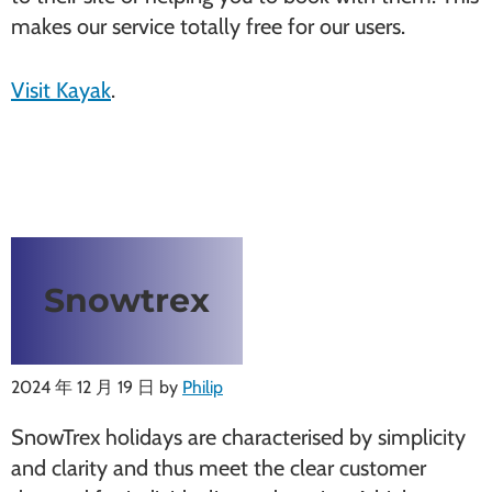
makes our service totally free for our users.
Visit Kayak
.
Snowtrex
2024 年 12 月 19 日
by
Philip
SnowTrex holidays are characterised by simplicity
and clarity and thus meet the clear customer