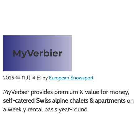
MyVerbier
2025 年 11 月 4 日
by
European Snowsport
MyVerbier provides premium & value for money,
self-catered Swiss alpine chalets & apartments
on
a weekly rental basis year-round.