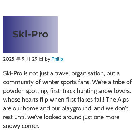
Ski-Pro
2025 年 9 月 29 日
by
Philip
Ski-Pro is not just a travel organisation, but a
community of winter sports fans. We’re a tribe of
powder-spotting, first-track hunting snow lovers,
whose hearts flip when first flakes fall! The Alps
are our home and our playground, and we don’t
rest until we’ve looked around just one more
snowy corner.