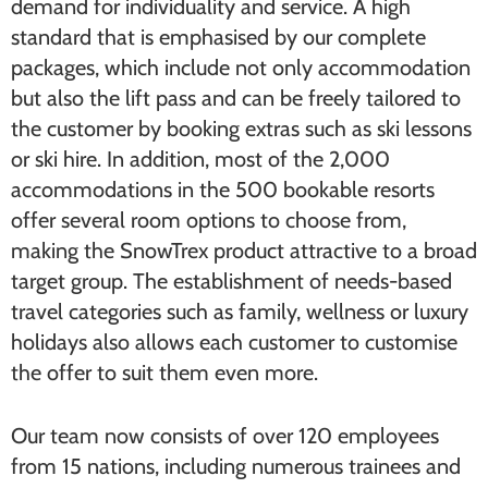
demand for individuality and service. A high
standard that is emphasised by our complete
packages, which include not only accommodation
but also the lift pass and can be freely tailored to
the customer by booking extras such as ski lessons
or ski hire. In addition, most of the 2,000
accommodations in the 500 bookable resorts
offer several room options to choose from,
making the SnowTrex product attractive to a broad
target group. The establishment of needs-based
travel categories such as family, wellness or luxury
holidays also allows each customer to customise
the offer to suit them even more.
Our team now consists of over 120 employees
from 15 nations, including numerous trainees and