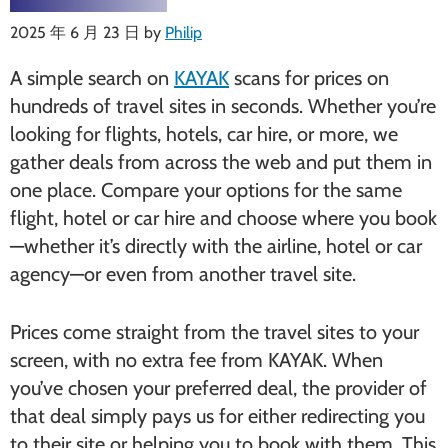
2025 年 6 月 23 日
by
Philip
A simple search on
KAYAK
scans for prices on
hundreds of travel sites in seconds. Whether you’re
looking for flights, hotels, car hire, or more, we
gather deals from across the web and put them in
one place. Compare your options for the same
flight, hotel or car hire and choose where you book
—whether it’s directly with the airline, hotel or car
agency—or even from another travel site.
Prices come straight from the travel sites to your
screen, with no extra fee from KAYAK. When
you’ve chosen your preferred deal, the provider of
that deal simply pays us for either redirecting you
to their site or helping you to book with them. This