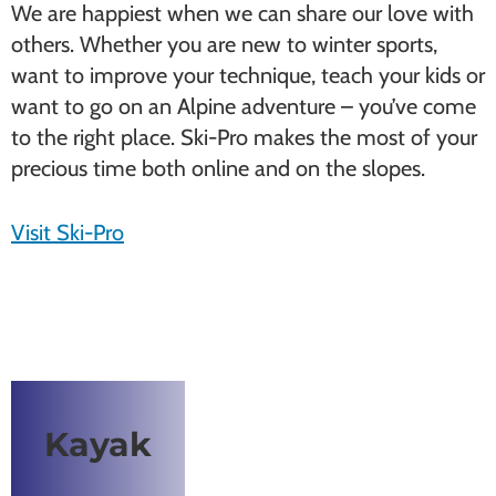
We are happiest when we can share our love with
others. Whether you are new to winter sports,
want to improve your technique, teach your kids or
want to go on an Alpine adventure – you’ve come
to the right place. Ski-Pro makes the most of your
precious time both online and on the slopes.
Visit Ski-Pro
Kayak