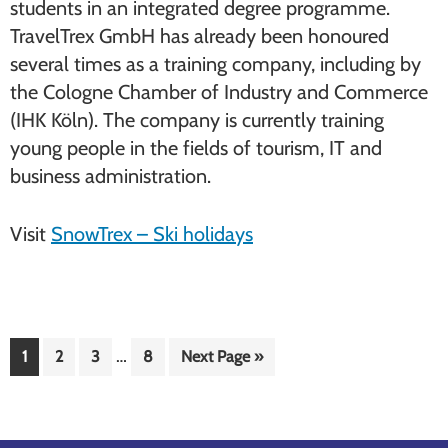
students in an integrated degree programme.
TravelTrex GmbH has already been honoured
several times as a training company, including by
the Cologne Chamber of Industry and Commerce
(IHK Köln). The company is currently training
young people in the fields of tourism, IT and
business administration.
Visit
SnowTrex – Ski holidays
Interim
…
Page
Page
Page
Page
Go
1
2
3
8
Next Page »
pages
to
omitted