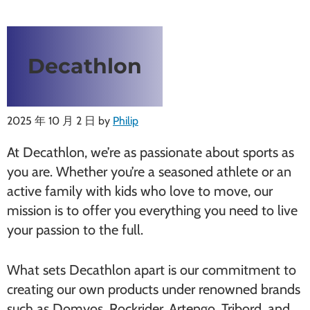
Decathlon
2025 年 10 月 2 日
by
Philip
At Decathlon, we’re as passionate about sports as
you are. Whether you’re a seasoned athlete or an
active family with kids who love to move, our
mission is to offer you everything you need to live
your passion to the full.
What sets Decathlon apart is our commitment to
creating our own products under renowned brands
such as Domyos, Rockrider, Artengo, Tribord, and