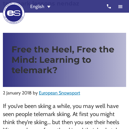
telemark lessons nendaz
Skip
Skip
call
English
to
to
main
footer
content
European
Outstanding,
Snowsport
independent
ski
Free the Heel, Free the
schools
Mind: Learning to
in
Verbier,
telemark?
Zermatt,
Nendaz,
St
2 January 2018
by
European Snowsport
Moritz
If you’ve been skiing a while, you may well have
and
seen people telemark skiing. At first you might
Chamonix
think they’re skiing… but then you see their heels