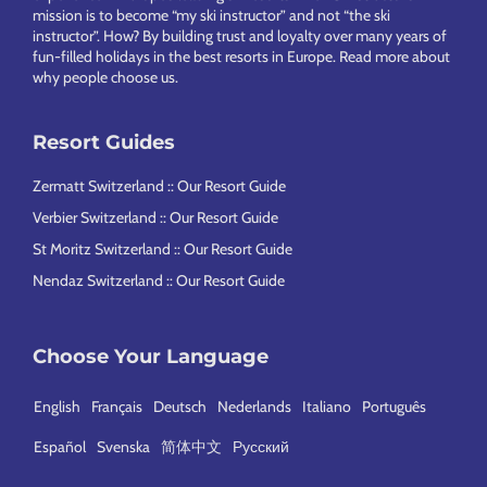
mission is to become “my ski instructor” and not “the ski
instructor”. How? By building trust and loyalty over many years of
fun-filled holidays in the best resorts in Europe.
Read more about
why people choose us
.
Resort Guides
Zermatt Switzerland :: Our Resort Guide
Verbier Switzerland :: Our Resort Guide
St Moritz Switzerland :: Our Resort Guide
Nendaz Switzerland :: Our Resort Guide
Choose Your Language
English
Français
Deutsch
Nederlands
Italiano
Português
Español
Svenska
简体中文
Русский