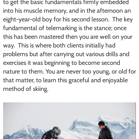
to get the basic fundamentals firmly embedded
into his muscle memory, and in the afternoon an
eight-year-old boy for his second lesson. The key
fundamental of telemarking is the stance; once
this has been mastered then you are well on your
way. This is where both clients initially had
problems but after carrying out various drills and
exercises it was beginning to become second
nature to them. You are never too young, or old for
that matter, to learn this graceful and enjoyable
method of skiing.