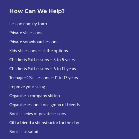
How Can We Help?
Lesson enquiry form
Private ski lessons
Private snowboard lessons
Kids ski lessons – all the options
Children’s Ski Lessons – 3 to 5 years
Children’s Ski Lessons – 6 to 12 years
Teenagers’ Ski Lessons – 11 to 17 years
Improve your skiing
Organise a company ski trip
Organise lessons for a group of friends
Book a series of private lessons
Gift a friend a ski instructor for the day
Book a ski safari