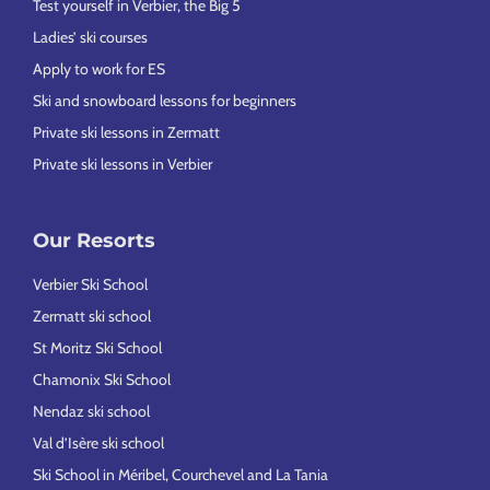
Test yourself in Verbier, the Big 5
Ladies’ ski courses
Apply to work for ES
Ski and snowboard lessons for beginners
Private ski lessons in Zermatt
Private ski lessons in Verbier
Our Resorts
Verbier Ski School
Zermatt ski school
St Moritz Ski School
Chamonix Ski School
Nendaz ski school
Val d’Isère ski school
Ski School in Méribel, Courchevel and La Tania