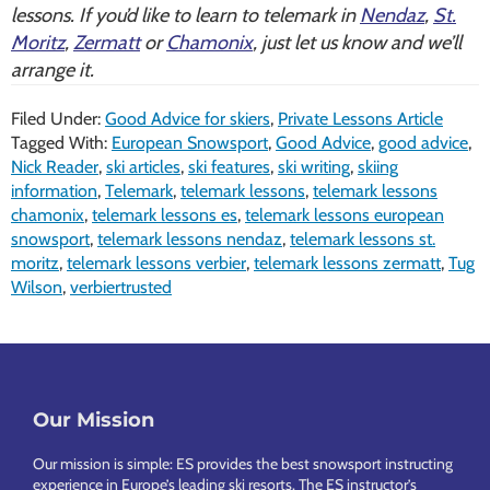
lessons. If you’d like to learn to telemark in
Nendaz
,
St.
Moritz
,
Zermatt
or
Chamonix
, just let us know and we’ll
arrange it.
Filed Under:
Good Advice for skiers
,
Private Lessons Article
Tagged With:
European Snowsport
,
Good Advice
,
good advice
,
Nick Reader
,
ski articles
,
ski features
,
ski writing
,
skiing
information
,
Telemark
,
telemark lessons
,
telemark lessons
chamonix
,
telemark lessons es
,
telemark lessons european
snowsport
,
telemark lessons nendaz
,
telemark lessons st.
moritz
,
telemark lessons verbier
,
telemark lessons zermatt
,
Tug
Wilson
,
verbiertrusted
Footer
Our Mission
Our mission is simple: ES provides the best snowsport instructing
experience in Europe’s leading ski resorts. The ES instructor’s