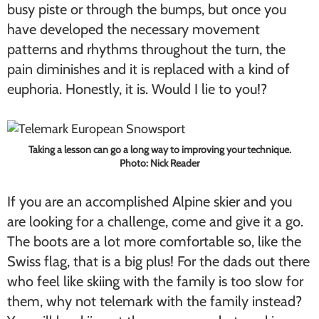
busy piste or through the bumps, but once you
have developed the necessary movement
patterns and rhythms throughout the turn, the
pain diminishes and it is replaced with a kind of
euphoria. Honestly, it is. Would I lie to you!?
Taking a lesson can go a long way to improving your technique.
Photo: Nick Reader
If you are an accomplished Alpine skier and you
are looking for a challenge, come and give it a go.
The boots are a lot more comfortable so, like the
Swiss flag, that is a big plus! For the dads out there
who feel like skiing with the family is too slow for
them, why not telemark with the family instead?