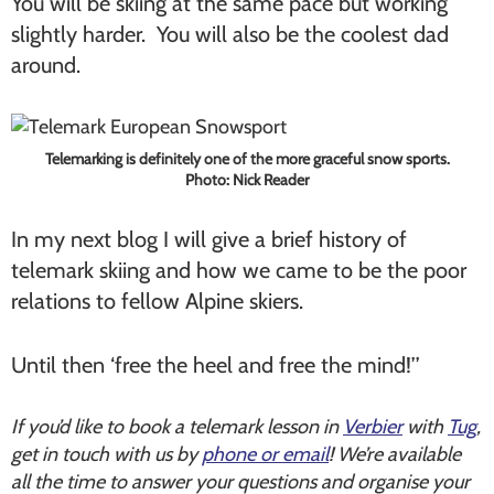
You will be skiing at the same pace but working
slightly harder. You will also be the coolest dad
around.
Telemarking is definitely one of the more graceful snow sports.
Photo: Nick Reader
In my next blog I will give a brief history of
telemark skiing and how we came to be the poor
relations to fellow Alpine skiers.
Until then ‘free the heel and free the mind!’’
If you’d like to book a telemark lesson in
Verbier
with
Tug
,
get in touch with us by
phone or email
! We’re available
all the time to answer your questions and organise your