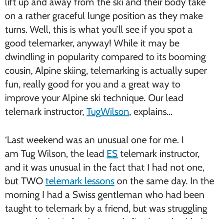
lift up and away from the ski and their body take
on a rather graceful lunge position as they make
turns. Well, this is what you’ll see if you spot a
good telemarker, anyway! While it may be
dwindling in popularity compared to its booming
cousin, Alpine skiing, telemarking is actually super
fun, really good for you and a great way to
improve your Alpine ski technique. Our lead
telemark instructor,
Tug
Wilson
, explains…
‘Last weekend was an unusual one for me. I
am
Tug
Wilson, the lead
ES
telemark instructor,
and it was unusual in the fact that I had not one,
but TWO
telemark lessons
on the same day. In the
morning I had a Swiss gentleman who had been
taught to telemark by a friend, but was struggling