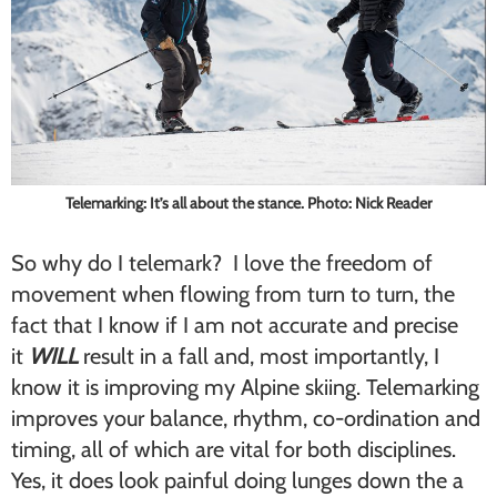
Telemarking: It’s all about the stance. Photo: Nick Reader
So why do I telemark? I love the freedom of
movement when flowing from turn to turn, the
fact that I know if I am not accurate and precise
it
WILL
result in a fall and, most importantly, I
know it is improving my Alpine skiing. Telemarking
improves your balance, rhythm, co-ordination and
timing, all of which are vital for both disciplines.
Yes, it does look painful doing lunges down the a