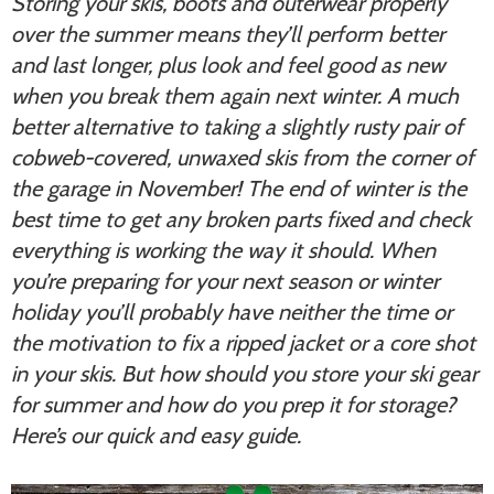
Storing your skis, boots and outerwear properly
over the summer means they’ll perform better
and last longer, plus look and feel good as new
when you break them again next winter. A much
better alternative to taking a slightly rusty pair of
cobweb-covered, unwaxed skis from the corner of
the garage in November! The end of winter is the
best time to get any broken parts fixed and check
everything is working the way it should. When
you’re preparing for your next season or winter
holiday you’ll probably have neither the time or
the motivation to fix a ripped jacket or a core shot
in your skis. But how should you store your ski gear
for summer and how do you prep it for storage?
Here’s our quick and easy guide.