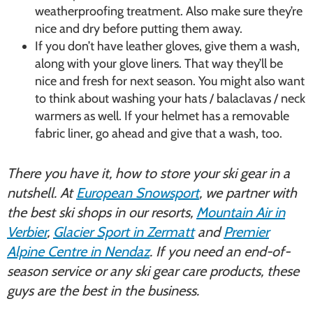
weatherproofing treatment. Also make sure they’re
nice and dry before putting them away.
If you don’t have leather gloves, give them a wash,
along with your glove liners. That way they’ll be
nice and fresh for next season. You might also want
to think about washing your hats / balaclavas / neck
warmers as well. If your helmet has a removable
fabric liner, go ahead and give that a wash, too.
There you have it, how to store your ski gear in a
nutshell. At
European Snowsport
, we partner with
the best ski shops in our resorts,
Mountain Air in
Verbier
,
Glacier Sport in Zermatt
and
Premier
Alpine Centre in Nendaz
. If you need an end-of-
season service or any ski gear care products, these
guys are the best in the business.