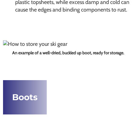
plastic topsheets, while excess damp and cold can
cause the edges and binding components to rust.
An example of a well-dried, buckled up boot, ready for storage.
Boots