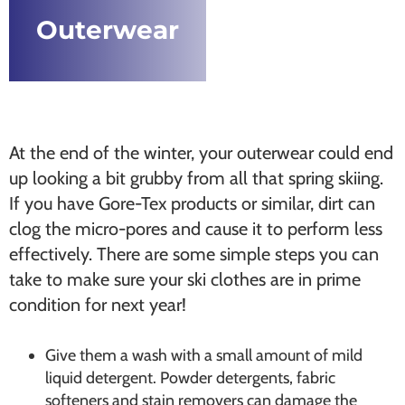
Outerwear
At the end of the winter, your outerwear could end
up looking a bit grubby from all that spring skiing.
If you have Gore-Tex products or similar, dirt can
clog the micro-pores and cause it to perform less
effectively. There are some simple steps you can
take to make sure your ski clothes are in prime
condition for next year!
Give them a wash with a small amount of mild
liquid detergent. Powder detergents, fabric
softeners and stain removers can damage the