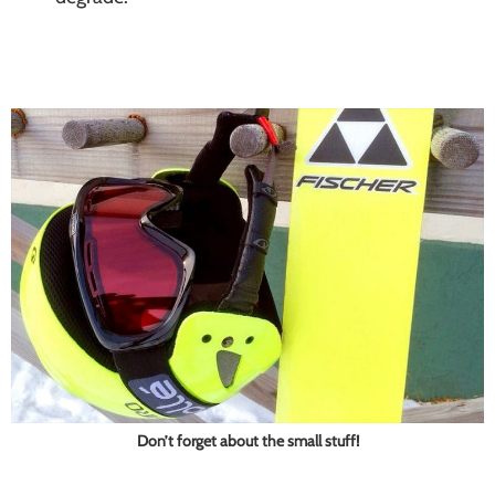
Don’t forget about the small stuff!