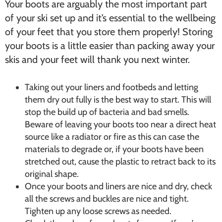
Your boots are arguably the most important part
of your ski set up and it’s essential to the wellbeing
of your feet that you store them properly! Storing
your boots is a little easier than packing away your
skis and your feet will thank you next winter.
Taking out your liners and footbeds and letting
them dry out fully is the best way to start. This will
stop the build up of bacteria and bad smells.
Beware of leaving your boots too near a direct heat
source like a radiator or fire as this can case the
materials to degrade or, if your boots have been
stretched out, cause the plastic to retract back to its
original shape.
Once your boots and liners are nice and dry, check
all the screws and buckles are nice and tight.
Tighten up any loose screws as needed.