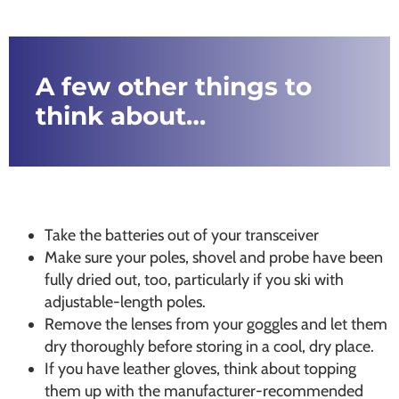
A few other things to
think about…
Take the batteries out of your transceiver
Make sure your poles, shovel and probe have been
fully dried out, too, particularly if you ski with
adjustable-length poles.
Remove the lenses from your goggles and let them
dry thoroughly before storing in a cool, dry place.
If you have leather gloves, think about topping
them up with the manufacturer-recommended