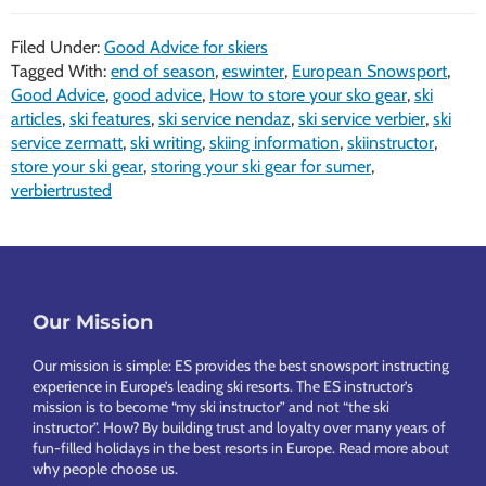
Filed Under:
Good Advice for skiers
Tagged With:
end of season
,
eswinter
,
European Snowsport
,
Good Advice
,
good advice
,
How to store your sko gear
,
ski
articles
,
ski features
,
ski service nendaz
,
ski service verbier
,
ski
service zermatt
,
ski writing
,
skiing information
,
skiinstructor
,
store your ski gear
,
storing your ski gear for sumer
,
verbiertrusted
Footer
Our Mission
Our mission is simple: ES provides the best snowsport instructing
experience in Europe’s leading ski resorts. The ES instructor’s
mission is to become “my ski instructor” and not “the ski
instructor”. How? By building trust and loyalty over many years of
fun-filled holidays in the best resorts in Europe.
Read more about
why people choose us
.