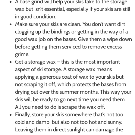
A base grind will help your skis take to the storage
wax but isn’t essential, especially if your skis are still
in good condition.
Make sure your skis are clean. You don’t want dirt
clogging up the bindings or getting in the way of a
good wax job on the bases. Give them a wipe down
before getting them serviced to remove excess
grime.
Get a storage wax – this is the most important
aspect of ski storage. A storage wax means
applying a generous coat of wax to your skis but
not scraping it off, which protects the bases from
drying out over the summer months. This way your
skis will be ready to go next time you need them.
All you need to do is scrape the wax off.
Finally, store your skis somewhere that’s not too
cold and damp, but also not too hot and sunny.
Leaving them in direct sunlight can damage the