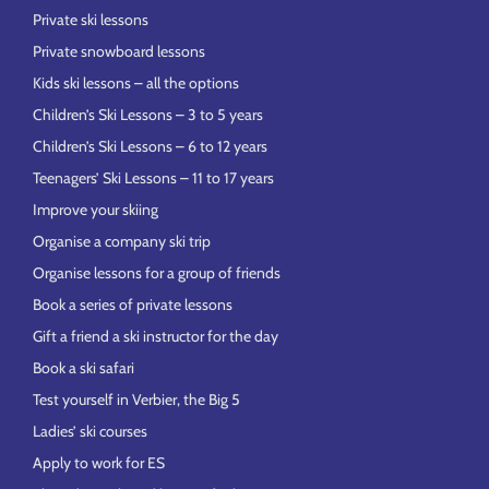
Private ski lessons
Private snowboard lessons
Kids ski lessons – all the options
Children’s Ski Lessons – 3 to 5 years
Children’s Ski Lessons – 6 to 12 years
Teenagers’ Ski Lessons – 11 to 17 years
Improve your skiing
Organise a company ski trip
Organise lessons for a group of friends
Book a series of private lessons
Gift a friend a ski instructor for the day
Book a ski safari
Test yourself in Verbier, the Big 5
Ladies’ ski courses
Apply to work for ES