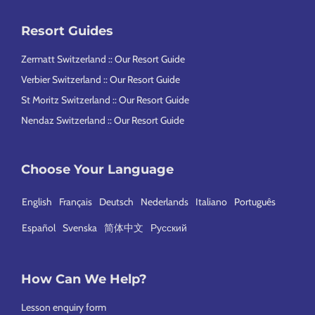
Resort Guides
Zermatt Switzerland :: Our Resort Guide
Verbier Switzerland :: Our Resort Guide
St Moritz Switzerland :: Our Resort Guide
Nendaz Switzerland :: Our Resort Guide
Choose Your Language
English
Français
Deutsch
Nederlands
Italiano
Português
Español
Svenska
简体中文
Русский
How Can We Help?
Lesson enquiry form