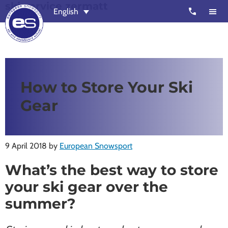
ski service zermatt
Skip
Skip
call
English
to
to
main
footer
content
European
Outstanding,
Snowsport
independent
ski
How to Store Your Ski
schools
Gear
in
Verbier,
Zermatt,
9 April 2018
by
European Snowsport
Nendaz,
St
What’s the best way to store
Moritz
your ski gear over the
and
summer?
Chamonix