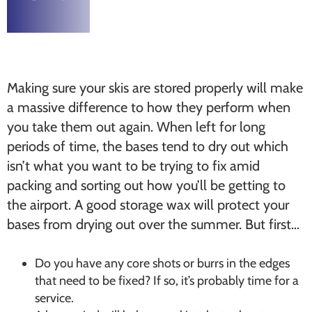
Making sure your skis are stored properly will make
a massive difference to how they perform when
you take them out again. When left for long
periods of time, the bases tend to dry out which
isn’t what you want to be trying to fix amid
packing and sorting out how you’ll be getting to
the airport. A good storage wax will protect your
bases from drying out over the summer. But first…
Do you have any core shots or burrs in the edges
that need to be fixed? If so, it’s probably time for a
service.