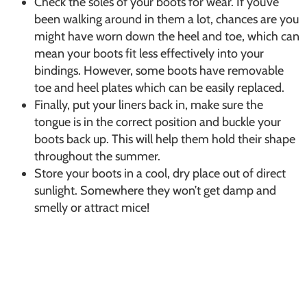
Check the soles of your boots for wear. If you’ve
been walking around in them a lot, chances are you
might have worn down the heel and toe, which can
mean your boots fit less effectively into your
bindings. However, some boots have removable
toe and heel plates which can be easily replaced.
Finally, put your liners back in, make sure the
tongue is in the correct position and buckle your
boots back up. This will help them hold their shape
throughout the summer.
Store your boots in a cool, dry place out of direct
sunlight. Somewhere they won’t get damp and
smelly or attract mice!