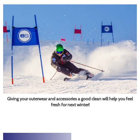
Giving your outerwear and accessories a good clean will help you feel
fresh for next winter!