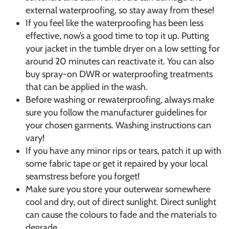
external waterproofing, so stay away from these!
If you feel like the waterproofing has been less
effective, now’s a good time to top it up. Putting
your jacket in the tumble dryer on a low setting for
around 20 minutes can reactivate it. You can also
buy spray-on DWR or waterproofing treatments
that can be applied in the wash.
Before washing or rewaterproofing, always make
sure you follow the manufacturer guidelines for
your chosen garments. Washing instructions can
vary!
If you have any minor rips or tears, patch it up with
some fabric tape or get it repaired by your local
seamstress before you forget!
Make sure you store your outerwear somewhere
cool and dry, out of direct sunlight. Direct sunlight
can cause the colours to fade and the materials to
degrade.