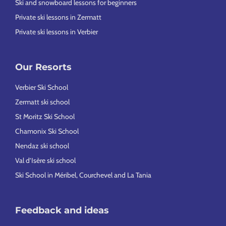
Ski and snowboard lessons for beginners
Private ski lessons in Zermatt
Private ski lessons in Verbier
Our Resorts
Verbier Ski School
Zermatt ski school
St Moritz Ski School
Chamonix Ski School
Nendaz ski school
Val d’Isère ski school
Ski School in Méribel, Courchevel and La Tania
Feedback and ideas