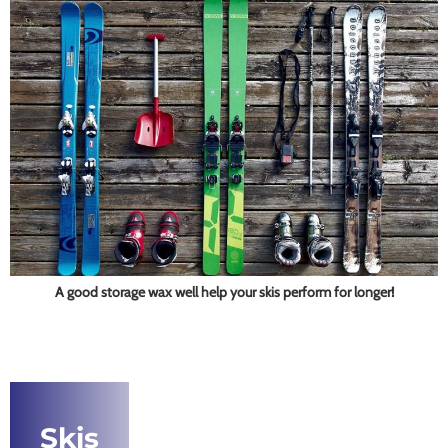
A good storage wax well help your skis perform for longer!
Skis